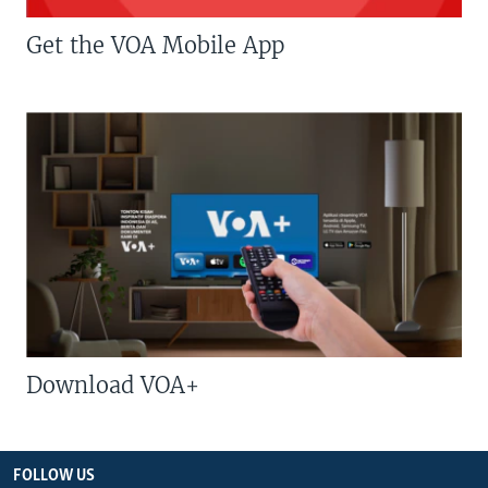
Get the VOA Mobile App
Download VOA+
FOLLOW US