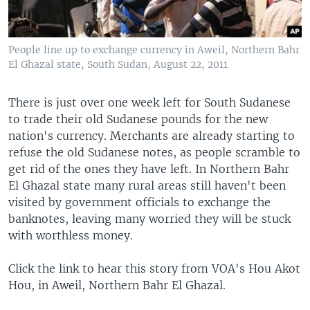
People line up to exchange currency in Aweil, Northern Bahr
El Ghazal state, South Sudan, August 22, 2011
There is just over one week left for South Sudanese
to trade their old Sudanese pounds for the new
nation's currency. Merchants are already starting to
refuse the old Sudanese notes, as people scramble to
get rid of the ones they have left. In Northern Bahr
El Ghazal state many rural areas still haven't been
visited by government officials to exchange the
banknotes, leaving many worried they will be stuck
with worthless money.
Click the link to hear this story from VOA's Hou Akot
Hou, in Aweil, Northern Bahr El Ghazal.