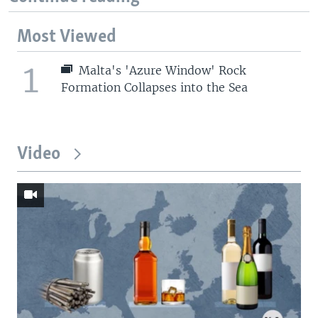
Most Viewed
1
Malta's 'Azure Window' Rock
Formation Collapses into the Sea
Video