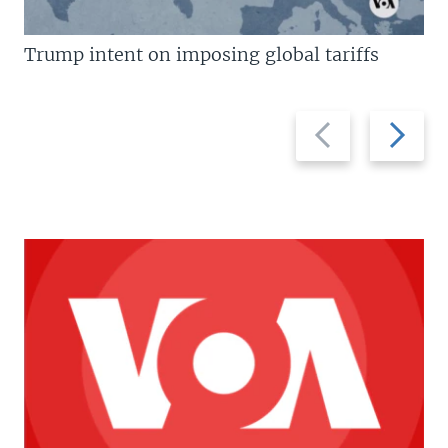
Trump intent on imposing global tariffs
Previous
Next
slide
slide