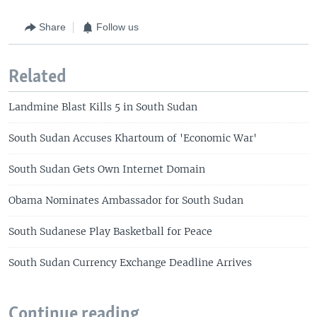
Share
Follow us
Related
Landmine Blast Kills 5 in South Sudan
South Sudan Accuses Khartoum of 'Economic War'
South Sudan Gets Own Internet Domain
Obama Nominates Ambassador for South Sudan
South Sudanese Play Basketball for Peace
South Sudan Currency Exchange Deadline Arrives
Continue reading