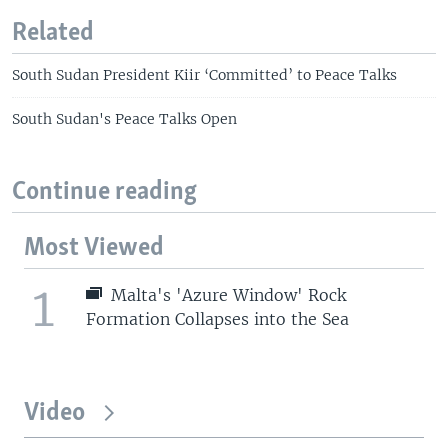
Related
South Sudan President Kiir ‘Committed’ to Peace Talks
South Sudan's Peace Talks Open
Continue reading
Most Viewed
1
Malta's 'Azure Window' Rock
Formation Collapses into the Sea
Video