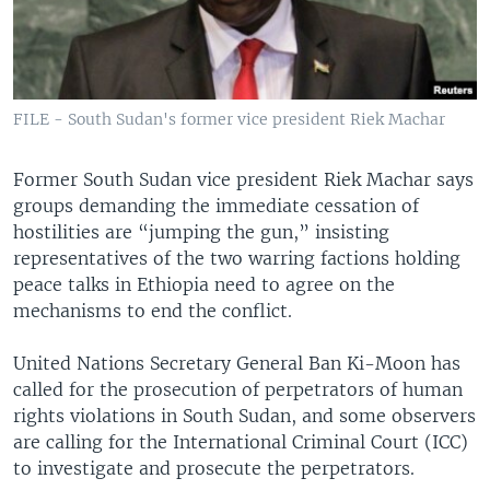
FILE - South Sudan's former vice president Riek Machar
Former South Sudan vice president Riek Machar says
groups demanding the immediate cessation of
hostilities are “jumping the gun,” insisting
representatives of the two warring factions holding
peace talks in Ethiopia need to agree on the
mechanisms to end the conflict.
United Nations Secretary General Ban Ki-Moon has
called for the prosecution of perpetrators of human
rights violations in South Sudan, and some observers
are calling for the International Criminal Court (ICC)
to investigate and prosecute the perpetrators.