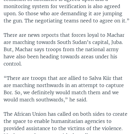
monitoring system for verification is also agreed
upon. So those who are demanding it are jumping
the gun. The negotiating teams need to agree on it.”
There are news reports that forces loyal to Machar
are marching towards South Sudan’s capital, Juba.
But, Machar says troops from the national army
have also been heading towards areas under his
control.
“There are troops that are allied to Salva Kiir that
are marching northwards in an attempt to capture
Bor. So, we definitely would match them and we
would march southwards,” he said.
The African Union has called on both sides to create
the space to enable humanitarian agencies to
provided assistance to the victims of the violence.