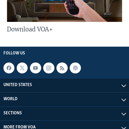
Download VOA+
FOLLOW US
UNITED STATES
WORLD
SECTIONS
MORE FROM VOA