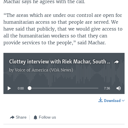
Machar says he agrees with the call.
“The areas which are under our control are open for
humanitarian access so that people are served. We
have said that publicly, that we would give access to
all the humanitarian workers so that they can
provide services to the people,” said Machar.
Clottey interview with Riek Machar, South Sudan's former Vice President
by
Voice of America (VOA News)
No media source currently available
0:00
7:36
Download
Share
Follow us