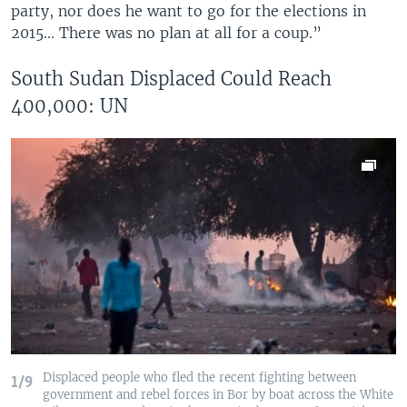
party, nor does he want to go for the elections in
2015... There was no plan at all for a coup.”
South Sudan Displaced Could Reach
400,000: UN
Displaced people who fled the recent fighting between
1/9
government and rebel forces in Bor by boat across the White