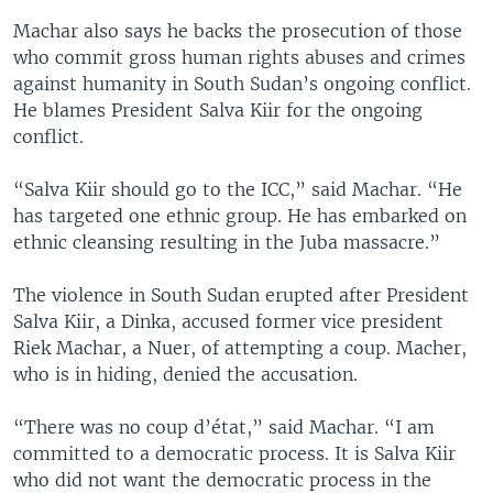
Machar also says he backs the prosecution of those
who commit gross human rights abuses and crimes
against humanity in South Sudan’s ongoing conflict.
He blames President Salva Kiir for the ongoing
conflict.
“Salva Kiir should go to the ICC,” said Machar. “He
has targeted one ethnic group. He has embarked on
ethnic cleansing resulting in the Juba massacre.”
The violence in South Sudan erupted after President
Salva Kiir, a Dinka, accused former vice president
Riek Machar, a Nuer, of attempting a coup. Macher,
who is in hiding, denied the accusation.
“There was no coup d’état,” said Machar. “I am
committed to a democratic process. It is Salva Kiir
who did not want the democratic process in the