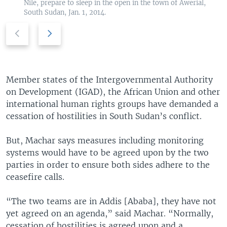
Nile, prepare to sleep in the open in the town of Awerial,
South Sudan, Jan. 1, 2014.
P
N
r
e
e
x
v
t
i
s
Member states of the Intergovernmental Authority
o
l
on Development (IGAD), the African Union and other
u
i
international human rights groups have demanded a
s
d
cessation of hostilities in South Sudan’s conflict.
s
e
l
But, Machar says measures including monitoring
i
systems would have to be agreed upon by the two
d
parties in order to ensure both sides adhere to the
e
ceasefire calls.
“The two teams are in Addis [Ababa], they have not
yet agreed on an agenda,” said Machar. “Normally,
cessation of hostilities is agreed upon and a