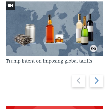
Trump intent on imposing global tariffs
Previous
Next
slide
slide