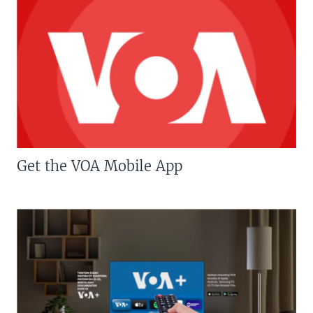
Get the VOA Mobile App