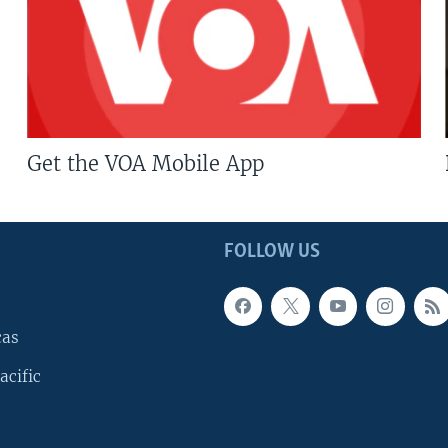
Get the VOA Mobile App
FOLLOW US
cas
acific