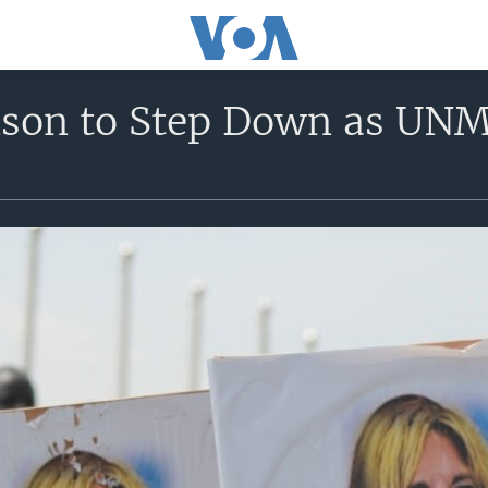
nson to Step Down as UN