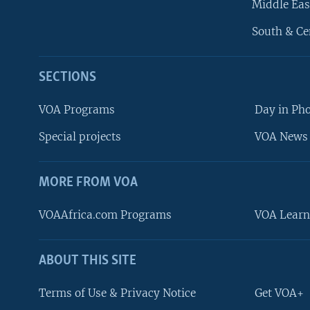
Middle Eas
South & Ce
SECTIONS
VOA Programs
Day in Ph
Special projects
VOA News 
MORE FROM VOA
VOAAfrica.com Programs
VOA Learn
ABOUT THIS SITE
FOLLOW US
Terms of Use & Privacy Notice
Get VOA+