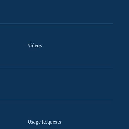
Videos
Usage Requests