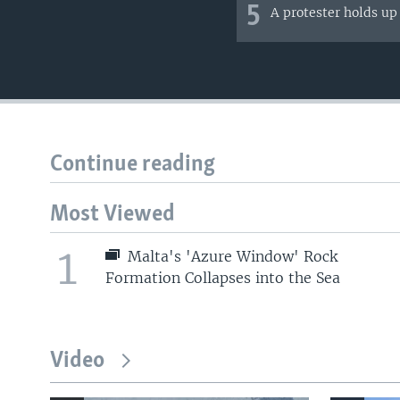
5
A protester holds up
Continue reading
Most Viewed
1
Malta's 'Azure Window' Rock
Formation Collapses into the Sea
Video