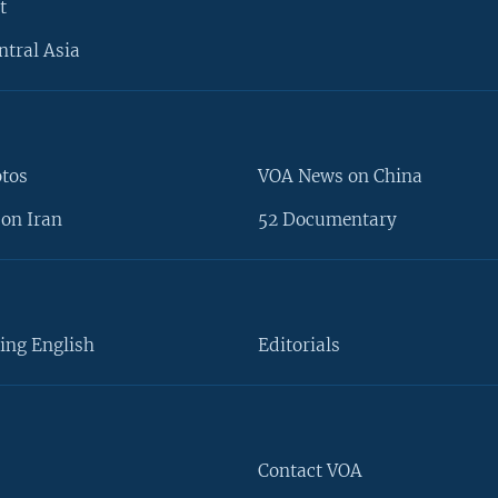
t
ntral Asia
otos
VOA News on China
on Iran
52 Documentary
ing English
Editorials
Contact VOA