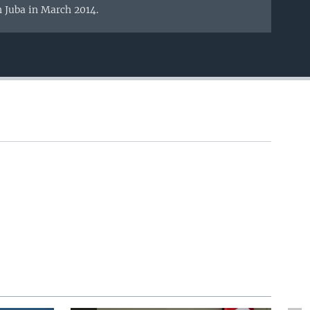
n Juba in March 2014.