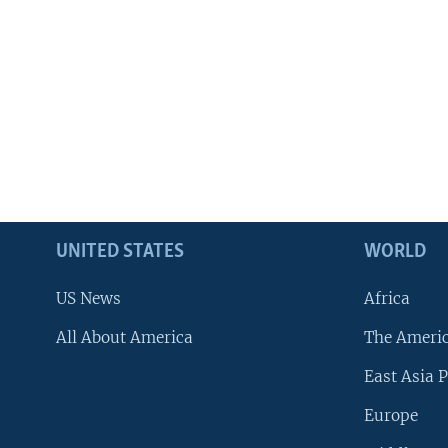
UNITED STATES
WORLD
US News
Africa
All About America
The Ameri
East Asia P
Europe