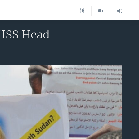
MISS Head