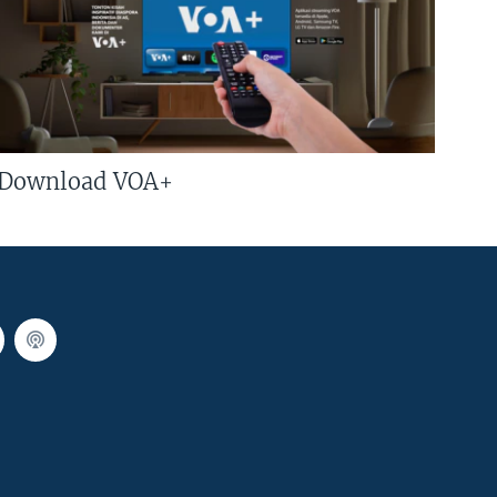
Download VOA+