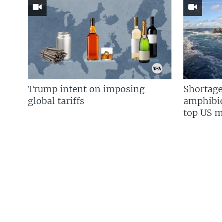
Trump intent on imposing
Shortage
global tariffs
amphibio
top US mi