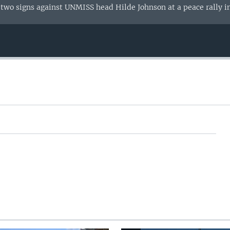
 two signs against UNMISS head Hilde Johnson at a peace rally i