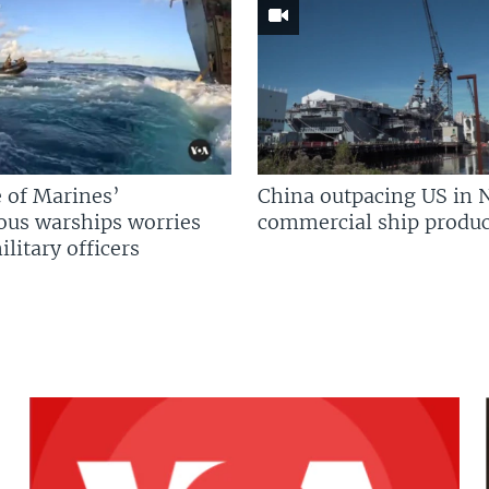
 of Marines’
China outpacing US in 
us warships worries
commercial ship produc
litary officers