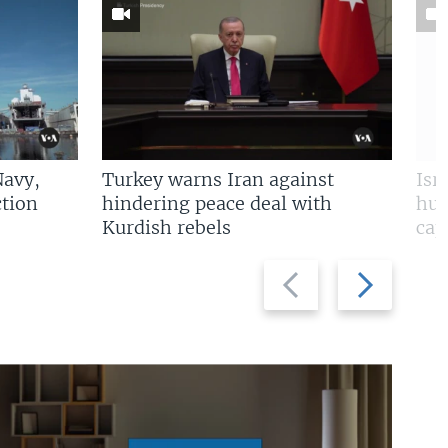
Navy,
Turkey warns Iran against
Isr
tion
hindering peace deal with
hun
Kurdish rebels
cap
Previous
Next
slide
slide