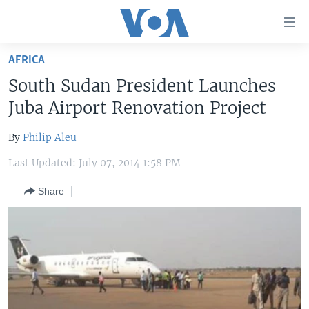
Accessibility
links
Skip
AFRICA
to
HOME
South Sudan President Launches
main
UNITED STATES
content
Juba Airport Renovation Project
Skip
WORLD
U.S. NEWS
to
By
Philip Aleu
BROADCAST PROGRAMS
ALL ABOUT AMERICA
AFRICA
main
Last Updated: July 07, 2014 1:58 PM
Navigation
VOA LANGUAGES
THE AMERICAS
Skip
Share
LATEST GLOBAL COVERAGE
EAST ASIA
to
Search
EUROPE
FOLLOW US
MIDDLE EAST
SOUTH & CENTRAL ASIA
Languages