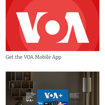
Get the VOA Mobile App