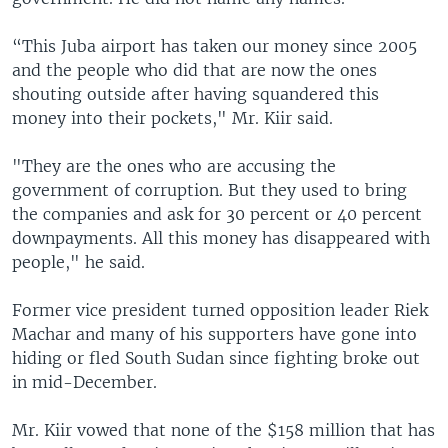
“This Juba airport has taken our money since 2005
and the people who did that are now the ones
shouting outside after having squandered this
money into their pockets," Mr. Kiir said.
"They are the ones who are accusing the
government of corruption. But they used to bring
the companies and ask for 30 percent or 40 percent
downpayments. All this money has disappeared with
people," he said.
Former vice president turned opposition leader Riek
Machar and many of his supporters have gone into
hiding or fled South Sudan since fighting broke out
in mid-December.
Mr. Kiir vowed that none of the $158 million that has