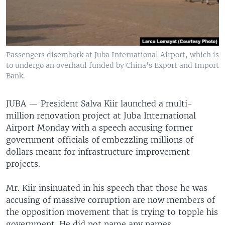
Passengers disembark at Juba International Airport, which is
to undergo an overhaul funded by China's Export and Import
Bank.
JUBA —
President Salva Kiir launched a multi-
million renovation project at Juba International
Airport Monday with a speech accusing former
government officials of embezzling millions of
dollars meant for infrastructure improvement
projects.
Mr. Kiir insinuated in his speech that those he was
accusing of massive corruption are now members of
the opposition movement that is trying to topple his
government. He did not name any names.