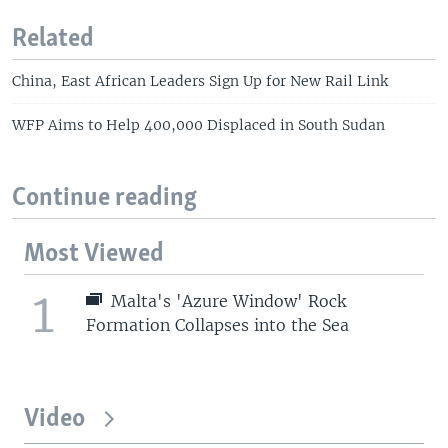
Related
China, East African Leaders Sign Up for New Rail Link
WFP Aims to Help 400,000 Displaced in South Sudan
Continue reading
Most Viewed
1
Malta's 'Azure Window' Rock
Formation Collapses into the Sea
Video