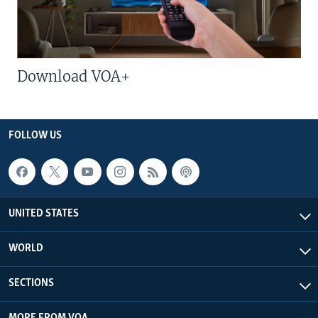
Download VOA+
FOLLOW US
UNITED STATES
WORLD
SECTIONS