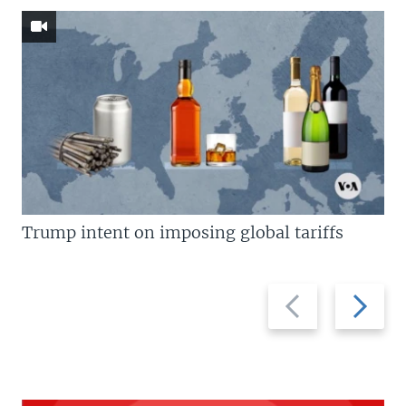
Trump intent on imposing global tariffs
Previous
Next
slide
slide