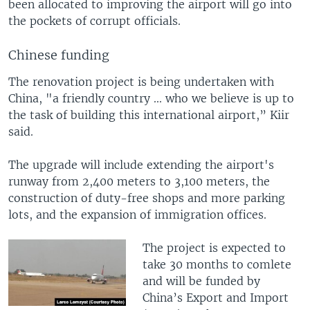
been allocated to improving the airport will go into
the pockets of corrupt officials.
Chinese funding
The renovation project is being undertaken with
China, "a friendly country ... who we believe is up to
the task of building this international airport,” Kiir
said.
The upgrade will include extending the airport's
runway from 2,400 meters to 3,100 meters, the
construction of duty-free shops and more parking
lots, and the expansion of immigration offices.
The project is expected to
take 30 months to comlete
and will be funded by
China’s Export and Import