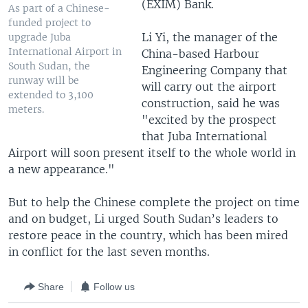
(EXIM) Bank.
As part of a Chinese-
funded project to
Li Yi, the manager of the
upgrade Juba
International Airport in
China-based Harbour
South Sudan, the
Engineering Company that
runway will be
will carry out the airport
extended to 3,100
construction, said he was
meters.
"excited by the prospect
that Juba International
Airport will soon present itself to the whole world in
a new appearance."
But to help the Chinese complete the project on time
and on budget, Li urged South Sudan’s leaders to
restore peace in the country, which has been mired
in conflict for the last seven months.
Share
Follow us