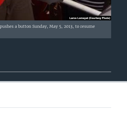
pushes a button Sunday, May 5, 2013, to resume