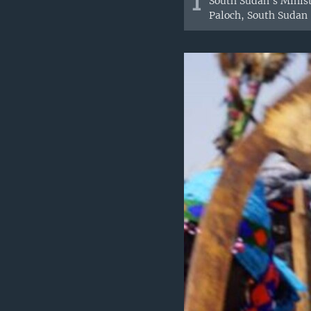
1
South Sudan's Minist
Paloch, South Sudan