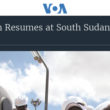
n Resumes at South Sudan 