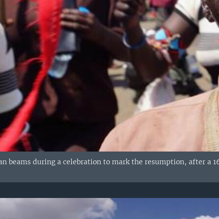
 beams during a celebration to mark the resumption, after a 16-