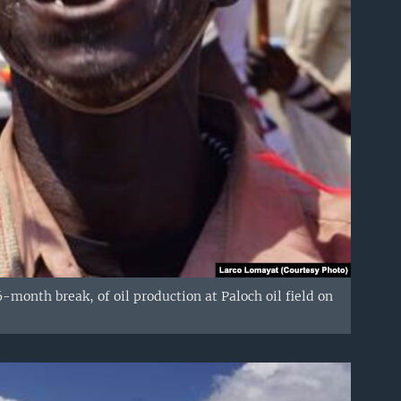
month break, of oil production at Paloch oil field on