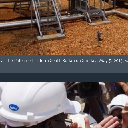
s at the Paloch oil field in South Sudan on Sunday, May 5, 2013, 