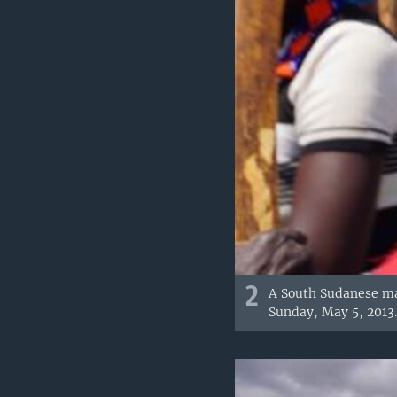
2
A South Sudanese man
Sunday, May 5, 2013.