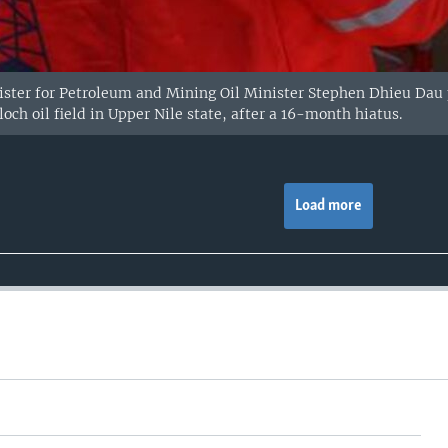
ster for Petroleum and Mining Oil Minister Stephen Dhieu Dau 
och oil field in Upper Nile state, after a 16-month hiatus.
Load more