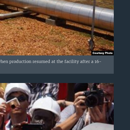
when production resumed at the facility after a 16-