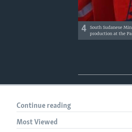
4
South Sudanese Mini
production at the Pal
Continue reading
Most Viewed