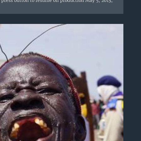
press button to resume oil production May 5, 2013,