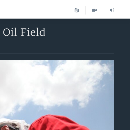
Oil Field