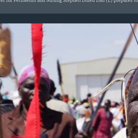
er for Petroleum and Mining Stephen Dhieu Dau (L) prepares to 