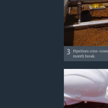
3
Pipelines criss-cros
month break.