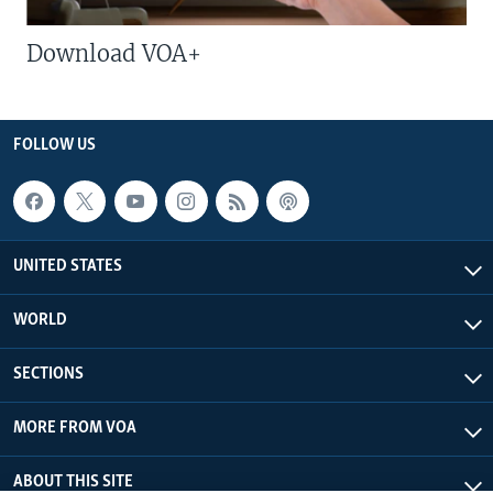
Download VOA+
FOLLOW US
UNITED STATES
WORLD
SECTIONS
MORE FROM VOA
ABOUT THIS SITE