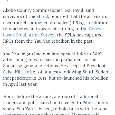
Akobo County Commissioner, Goi Joyul, said
survivors of the attack reported that the assailants
used rocket-propelled grenades (RPGs), in addition
to machetes and spears. According to the
Geneva-
based Small Arms Survey,
the SPLA has captured
RPGs from the Yau Yau rebellion in the past.
Yau Yau began his rebellion against Juba in 2010
after failing to win a seat in parliament in the
Sudanese general elections. He accepted President
Salva Kiir's offer of amnesty following South Sudan's
independence in 2011, but re-launched his rebellion
in April last year.
Hours before the attack, a group of traditional
leaders and politicians had traveled to Pibor county,
where Yau Yau is based, to hold talks with the rebel