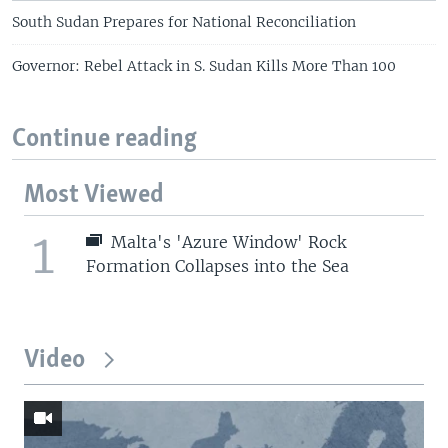
South Sudan Prepares for National Reconciliation
Governor: Rebel Attack in S. Sudan Kills More Than 100
Continue reading
Most Viewed
1
Malta's 'Azure Window' Rock
Formation Collapses into the Sea
Video