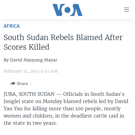
Accessibility
links
Skip
AFRICA
to
HOME
South Sudan Rebels Blamed After
main
UNITED STATES
content
Scores Killed
Skip
WORLD
U.S. NEWS
to
By David Manyang Mayar
BROADCAST PROGRAMS
ALL ABOUT AMERICA
AFRICA
main
February 11, 2013 9:37 AM
Navigation
VOA LANGUAGES
THE AMERICAS
Skip
Share
LATEST GLOBAL COVERAGE
EAST ASIA
to
JUBA, SOUTH SUDAN —
Officials in South Sudan's
Search
EUROPE
Jonglei state on Monday blamed rebels led by David
FOLLOW US
MIDDLE EAST
Yau Yau for killing more than 100 people, mostly
women and children, in the deadliest cattle raid in
SOUTH & CENTRAL ASIA
the state in two years.
Languages