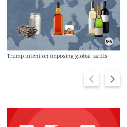
Trump intent on imposing global tariffs
Previous
Next
slide
slide