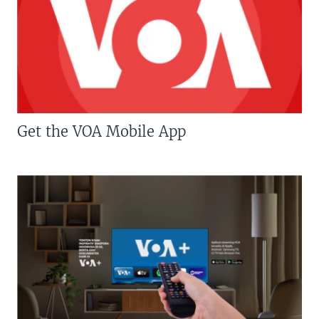
Get the VOA Mobile App