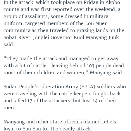
In the attack, which took place on Friday in Akobo
county and was first reported over the weekend, a
group of assailants, some dressed in military
uniform, targeted members of the Lou Nuer
community as they traveled to grazing lands on the
Sobat River, Jonglei Governor Kuol Manyang Juuk
said.
"They made the attack and managed to get away
with a lot of cattle... leaving behind 103 people dead,
most of them children and women," Manyang said.
Sudan People's Liberation Army (SPLA) soldiers who
were traveling with the cattle keepers fought back
and killed 17 of the attackers, but lost 14 of their
men.
Manyang and other state officials blamed rebels
loyal to Yau Yau for the deadly attack.