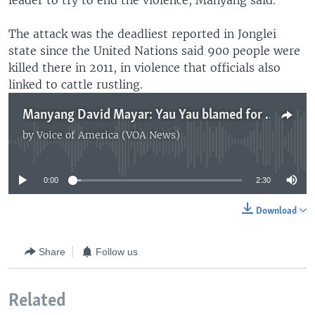
leader to try to end the violence, Manyang said.
The attack was the deadliest reported in Jonglei
state since the United Nations said 900 people were
killed there in 2011, in violence that officials also
linked to cattle rustling.
Manyang David Mayar: Yau Yau blamed for deadly Jonglei cattle raid
by
Voice of America (VOA News)
No media source currently available
0:00
2:30
Download
Share
Follow us
Related