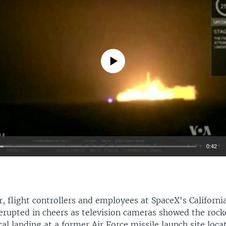
No media source currently available
0:42
EMBED
 flight controllers and employees at SpaceX's Californi
erupted in cheers as television cameras showed the roc
cal landing at a former Air Force missile launch site loc