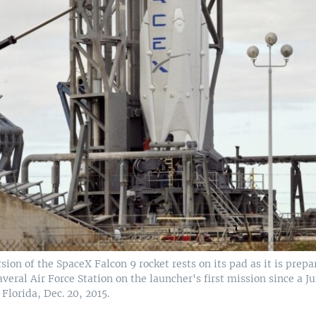
ion of the SpaceX Falcon 9 rocket rests on its pad as it is prepa
veral Air Force Station on the launcher's first mission since a Ju
Florida, Dec. 20, 2015.