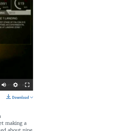
Download
SHARE
a
ket making a
ated about nine