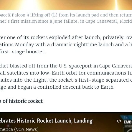
ceX Falcon 9 lifting off (L) from its launch pad and then return
er's first mission since a June failure, in Cape Canaveral, Flori
ter one of its rockets exploded after launch, privately-
tions Monday with a dramatic nighttime launch and a h
 first-stage booster.
ket blasted off from the U.S. spaceport in Cape Canavera
mall satellites into low-Earth orbit for communications
tes into the flight, the rocket's first-stage separated 
age and began a controlled descent back to Earth.
of historic rocket
brates Historic Rocket Launch, Landing
EMB
America (VOA News)