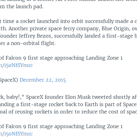
om the launch pad.
st time a rocket launched into orbit successfully made a 
rth. Another private space ferry company, Blue Origin, 
under Jeffrey Bezos, successfully landed a first-stage 
er a non-orbital flight.
of Falcon 9 first stage approaching Landing Zone 1
om/i5oNfSYmrc
SpaceX)
December 22, 2015
, baby!," SpaceX founder Elon Musk tweeted shortly af
nding a first-stage rocket back to Earth is part of Spac
al of reusing rockets in order to reduce the cost of spac
of Falcon 9 first stage approaching Landing Zone 1
om/i5oNfSYmrc