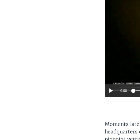
0:00
Moments later,
headquarters 
pinpoint verti