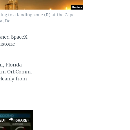
ing to a landing zone (R) at the Cape
da, De
owned SpaceX
istoric
l, Florida
 firm OrbComm.
cleanly from
ED
SHARE