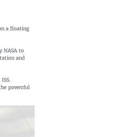
n a floating
cy NASA to
Station and
 ISS.
the powerful