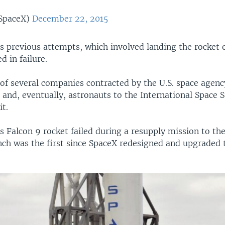
SpaceX)
December 22, 2015
 previous attempts, which involved landing the rocket o
d in failure.
 of several companies contracted by the U.S. space agen
, and, eventually, astronauts to the International Space 
t.
Falcon 9 rocket failed during a resupply mission to the
ch was the first since SpaceX redesigned and upgraded 