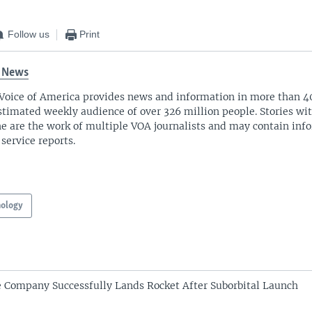
Follow us
Print
 News
Voice of America provides news and information in more than 4
stimated weekly audience of over 326 million people. Stories w
ne are the work of multiple VOA journalists and may contain inf
 service reports.
nology
 Company Successfully Lands Rocket After Suborbital Launch