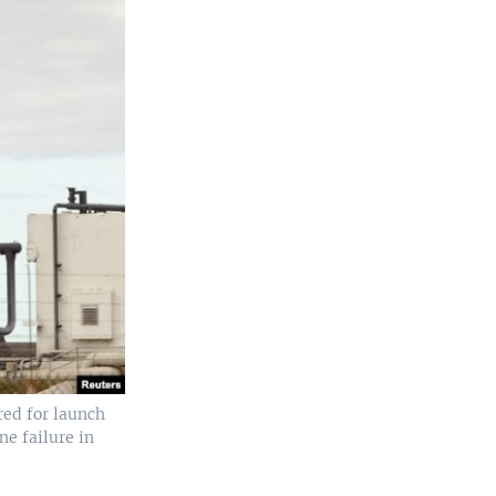
red for launch
ne failure in