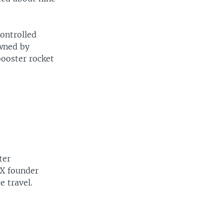
controlled
width
px
owned by
booster rocket
ter
eX founder
e travel.