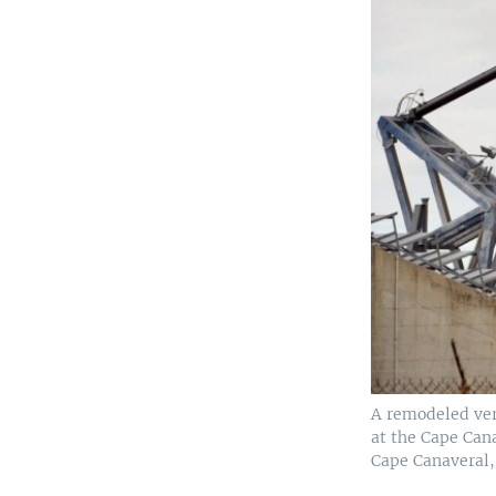
A remodeled vers
at the Cape Cana
Cape Canaveral, 