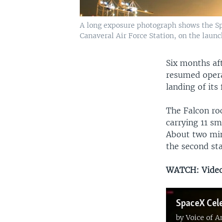
A long exposure photograph shows the Spa
Canaveral Air Force Station, on the launch
Six months af
resumed opera
landing of its
The Falcon roc
carrying 11 s
About two minu
the second st
WATCH: Video 
SpaceX Cele
by
Voice of 