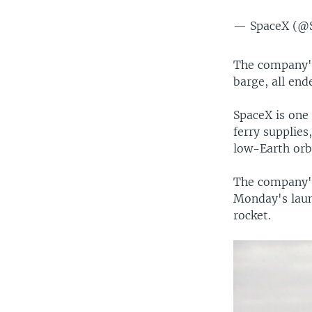
— SpaceX (@
The company's
barge, all ende
SpaceX is one
ferry supplies
low-Earth orbi
The company's 
Monday's laun
rocket.