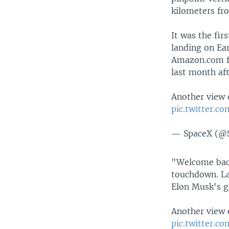
kilometers fr
It was the fir
landing on Ea
Amazon.com fo
last month aft
Another view 
pic.twitter.c
— SpaceX (@
"Welcome back
touchdown. La
Elon Musk's go
Another view 
pic.twitter.c