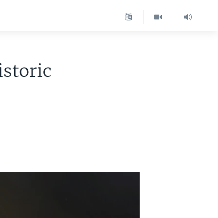
storic