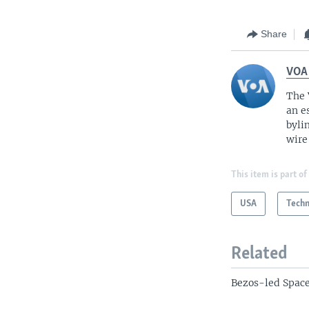
Share
VOA
The 
an e
byli
wire
This item is part of
USA
Tech
Related
Bezos-led Space