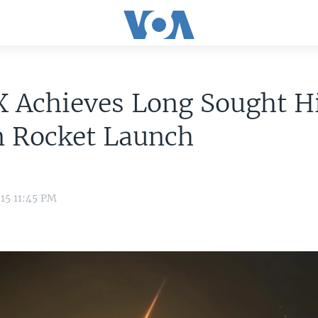
 Achieves Long Sought Hi
n Rocket Launch
15 11:45 PM