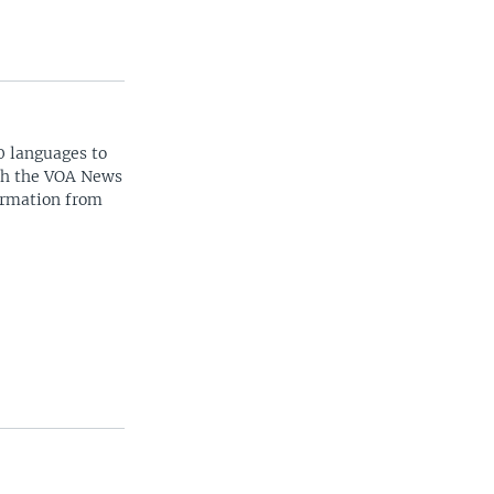
0 languages to
ith the VOA News
ormation from