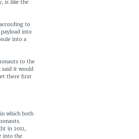
, is like the
according to
 payload into
sule into a
ronauts to the
 said it would
et there first
in which both
tronauts.
ht in 2011,
 into the