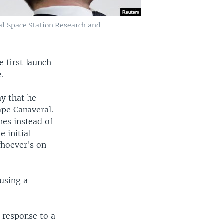
al Space Station Research and
 first launch
e.
y that he
Cape Canaveral.
nes instead of
 initial
whoever's on
using a
 response to a