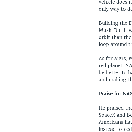
vehicle does n
only way to de
Building the 
Musk. But it w
orbit than the
loop around t
As for Mars, M
red planet. NA
be better to h
and making th
Praise for NA
He praised th
SpaceX and Boe
Americans have
instead forced