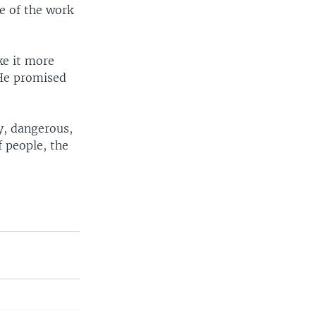
e of the work
ke it more
. He promised
ky, dangerous,
 people, the