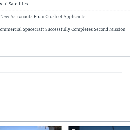
 10 Satellites
 New Astronauts From Crush of Applicants
Commercial Spacecraft Successfully Completes Second Mission