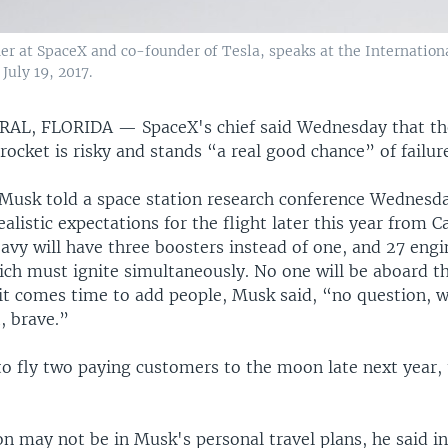
r at SpaceX and co-founder of Tesla, speaks at the Internation
uly 19, 2017.
RAL, FLORIDA —
SpaceX's chief said Wednesday that the
 rocket is risky and stands “a real good chance” of failur
Musk told a space station research conference Wednesda
ealistic expectations for the flight later this year from 
vy will have three boosters instead of one, and 27 engi
hich must ignite simultaneously. No one will be aboard the
 it comes time to add people, Musk said, “no question, 
t, brave.”
to fly two paying customers to the moon late next year, 
n may not be in Musk's personal travel plans, he said in