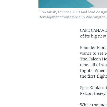
Elon Musk, founder, CEO and lead designe
Development Conference in Washington, J
CAPE CANAVE
of its big new
Founder Elon 
wants to set r
The Falcon Hea
nine, all of w
flights. When
the first fligh
SpaceX plans 
Falcon Heavy.
While the moo