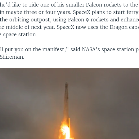
he'd like to ride one of his smaller Falcon rockets to the
in maybe three or four years. SpaceX plans to start ferr
 the orbiting outpost, using Falcon 9 rockets and enhan
he middle of next year. SpaceX now uses the Dragon caps
e space station.
'll put you on the manifest,” said NASA's space station
Shireman.