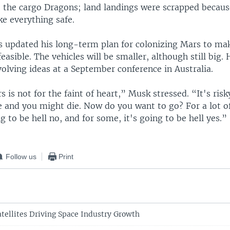
ke the cargo Dragons; land landings were scrapped becaus
e everything safe.
s updated his long-term plan for colonizing Mars to ma
easible. The vehicles will be smaller, although still big
volving ideas at a September conference in Australia.
 is not for the faint of heart,” Musk stressed. “It's ris
 and you might die. Now do you want to go? For a lot of
g to be hell no, and for some, it's going to be hell yes.”
Follow us
Print
atellites Driving Space Industry Growth