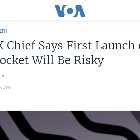
LTH
 Chief Says First Launch 
cket Will Be Risky
ress
53 PM