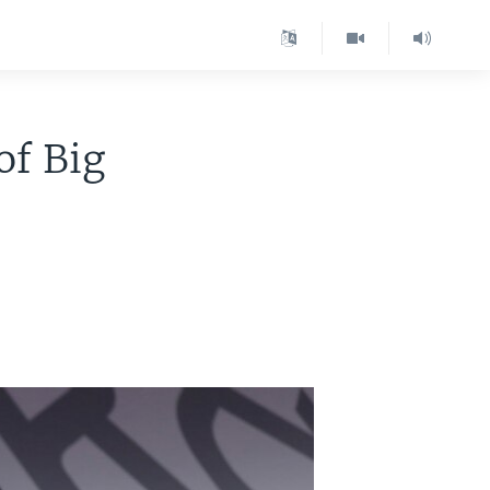
of Big