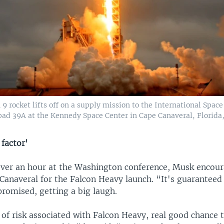
9 rocket lifts off on a supply mission to the International Spac
pad 39A at the Kennedy Space Center in Cape Canaveral, Florida, 
 factor'
 over an hour at the Washington conference, Musk encou
Canaveral for the Falcon Heavy launch. “It's guaranteed
promised, getting a big laugh.
 of risk associated with Falcon Heavy, real good chance 