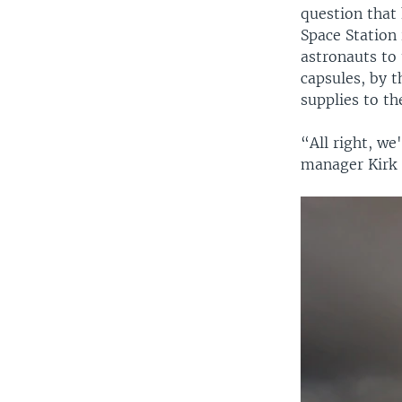
question that 
Space Station 
astronauts to
capsules, by t
supplies to th
“All right, we
manager Kirk 