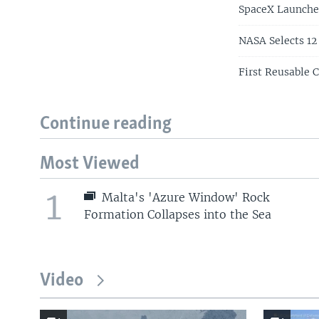
SpaceX Launches
NASA Selects 12
First Reusable 
Continue reading
Most Viewed
1
Malta's 'Azure Window' Rock
Formation Collapses into the Sea
Video