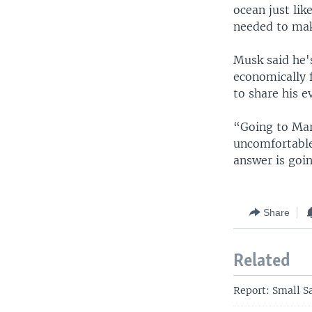
ocean just li
needed to mak
Musk said he'
economically f
to share his e
“Going to Mars
uncomfortable
answer is goin
Share
Related
Report: Small S