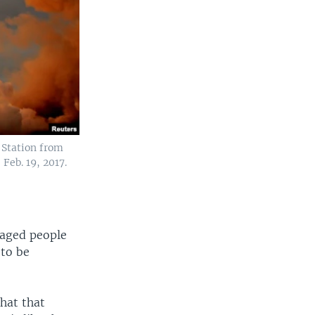
e Station from
Feb. 19, 2017.
raged people
 to be
that that