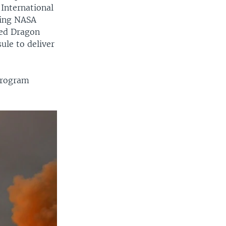
 International
ying NASA
ced Dragon
ule to deliver
 program