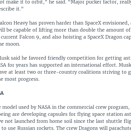
ot make it to orbit,” he said. “Major pucker factor, really
scribe it.”
Falcon Heavy has proven harder than SpaceX envisioned, 
ill be capable of lifting more than double the amount of
 current Falcon 9, and also hoisting a SpaceX Dragon cap
he moon.
usk said he favored friendly competition for getting ast
SA for years has supported an international effort. Musk
ave at least two or three-country coalitions striving to g
e most progress.
SA
e model used by NASA in the commercial crew program, 
ing are developing capsules for flying space station as
 not launched from home soil since the last shuttle flig
 to use Russian rockets. The crew Dragons will parachute