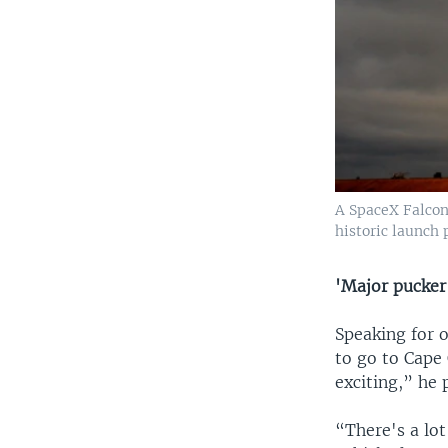
A SpaceX Falcon 
historic launch 
​'Major pucker
​Speaking for
to go to Cape 
exciting,” he 
“There's a lot