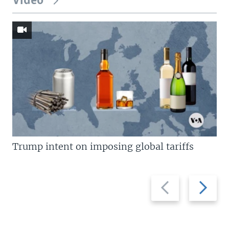
Video
Trump intent on imposing global tariffs
Previous
Next
slide
slide