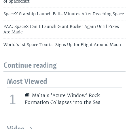
of Spacecraft
SpaceX Starship Launch Fails Minutes After Reaching Space
FAA: SpaceX Can't Launch Giant Rocket Again Until Fixes
Are Made
World's 1st Space Tourist Signs Up for Flight Around Moon
Continue reading
Most Viewed
1
Malta's 'Azure Window' Rock
Formation Collapses into the Sea