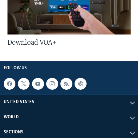
Download VOA+
FOLLOW US
UNITED STATES
WORLD
SECTIONS