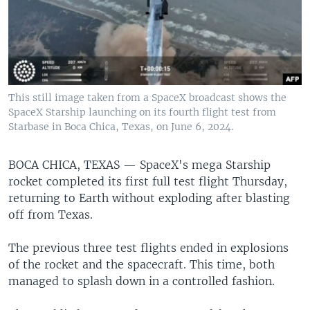
This still image taken from a SpaceX broadcast shows the
SpaceX Starship launching on its fourth flight test from
Starbase in Boca Chica, Texas, on June 6, 2024.
BOCA CHICA, TEXAS —
SpaceX's mega Starship
rocket completed its first full test flight Thursday,
returning to Earth without exploding after blasting
off from Texas.
The previous three test flights ended in explosions
of the rocket and the spacecraft. This time, both
managed to splash down in a controlled fashion.