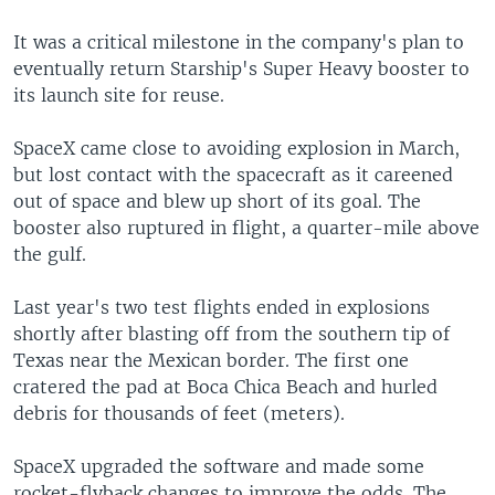
It was a critical milestone in the company's plan to
eventually return Starship's Super Heavy booster to
its launch site for reuse.
SpaceX came close to avoiding explosion in March,
but lost contact with the spacecraft as it careened
out of space and blew up short of its goal. The
booster also ruptured in flight, a quarter-mile above
the gulf.
Last year's two test flights ended in explosions
shortly after blasting off from the southern tip of
Texas near the Mexican border. The first one
cratered the pad at Boca Chica Beach and hurled
debris for thousands of feet (meters).
SpaceX upgraded the software and made some
rocket-flyback changes to improve the odds. The