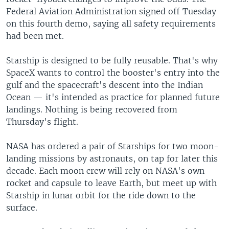
Federal Aviation Administration signed off Tuesday
on this fourth demo, saying all safety requirements
had been met.
Starship is designed to be fully reusable. That's why
SpaceX wants to control the booster's entry into the
gulf and the spacecraft's descent into the Indian
Ocean — it's intended as practice for planned future
landings. Nothing is being recovered from
Thursday's flight.
NASA has ordered a pair of Starships for two moon-
landing missions by astronauts, on tap for later this
decade. Each moon crew will rely on NASA's own
rocket and capsule to leave Earth, but meet up with
Starship in lunar orbit for the ride down to the
surface.