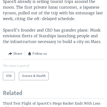
SpaceX already is selling tourist trips around the
moon. The first private lunar customer, a Japanese
tycoon, pulled out of the trip with his entourage last
week, citing the oft-delayed schedule.
SpaceX's founder and CEO has grander plans: Musk
envisions fleets of Starships launching people and
the infrastructure necessary to build a city on Mars.
Share
Follow us
This item is part of
USA
Science & Health
Related
Third Test Flight of SpaceX's Mega Rocket Ends With Loss