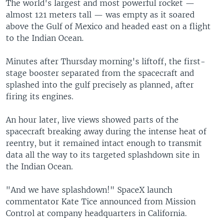
The world's largest and most powerful rocket —
almost 121 meters tall — was empty as it soared
above the Gulf of Mexico and headed east on a flight
to the Indian Ocean.
Minutes after Thursday morning's liftoff, the first-
stage booster separated from the spacecraft and
splashed into the gulf precisely as planned, after
firing its engines.
An hour later, live views showed parts of the
spacecraft breaking away during the intense heat of
reentry, but it remained intact enough to transmit
data all the way to its targeted splashdown site in
the Indian Ocean.
"And we have splashdown!" SpaceX launch
commentator Kate Tice announced from Mission
Control at company headquarters in California.