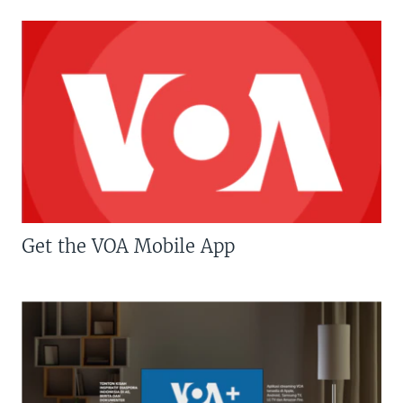
Get the VOA Mobile App