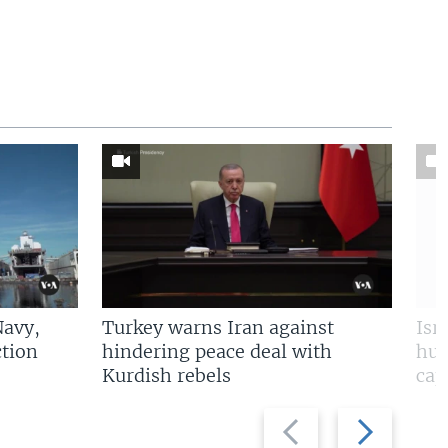
Navy,
Turkey warns Iran against
Isr
tion
hindering peace deal with
hun
Kurdish rebels
cap
Previous
Next
slide
slide