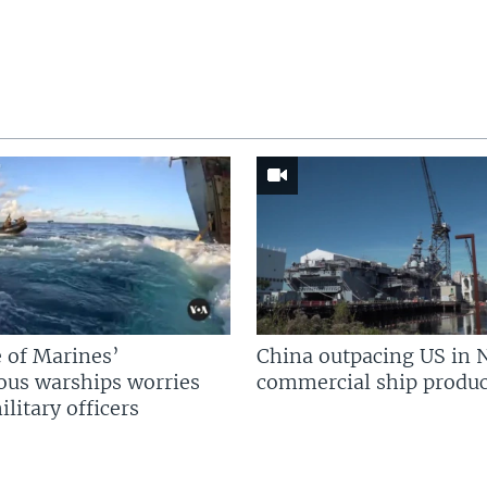
 of Marines’
China outpacing US in 
us warships worries
commercial ship produc
litary officers