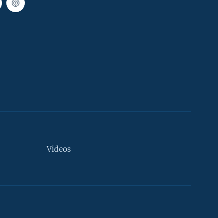
Videos