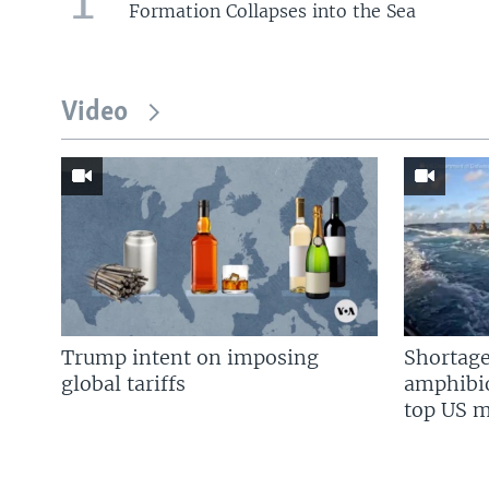
Formation Collapses into the Sea
Video
Trump intent on imposing
Shortage
global tariffs
amphibio
top US mi