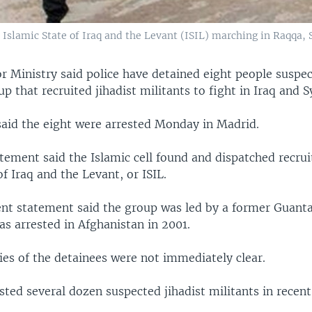
Islamic State of Iraq and the Levant (ISIL) marching in Raqqa, S
or Ministry said police have detained eight people suspe
p that recruited jihadist militants to fight in Iraq and Sy
said the eight were arrested Monday in Madrid.
tement said the Islamic cell found and dispatched recrui
of Iraq and the Levant, or ISIL.
t statement said the group was led by a former Guan
s arrested in Afghanistan in 2001.
ies of the detainees were not immediately clear.
sted several dozen suspected jihadist militants in recent