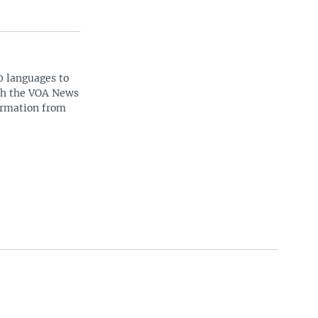
0 languages to
ith the VOA News
ormation from