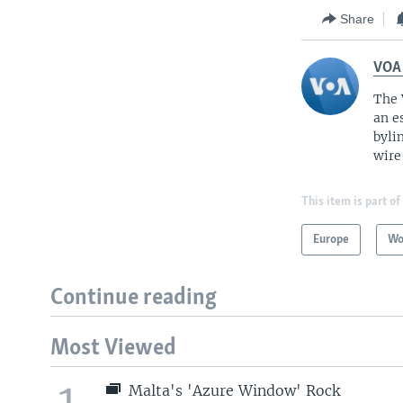
Share
VOA
The 
an e
byli
wire
This item is part of
Europe
Wo
Continue reading
Most Viewed
1
Malta's 'Azure Window' Rock