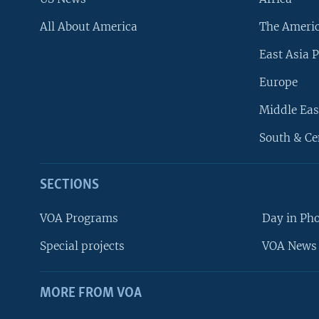
All About America
The Ameri
East Asia P
Europe
Middle Eas
South & Ce
SECTIONS
VOA Programs
Day in Ph
Special projects
VOA News 
MORE FROM VOA