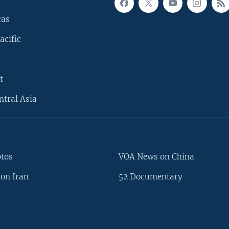
cas
acific
t
ntral Asia
otos
VOA News on China
on Iran
52 Documentary