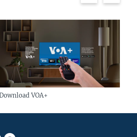
Download VOA+