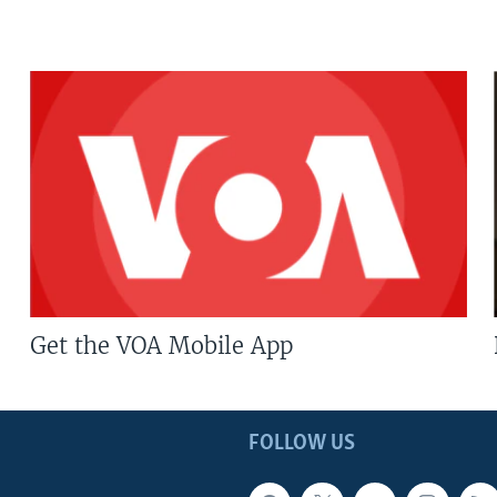
Get the VOA Mobile App
FOLLOW US