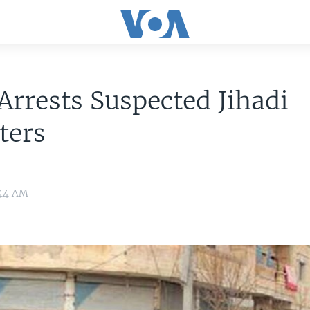
Arrests Suspected Jihadi
ters
:44 AM