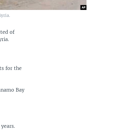
yria.
cted of
ria.
ts for the
tanamo Bay
 years.