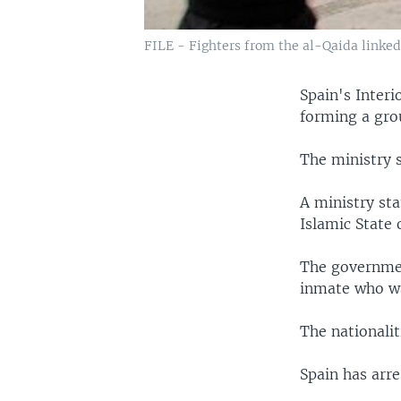
FILE - Fighters from the al-Qaida linked 
Spain's Interi
forming a grou
The ministry 
A ministry sta
Islamic State 
The governmen
inmate who wa
The nationalit
Spain has arre