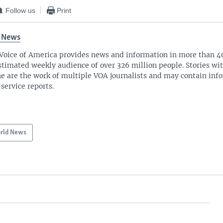
Follow us
Print
 News
Voice of America provides news and information in more than 4
stimated weekly audience of over 326 million people. Stories w
ne are the work of multiple VOA journalists and may contain inf
 service reports.
rld News