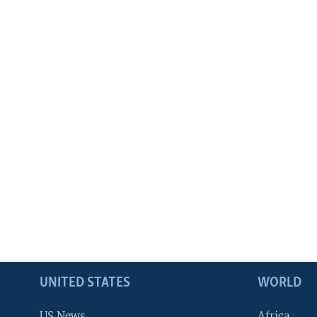
UNITED STATES
WORLD
US News
Africa