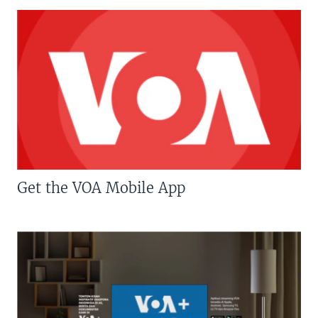
Get the VOA Mobile App