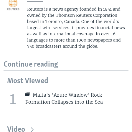
Reuters is a news agency founded in 1851 and
owned by the Thomson Reuters Corporation
based in Toronto, Canada. One of the world's
largest wire services, it provides financial news
as well as international coverage in over 16
languages to more than 1000 newspapers and
750 broadcasters around the globe.
Continue reading
Most Viewed
1
Malta's 'Azure Window' Rock
Formation Collapses into the Sea
Video