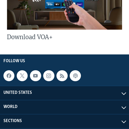
Download VOA+
FOLLOW US
UNITED STATES
WORLD
SECTIONS