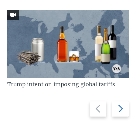
Trump intent on imposing global tariffs
Previous
Next
slide
slide