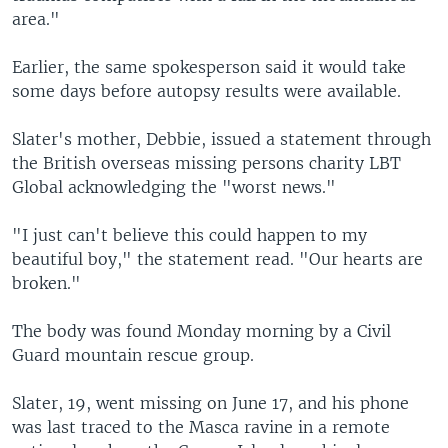
area."
Earlier, the same spokesperson said it would take
some days before autopsy results were available.
Slater's mother, Debbie, issued a statement through
the British overseas missing persons charity LBT
Global acknowledging the "worst news."
"I just can't believe this could happen to my
beautiful boy," the statement read. "Our hearts are
broken."
The body was found Monday morning by a Civil
Guard mountain rescue group.
Slater, 19, went missing on June 17, and his phone
was last traced to the Masca ravine in a remote