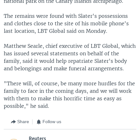
national park on the Canary Islands archipelago.
The remains were found with Slater's possessions
and clothes close to the site of his mobile phone's
last location, LBT Global said on Monday.
Matthew Searle, chief executive of LBT Global, which
has issued several statements on behalf of the
family, said it would help repatriate Slater's body
and belongings and make funeral arrangements.
"There will, of course, be many more hurdles for the
family to face in the coming days, and we will work
with them to make this horrific time as easy as
possible," he said.
Share
Follow us
Reuters