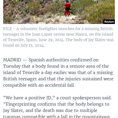
FILE - A volunteer firefighter searches for a missing British
teenager in the Juan Lopez ravine near Masca, on the island
of Tenerife, Spain, June 29, 2024. The body of Jay Slater was
found on July 15, 2024.
MADRID —
Spanish authorities confirmed on
Tuesday that a body found in a remote area of the
island of Tenerife a day earlier was that of a missing
British teenager and that the injuries sustained were
compatible with an accidental fall.
"We have a positive ID," a court spokesperson said.
"Fingerprinting confirms that the body belongs to
Jay Slater, and the death was due to multiple
traumas compatible with a fall in the mountainous