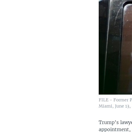
FILE - Former P
Miami, June 13,
Trump's lawye
appointment, 