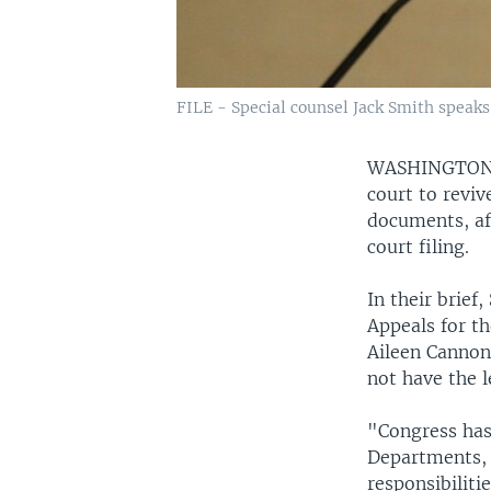
FILE - Special counsel Jack Smith speaks
WASHINGTO
court to reviv
documents, aft
court filing.
In their brief
Appeals for th
Aileen Cannon
not have the l
"Congress has
Departments, 
responsibilit