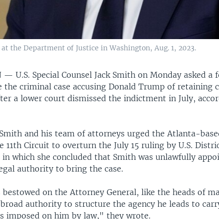
 at the Department of Justice in Washington, Aug. 1, 2023.
N —
U.S. Special Counsel Jack Smith on Monday asked a f
e the criminal case accusing Donald Trump of retaining c
er a lower court dismissed the indictment in July, accor
, Smith and his team of attorneys urged the Atlanta-base
e 11th Circuit to overturn the July 15 ruling by U.S. Distr
 in which she concluded that Smith was unlawfully appo
egal authority to bring the case.
 bestowed on the Attorney General, like the heads of m
broad authority to structure the agency he leads to carr
ies imposed on him by law," they wrote.