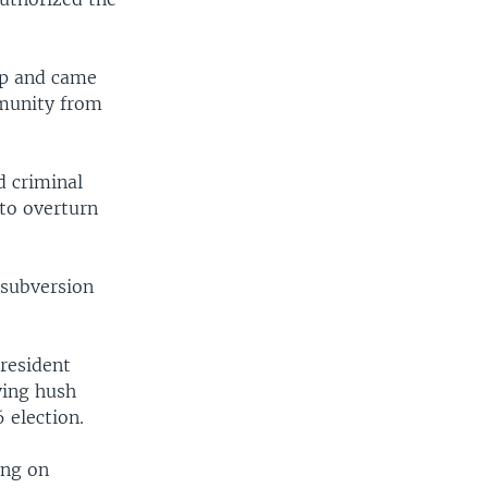
mp and came
mmunity from
d criminal
 to overturn
 subversion
President
ving hush
 election.
ing on