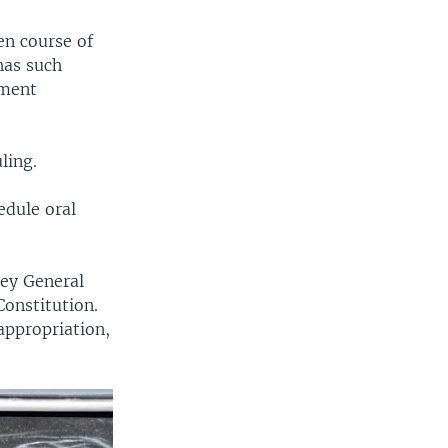
en course of
has such
tment
ling.
edule oral
ey General
Constitution.
appropriation,