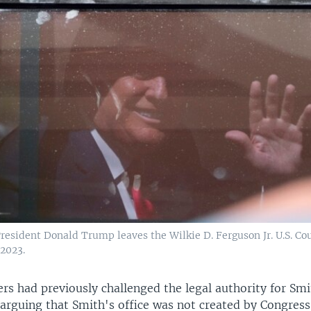
resident Donald Trump leaves the Wilkie D. Ferguson Jr. U.S. Co
 2023.
rs had previously challenged the legal authority for Smi
arguing that Smith's office was not created by Congress