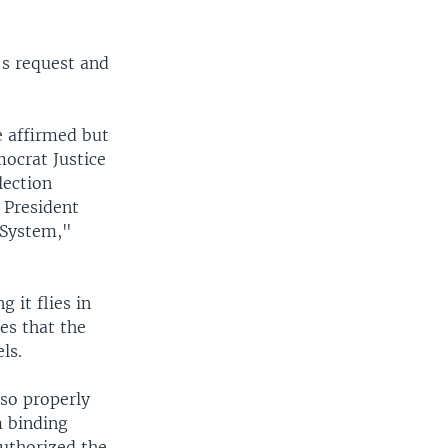
's request and
e affirmed but
ocrat Justice
lection
 President
 System,"
 it flies in
les that the
ls.
lso properly
m binding
uthorized the