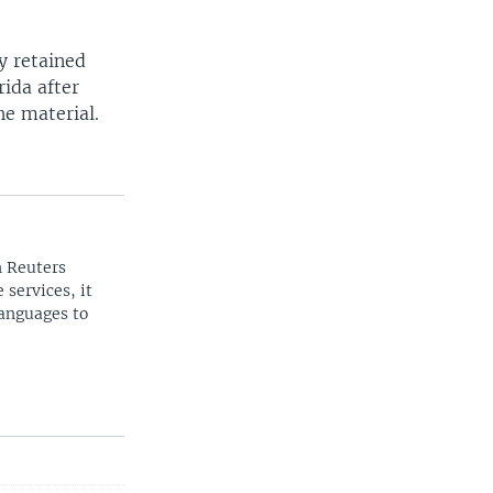
y retained
ida after
he material.
n Reuters
 services, it
languages to