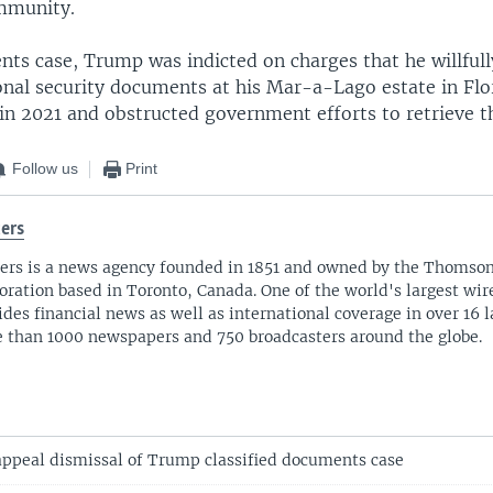
immunity.
nts case, Trump was indicted on charges that he willfull
onal security documents at his Mar-a-Lago estate in Flor
 in 2021 and obstructed government efforts to retrieve t
Follow us
Print
ers
ers is a news agency founded in 1851 and owned by the Thomso
oration based in Toronto, Canada. One of the world's largest wire
ides financial news as well as international coverage in over 16 
 than 1000 newspapers and 750 broadcasters around the globe.
appeal dismissal of Trump classified documents case