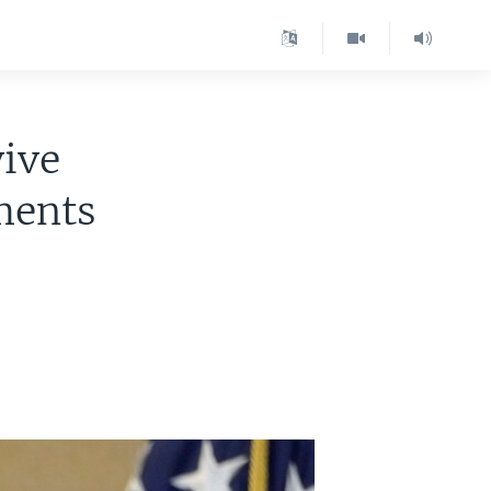
vive
ments