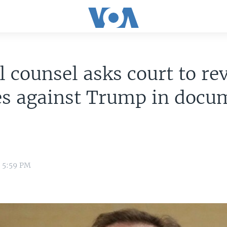
l counsel asks court to re
es against Trump in docu
4 5:59 PM