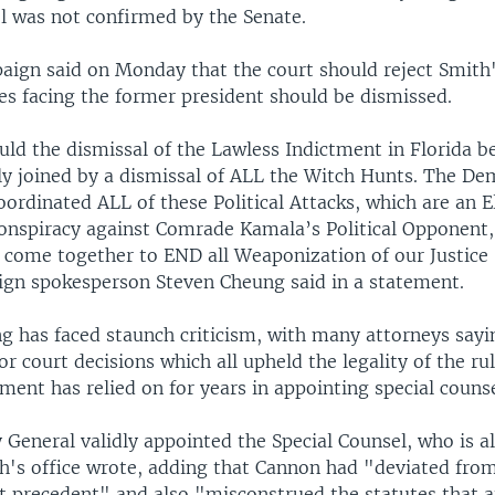
el was not confirmed by the Senate.
ign said on Monday that the court should reject Smith
es facing the former president should be dismissed.
uld the dismissal of the Lawless Indictment in Florida b
y joined by a dismissal of ALL the Witch Hunts. The Dem
ordinated ALL of these Political Attacks, which are an E
conspiracy against Comrade Kamala’s Political Opponent,
 come together to END all Weaponization of our Justice
n spokesperson Steven Cheung said in a statement.
g has faced staunch criticism, with many attorneys saying
ior court decisions which all upheld the legality of the ru
ment has relied on for years in appointing special counse
General validly appointed the Special Counsel, who is a
h's office wrote, adding that Cannon had "deviated fro
 precedent" and also "misconstrued the statutes that a