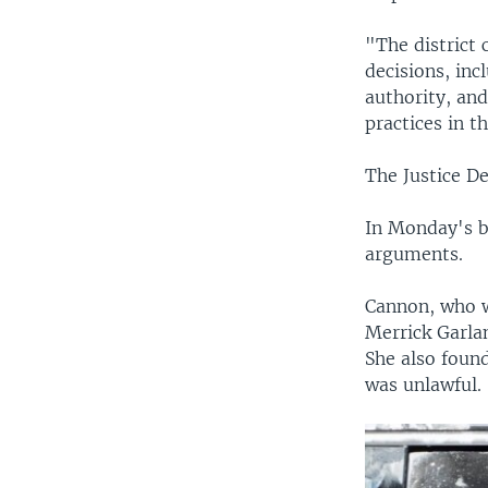
"The district 
decisions, in
authority, an
practices in 
The Justice De
In Monday's br
arguments.
Cannon, who w
Merrick Garlan
She also found
was unlawful.