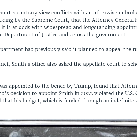
court's contrary view conflicts with an otherwise unbrok
cluding by the Supreme Court, that the Attorney General 
d it is at odds with widespread and longstanding appoin
the Department of Justice and across the government."
partment had previously said it planned to appeal the ru
ief, Smith's office also asked the appellate court to sch
as appointed to the bench by Trump, found that Attorn
d's decision to appoint Smith in 2022 violated the U.S. 
 that his budget, which is funded through an indefinite 