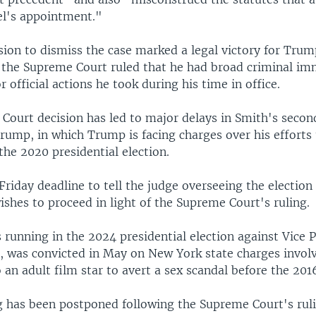
el's appointment."
sion to dismiss the case marked a legal victory for Tru
r the Supreme Court ruled that he had broad criminal i
r official actions he took during his time in office.
Court decision has led to major delays in Smith's secon
rump, in which Trump is facing charges over his efforts
 the 2020 presidential election.
Friday deadline to tell the judge overseeing the election
shes to proceed in light of the Supreme Court's ruling.
running in the 2024 presidential election against Vice 
, was convicted in May on New York state charges invol
an adult film star to avert a sex scandal before the 2016
g has been postponed following the Supreme Court's rul