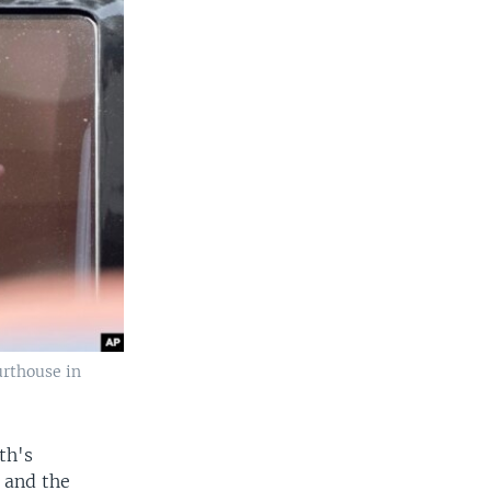
urthouse in
th's
 and the