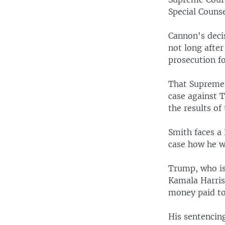
Special Couns
Cannon's deci
not long afte
prosecution fo
That Supreme 
case against T
the results of
Smith faces a 
case how he wi
Trump, who is 
Kamala Harris
money paid to 
His sentencin