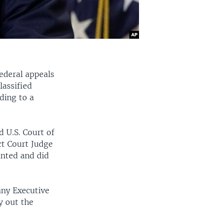
ederal appeals
lassified
ding to a
d U.S. Court of
ict Court Judge
inted and did
any Executive
y out the