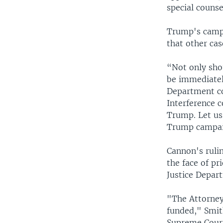
special couns
Trump's campa
that other cas
“Not only sho
be immediatel
Department co
Interference 
Trump. Let us
Trump campaig
Cannon's rulin
the face of pr
Justice Depart
"The Attorney 
funded," Smit
Supreme Court