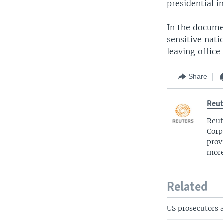
presidential 
In the docume
sensitive nati
leaving office
Share
Reut
Reut
Corp
prov
more
Related
US prosecutors 