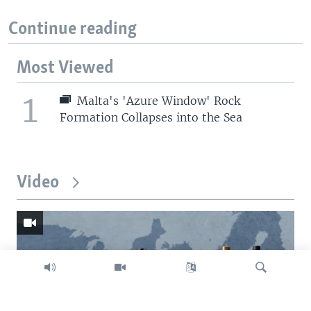
Continue reading
Most Viewed
1
Malta's 'Azure Window' Rock
Formation Collapses into the Sea
Video