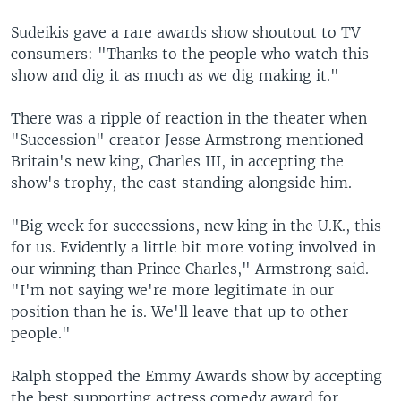
Sudeikis gave a rare awards show shoutout to TV
consumers: "Thanks to the people who watch this
show and dig it as much as we dig making it."
There was a ripple of reaction in the theater when
"Succession" creator Jesse Armstrong mentioned
Britain's new king, Charles III, in accepting the
show's trophy, the cast standing alongside him.
"Big week for successions, new king in the U.K., this
for us. Evidently a little bit more voting involved in
our winning than Prince Charles," Armstrong said.
"I'm not saying we're more legitimate in our
position than he is. We'll leave that up to other
people."
Ralph stopped the Emmy Awards show by accepting
the best supporting actress comedy award for