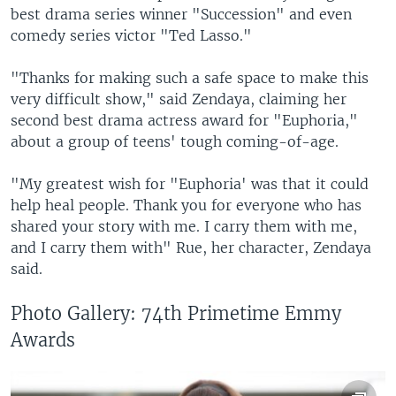
best drama series winner "Succession" and even
comedy series victor "Ted Lasso."
"Thanks for making such a safe space to make this
very difficult show," said Zendaya, claiming her
second best drama actress award for "Euphoria,"
about a group of teens' tough coming-of-age.
"My greatest wish for "Euphoria' was that it could
help heal people. Thank you for everyone who has
shared your story with me. I carry them with me,
and I carry them with" Rue, her character, Zendaya
said.
Photo Gallery: 74th Primetime Emmy
Awards