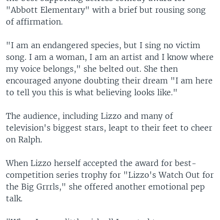
"Abbott Elementary" with a brief but rousing song
of affirmation.
"I am an endangered species, but I sing no victim
song. I am a woman, I am an artist and I know where
my voice belongs," she belted out. She then
encouraged anyone doubting their dream "I am here
to tell you this is what believing looks like."
The audience, including Lizzo and many of
television's biggest stars, leapt to their feet to cheer
on Ralph.
When Lizzo herself accepted the award for best-
competition series trophy for "Lizzo's Watch Out for
the Big Grrrls," she offered another emotional pep
talk.