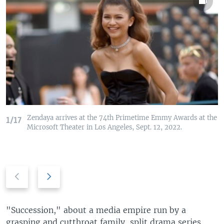
Zendaya arrives at the 74th Primetime Emmy Awards at the
1/17
Microsoft Theater in Los Angeles, Sept. 12, 2022.
P
N
r
e
e
x
v
t
"Succession," about a media empire run by a
i
s
grasping and cutthroat family, split drama series