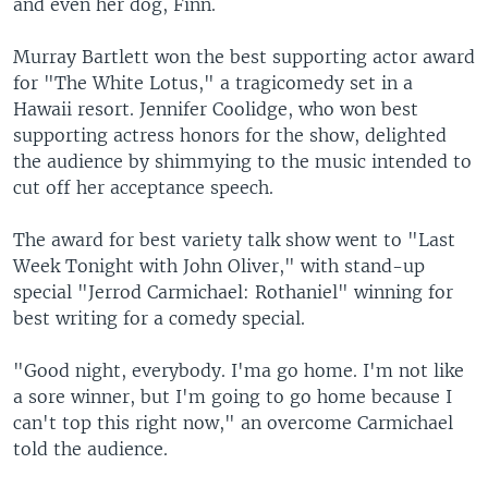
and even her dog, Finn.
Murray Bartlett won the best supporting actor award
for "The White Lotus," a tragicomedy set in a
Hawaii resort. Jennifer Coolidge, who won best
supporting actress honors for the show, delighted
the audience by shimmying to the music intended to
cut off her acceptance speech.
The award for best variety talk show went to "Last
Week Tonight with John Oliver," with stand-up
special "Jerrod Carmichael: Rothaniel" winning for
best writing for a comedy special.
"Good night, everybody. I'ma go home. I'm not like
a sore winner, but I'm going to go home because I
can't top this right now," an overcome Carmichael
told the audience.