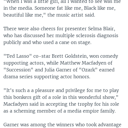
"When I was a little girl, all I wanted to see was me
in the media. Someone fat like me, Black like me,
beautiful like me," the music artist said.
There were also cheers for presenter Selma Blair,
who has discussed her multiple sclerosis diagnosis
publicly and who used a cane on stage.
"Ted Lasso" co-star Brett Goldstein, won comedy
supporting actors, while Matthew Macfadyen of
"Succession" and Julia Garner of "Ozark" earned
drama series supporting actor honors.
"It's such a a pleasure and privilege for me to play
this bonkers gift of a role in this wonderful show,"
Macfadyen said in accepting the trophy for his role
as a scheming member of a media empire family.
Garner was among the winners who took advantage