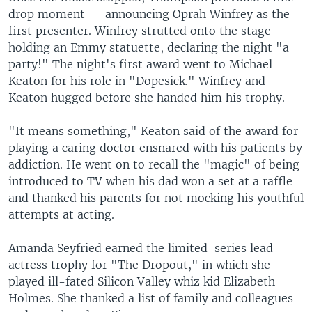
drop moment — announcing Oprah Winfrey as the
first presenter. Winfrey strutted onto the stage
holding an Emmy statuette, declaring the night "a
party!" The night's first award went to Michael
Keaton for his role in "Dopesick." Winfrey and
Keaton hugged before she handed him his trophy.
"It means something," Keaton said of the award for
playing a caring doctor ensnared with his patients by
addiction. He went on to recall the "magic" of being
introduced to TV when his dad won a set at a raffle
and thanked his parents for not mocking his youthful
attempts at acting.
Amanda Seyfried earned the limited-series lead
actress trophy for "The Dropout," in which she
played ill-fated Silicon Valley whiz kid Elizabeth
Holmes. She thanked a list of family and colleagues