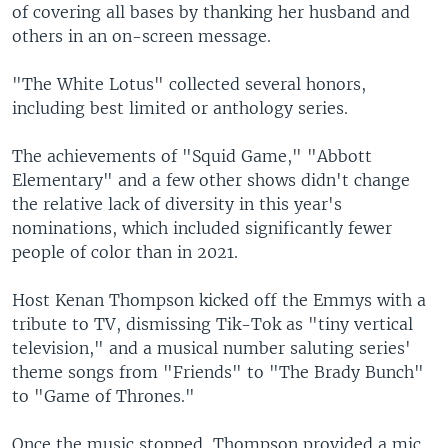
of covering all bases by thanking her husband and
others in an on-screen message.
"The White Lotus" collected several honors,
including best limited or anthology series.
The achievements of "Squid Game," "Abbott
Elementary" and a few other shows didn't change
the relative lack of diversity in this year's
nominations, which included significantly fewer
people of color than in 2021.
Host Kenan Thompson kicked off the Emmys with a
tribute to TV, dismissing Tik-Tok as "tiny vertical
television," and a musical number saluting series'
theme songs from "Friends" to "The Brady Bunch"
to "Game of Thrones."
Once the music stopped, Thompson provided a mic