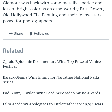
Glamour was back with some metallic sparkle and
lots of bright color as an otherworldly Britt Lower,
Old Hollywood Elle Fanning and their fellow stars
posed for photographers.
Share
Follow us
Related
Opioid Epidemic Documentary Wins Top Prize at Venice
Festival
Barack Obama Wins Emmy for Narrating National Parks
Series
Bad Bunny, Taylor Swift Lead MTV Video Music Awards
Film Academy Apologizes to Littlefeather for 1973 Oscars