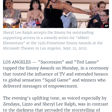
Sheryl Lee Ralph accepts the Emmy for outstanding
supporting actress in a comedy series for "Abbott
Elementary" at the 74th Primetime Emmy Awards at the
Microsoft Theater in Los Angeles, Sept. 12, 2022.
LOS ANGELES —
"Succession" and "Ted Lasso"
topped the Emmy Awards on Monday, in a ceremony
that touted the influence of TV and extended honors
to global sensation "Squid Game" and winners who
delivered messages of empowerment.
The evening's uplifting tone, as voiced especially by
Zendaya, Lizzo and Sheryl Lee Ralph, was in contrast
to the darkness that pervaded the storytelling of