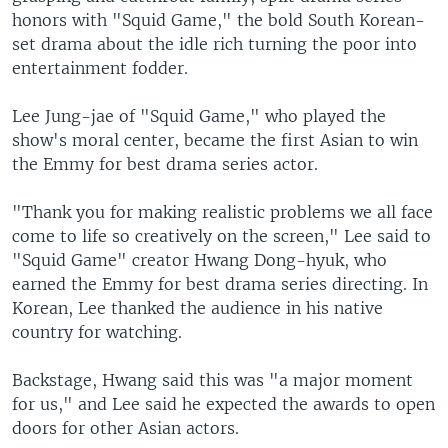
o
l
honors with "Squid Game," the bold South Korean-
u
i
set drama about the idle rich turning the poor into
s
d
entertainment fodder.
s
e
l
Lee Jung-jae of "Squid Game," who played the
i
show's moral center, became the first Asian to win
d
the Emmy for best drama series actor.
e
"Thank you for making realistic problems we all face
come to life so creatively on the screen," Lee said to
"Squid Game" creator Hwang Dong-hyuk, who
earned the Emmy for best drama series directing. In
Korean, Lee thanked the audience in his native
country for watching.
Backstage, Hwang said this was "a major moment
for us," and Lee said he expected the awards to open
doors for other Asian actors.