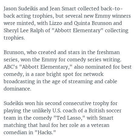
Jason Sudeikis and Jean Smart collected back-to-
back acting trophies, but several new Emmy winners
were minted, with Lizzo and Quinta Brunson and
Sheryl Lee Ralph of "Abbott Elementary" collecting
trophies.
Brunson, who created and stars in the freshman
series, won the Emmy for comedy series writing.
ABC's "Abbott Elementary," also nominated for best
comedy, is a rare bright spot for network
broadcasting in the age of streaming and cable
dominance.
Sudeikis won his second consecutive trophy for
playing the unlikely U.S. coach of a British soccer
team in the comedy "Ted Lasso," with Smart
matching that haul for her role as a veteran
comedian in "Hacks."