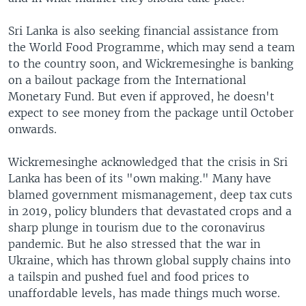
Sri Lanka is also seeking financial assistance from
the World Food Programme, which may send a team
to the country soon, and Wickremesinghe is banking
on a bailout package from the International
Monetary Fund. But even if approved, he doesn't
expect to see money from the package until October
onwards.
Wickremesinghe acknowledged that the crisis in Sri
Lanka has been of its "own making." Many have
blamed government mismanagement, deep tax cuts
in 2019, policy blunders that devastated crops and a
sharp plunge in tourism due to the coronavirus
pandemic. But he also stressed that the war in
Ukraine, which has thrown global supply chains into
a tailspin and pushed fuel and food prices to
unaffordable levels, has made things much worse.