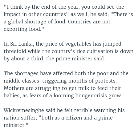
"I think by the end of the year, you could see the
impact in other countries" as well, he said. "There is
a global shortage of food. Countries are not
exporting food."
In Sri Lanka, the price of vegetables has jumped
threefold while the country's rice cultivation is down
by about a third, the prime minister said.
The shortages have affected both the poor and the
middle classes, triggering months of protests.
Mothers are struggling to get milk to feed their
babies, as fears of a looming hunger crisis grow.
Wickremesinghe said he felt terrible watching his
nation suffer, "both as a citizen and a prime
minister."