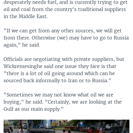
desperately needs fuel, and is currently trying to get
oil and coal from the country's traditional suppliers
in the Middle East.
"If we can get from any other sources, we will get
from there. Otherwise (we) may have to go to Russia
again," he said.
Officials are negotiating with private suppliers, but
Wickremesinghe said one issue they face is that
"there is a lot of oil going around which can be
sourced back informally to Iran or to Russia."
"Sometimes we may not know what oil we are
buying," he said. "Certainly, we are looking at the
Gulf as our main supply."