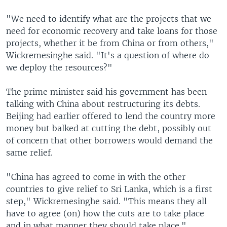
"We need to identify what are the projects that we
need for economic recovery and take loans for those
projects, whether it be from China or from others,"
Wickremesinghe said. "It's a question of where do
we deploy the resources?"
The prime minister said his government has been
talking with China about restructuring its debts.
Beijing had earlier offered to lend the country more
money but balked at cutting the debt, possibly out
of concern that other borrowers would demand the
same relief.
"China has agreed to come in with the other
countries to give relief to Sri Lanka, which is a first
step," Wickremesinghe said. "This means they all
have to agree (on) how the cuts are to take place
and in what manner they should take place."