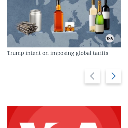
Trump intent on imposing global tariffs
Previous
Next
slide
slide