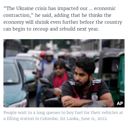
"The Ukraine crisis has impacted our ... economic
contraction," he said, adding that he thinks the
economy will shrink even further before the country
can begin to recoup and rebuild next year.
People wait in a long queues to buy fuel for their vehicles at
a filling station in Colombo, Sri Lanka, June 11, 2022.