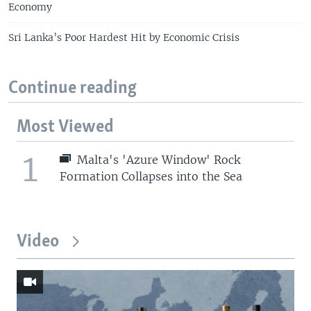
Economy
Sri Lanka’s Poor Hardest Hit by Economic Crisis
Continue reading
Most Viewed
1
Malta's 'Azure Window' Rock
Formation Collapses into the Sea
Video