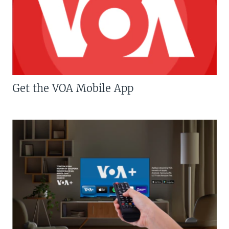
Get the VOA Mobile App