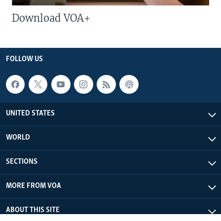
Download VOA+
FOLLOW US
UNITED STATES
WORLD
SECTIONS
MORE FROM VOA
ABOUT THIS SITE