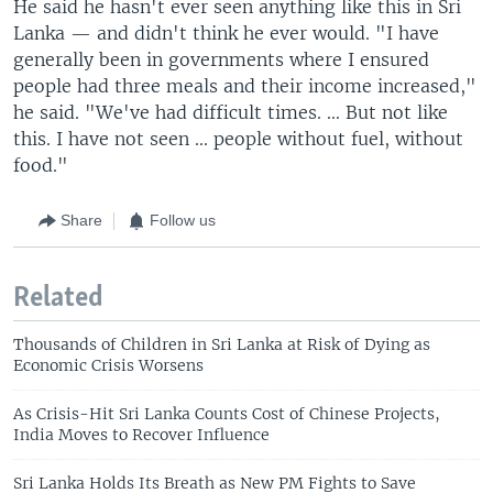
He said he hasn't ever seen anything like this in Sri
Lanka — and didn't think he ever would. "I have
generally been in governments where I ensured
people had three meals and their income increased,"
he said. "We've had difficult times. ... But not like
this. I have not seen ... people without fuel, without
food."
Share
Follow us
Related
Thousands of Children in Sri Lanka at Risk of Dying as
Economic Crisis Worsens
As Crisis-Hit Sri Lanka Counts Cost of Chinese Projects,
India Moves to Recover Influence
Sri Lanka Holds Its Breath as New PM Fights to Save