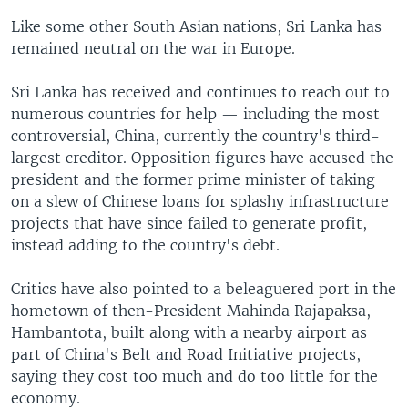
Like some other South Asian nations, Sri Lanka has
remained neutral on the war in Europe.
Sri Lanka has received and continues to reach out to
numerous countries for help — including the most
controversial, China, currently the country's third-
largest creditor. Opposition figures have accused the
president and the former prime minister of taking
on a slew of Chinese loans for splashy infrastructure
projects that have since failed to generate profit,
instead adding to the country's debt.
Critics have also pointed to a beleaguered port in the
hometown of then-President Mahinda Rajapaksa,
Hambantota, built along with a nearby airport as
part of China's Belt and Road Initiative projects,
saying they cost too much and do too little for the
economy.