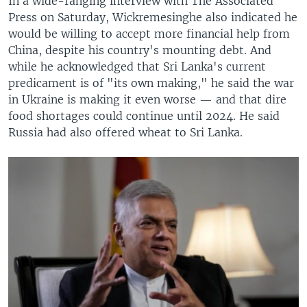
In a wide-ranging interview with The Associated
Press on Saturday, Wickremesinghe also indicated he
would be willing to accept more financial help from
China, despite his country's mounting debt. And
while he acknowledged that Sri Lanka's current
predicament is of "its own making," he said the war
in Ukraine is making it even worse — and that dire
food shortages could continue until 2024. He said
Russia had also offered wheat to Sri Lanka.