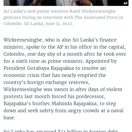
Sri Lanka's new prime minister Ranil Wickremesinghe
gestures during an interview with The Associated Press in
Colombo, Sri Lanka, June 11, 2022.
Wickremesinghe, who is also Sri Lanka's finance
minister, spoke to the AP in his office in the capital,
Colombo, one day shy of a month after he took over
for a sixth time as prime minister. Appointed by
President Gotabaya Rajapaksa to resolve an
economic crisis that has nearly emptied the
country's foreign exchange reserves,
Wickremesinghe was sworn in after days of violent
protests last month forced his predecessor,
Rajapaksa's brother Mahinda Rajapaksa, to step
down and seek safety from angry crowds at a naval
base.
Sri Lanka has amassed $51 billion in foreign debt,