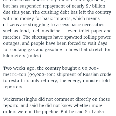
but has suspended repayment of nearly $7 billion
due this year. The crushing debt has left the country
with no money for basic imports, which means
citizens are struggling to access basic necessities
such as food, fuel, medicine — even toilet paper and
matches. The shortages have spawned rolling power
outages, and people have been forced to wait days
for cooking gas and gasoline in lines that stretch for
kilometers (miles).
Two weeks ago, the country bought a 90,000-
metric-ton (99,000-ton) shipment of Russian crude
to restart its only refinery, the energy minister told
reporters.
Wickremesinghe did not comment directly on those
reports, and said he did not know whether more
orders were in the pipeline. But he said Sri Lanka