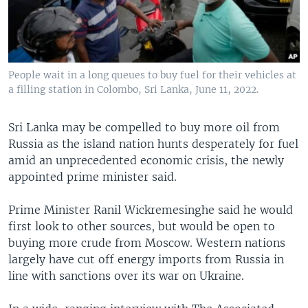
People wait in a long queues to buy fuel for their vehicles at
a filling station in Colombo, Sri Lanka, June 11, 2022.
Sri Lanka may be compelled to buy more oil from
Russia as the island nation hunts desperately for fuel
amid an unprecedented economic crisis, the newly
appointed prime minister said.
Prime Minister Ranil Wickremesinghe said he would
first look to other sources, but would be open to
buying more crude from Moscow. Western nations
largely have cut off energy imports from Russia in
line with sanctions over its war on Ukraine.