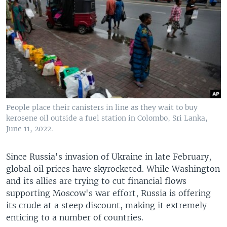
People place their canisters in line as they wait to buy
kerosene oil outside a fuel station in Colombo, Sri Lanka,
June 11, 2022.
Since Russia's invasion of Ukraine in late February,
global oil prices have skyrocketed. While Washington
and its allies are trying to cut financial flows
supporting Moscow's war effort, Russia is offering
its crude at a steep discount, making it extremely
enticing to a number of countries.