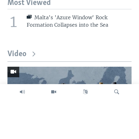
Most Viewed
1
Malta's 'Azure Window' Rock
Formation Collapses into the Sea
Video
Search