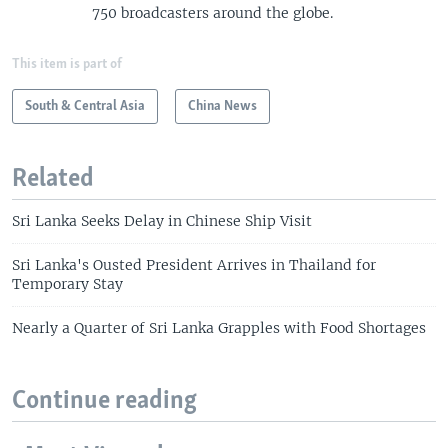
750 broadcasters around the globe.
This item is part of
South & Central Asia
China News
Related
Sri Lanka Seeks Delay in Chinese Ship Visit
Sri Lanka's Ousted President Arrives in Thailand for
Temporary Stay
Nearly a Quarter of Sri Lanka Grapples with Food Shortages
Continue reading