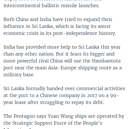
intercontinental ballistic missile launches.
Both China and India have tried to expand their
influence in Sri Lanka, which is facing its worst
economic crisis in its post-independence history.
India has provided more help to Sri Lanka this year
than any other nation. But it fears its bigger and
more powerful rival China will use the Hambantota
port near the main Asia-Europe shipping route as a
military base.
Sri Lanka formally handed over commercial activities
at the port to a Chinese company in 2017 on a 99-
year lease after struggling to repay its debt.
The Pentagon says Yuan Wang ships are operated by
the Strategic Support Force of the People's