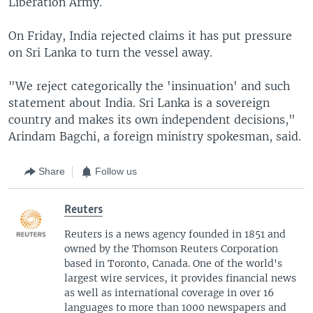
Liberation Army.
On Friday, India rejected claims it has put pressure
on Sri Lanka to turn the vessel away.
"We reject categorically the 'insinuation' and such
statement about India. Sri Lanka is a sovereign
country and makes its own independent decisions,"
Arindam Bagchi, a foreign ministry spokesman, said.
Share
Follow us
Reuters
Reuters is a news agency founded in 1851 and
owned by the Thomson Reuters Corporation
based in Toronto, Canada. One of the world's
largest wire services, it provides financial news
as well as international coverage in over 16
languages to more than 1000 newspapers and