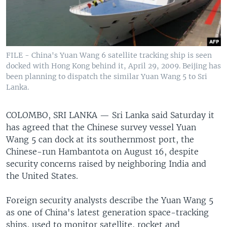
FILE - China's Yuan Wang 6 satellite tracking ship is seen
docked with Hong Kong behind it, April 29, 2009. Beijing has
been planning to dispatch the similar Yuan Wang 5 to Sri
Lanka.
COLOMBO, SRI LANKA —
Sri Lanka said Saturday it
has agreed that the Chinese survey vessel Yuan
Wang 5 can dock at its southernmost port, the
Chinese-run Hambantota on August 16, despite
security concerns raised by neighboring India and
the United States.
Foreign security analysts describe the Yuan Wang 5
as one of China's latest generation space-tracking
ships, used to monitor satellite, rocket and