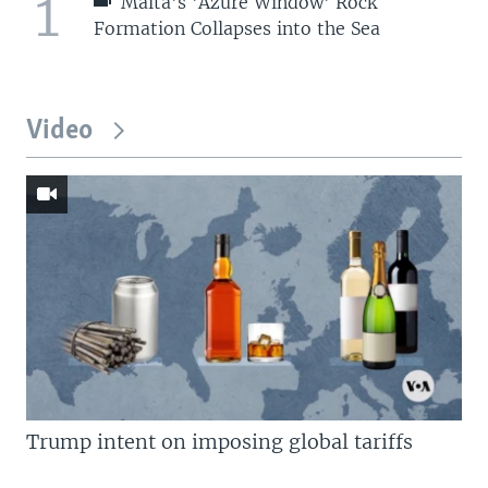
1
Malta's 'Azure Window' Rock
Formation Collapses into the Sea
Video
Trump intent on imposing global tariffs