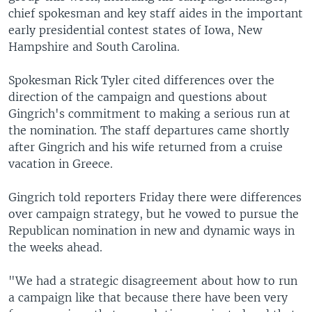
chief spokesman and key staff aides in the important
early presidential contest states of Iowa, New
Hampshire and South Carolina.
Spokesman Rick Tyler cited differences over the
direction of the campaign and questions about
Gingrich's commitment to making a serious run at
the nomination. The staff departures came shortly
after Gingrich and his wife returned from a cruise
vacation in Greece.
Gingrich told reporters Friday there were differences
over campaign strategy, but he vowed to pursue the
Republican nomination in new and dynamic ways in
the weeks ahead.
"We had a strategic disagreement about how to run
a campaign like that because there have been very