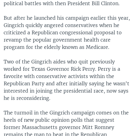
political battles with then President Bill Clinton.
But after he launched his campaign earlier this year,
Gingrich quickly angered conservatives when he
criticized a Republican congressional proposal to
revamp the popular government health care
program for the elderly known as Medicare.
Two of the Gingrich aides who quit previously
worked for Texas Governor Rick Perry. Perry is a
favorite with conservative activists within the
Republican Party and after initially saying he wasn't
interested in joining the presidential race, now says
he is reconsidering.
The turmoil in the Gingrich campaign comes on the
heels of new public opinion polls that suggest
former Massachusetts governor Mitt Romney
remains the man to beat in the Republican