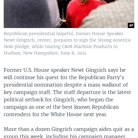
Republican presidential hopeful, former House Speaker
Newt Gingrich, center, prepares to sign the Strong America
Now pledge, while touring C&M Machine Products in
Hudson, New Hampshire, June 8, 2011.
Former U.S. House speaker Newt Gingrich says he
will continue his quest for the Republican Party's
presidential nomination despite a mass walkout of
key campaign staff. The staff departure is the latest
political setback for Gingrich, who began the
campaign as one of the best known Republican
contenders for the White House next year.
More than a dozen Gingrich campaign aides quit as a
group this week, including his campaign manager,