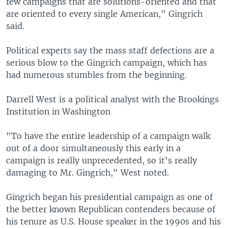
few campaigns that are solutions-oriented and that
are oriented to every single American," Gingrich
said.
Political experts say the mass staff defections are a
serious blow to the Gingrich campaign, which has
had numerous stumbles from the beginning.
Darrell West is a political analyst with the Brookings
Institution in Washington
"To have the entire leadership of a campaign walk
out of a door simultaneously this early in a
campaign is really unprecedented, so it's really
damaging to Mr. Gingrich," West noted.
Gingrich began his presidential campaign as one of
the better known Republican contenders because of
his tenure as U.S. House speaker in the 1990s and his