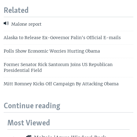
Related
Malone report
Alaska to Release Ex-Governor Palin's Official E-mails
Polls Show Economic Worries Hurting Obama
Former Senator Rick Santorum Joins US Republican
Presidential Field
Mitt Romney Kicks Off Campaign By Attacking Obama
Continue reading
Most Viewed