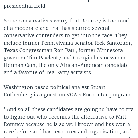
presidential field.
Some conservatives worry that Romney is too much
of a moderate and that has spurred several
conservative contenders to get into the race. They
include former Pennsylvania senator Rick Santorum,
Texas Congressman Ron Paul, former Minnesota
governor Tim Pawlenty and Georgia businessman
Herman Cain, the only African-American candidate
and a favorite of Tea Party activists.
Washington based political analyst Stuart
Rothenberg is a guest on VOA's Encounter program.
"And so all these candidates are going to have to try
to figure out who becomes the alternative to Mitt
Romney because he is so well known and has won a
race before and has resources and organization, and