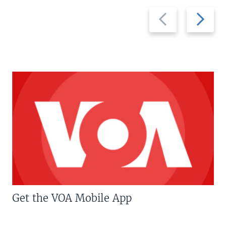
Previous
Next
slide
slide
Get the VOA Mobile App