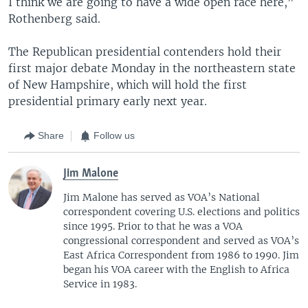
I think we are going to have a wide open race here,"
Rothenberg said.
The Republican presidential contenders hold their
first major debate Monday in the northeastern state
of New Hampshire, which will hold the first
presidential primary early next year.
Share
Follow us
Jim Malone
Jim Malone has served as VOA’s National
correspondent covering U.S. elections and politics
since 1995. Prior to that he was a VOA
congressional correspondent and served as VOA’s
East Africa Correspondent from 1986 to 1990. Jim
began his VOA career with the English to Africa
Service in 1983.