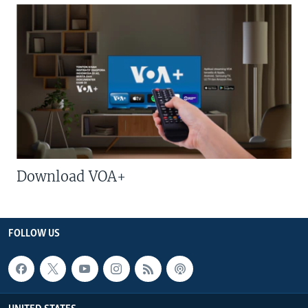
Download VOA+
FOLLOW US