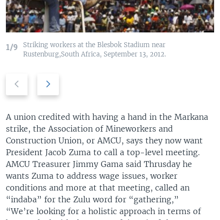
Striking workers at the Blesbok Stadium near
1/9
Rustenburg,South Africa, September 13, 2012.
P
N
r
e
e
x
v
t
A union credited with having a hand in the Markana
i
s
strike, the Association of Mineworkers and
o
l
Construction Union, or AMCU, says they now want
u
i
President Jacob Zuma to call a top-level meeting.
s
d
AMCU Treasurer Jimmy Gama said Thrusday he
s
e
wants Zuma to address wage issues, worker
l
conditions and more at that meeting, called an
i
“indaba” for the Zulu word for “gathering,”
d
“We’re looking for a holistic approach in terms of