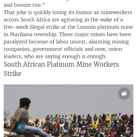
and bronze too.”
That joke is quickly losing its humor as mineworkers
across South Africa are agitating in the wake of a
five-week illegal strike at the Lonmin platinum mine
in Marikana township. Three major mines have been
paralyzed because of labor unrest, alarming mining
companies, government officials and now, union
leaders, who are saying enough is enough.
South African Platinum Mine Workers
Strike