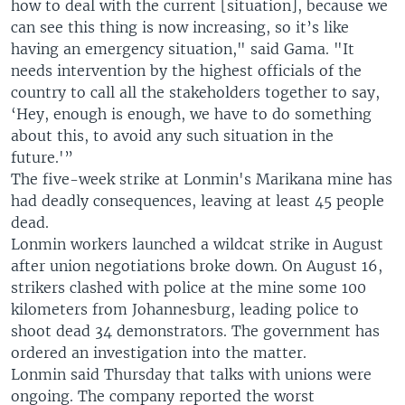
e
how to deal with the current [situation], because we
can see this thing is now increasing, so it’s like
having an emergency situation," said Gama. "It
needs intervention by the highest officials of the
country to call all the stakeholders together to say,
‘Hey, enough is enough, we have to do something
about this, to avoid any such situation in the
future.'”
The five-week strike at Lonmin's Marikana mine has
had deadly consequences, leaving at least 45 people
dead.
Lonmin workers launched a wildcat strike in August
after union negotiations broke down. On August 16,
strikers clashed with police at the mine some 100
kilometers from Johannesburg, leading police to
shoot dead 34 demonstrators. The government has
ordered an investigation into the matter.
Lonmin said Thursday that talks with unions were
ongoing. The company reported the worst