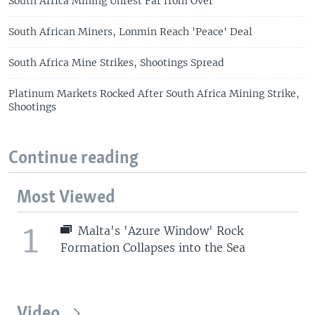
South Africa Mining Unrest Far from Over
South African Miners, Lonmin Reach 'Peace' Deal
South Africa Mine Strikes, Shootings Spread
Platinum Markets Rocked After South Africa Mining Strike,
Shootings
Continue reading
Most Viewed
1
Malta's 'Azure Window' Rock
Formation Collapses into the Sea
Video