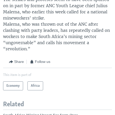
on in part by former ANC Youth League chief Julius
Malema, who earlier this week called for a national
mineworkers' strike.
Malema, who was thrown out of the ANC after
clashing with party leaders, has repeatedly called on
workers to make South Africa’s mining sector
“ungovernable” and calls his movement a
“revolution.”
Share
Follow us
This item is part of
Economy
Africa
Related