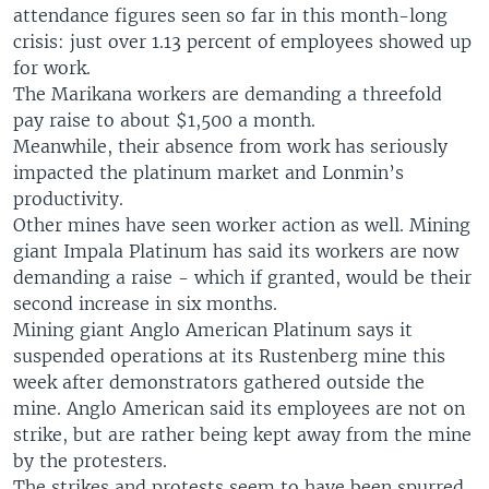
attendance figures seen so far in this month-long
crisis: just over 1.13 percent of employees showed up
for work.
The Marikana workers are demanding a threefold
pay raise to about $1,500 a month.
Meanwhile, their absence from work has seriously
impacted the platinum market and Lonmin’s
productivity.
Other mines have seen worker action as well. Mining
giant Impala Platinum has said its workers are now
demanding a raise - which if granted, would be their
second increase in six months.
Mining giant Anglo American Platinum says it
suspended operations at its Rustenberg mine this
week after demonstrators gathered outside the
mine. Anglo American said its employees are not on
strike, but are rather being kept away from the mine
by the protesters.
The strikes and protests seem to have been spurred