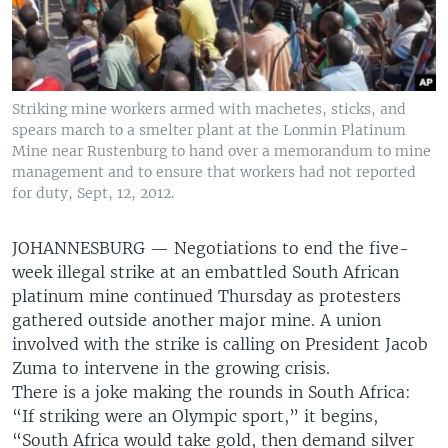
Striking mine workers armed with machetes, sticks, and
spears march to a smelter plant at the Lonmin Platinum
Mine near Rustenburg to hand over a memorandum to mine
management and to ensure that workers had not reported
for duty, Sept, 12, 2012.
JOHANNESBURG —
Negotiations to end the five-
week illegal strike at an embattled South African
platinum mine continued Thursday as protesters
gathered outside another major mine. A union
involved with the strike is calling on President Jacob
Zuma to intervene in the growing crisis.
There is a joke making the rounds in South Africa:
“If striking were an Olympic sport,” it begins,
“South Africa would take gold, then demand silver