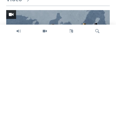
Search
Trump intent on imposing global tariffs
Previous
Next
slide
slide