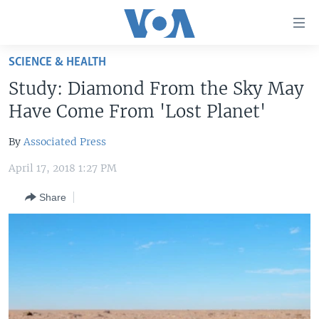
Accessibility
links
Skip
SCIENCE & HEALTH
to
HOME
Study: Diamond From the Sky May
main
UNITED STATES
content
Have Come From 'Lost Planet'
Skip
WORLD
U.S. NEWS
to
By
Associated Press
BROADCAST PROGRAMS
ALL ABOUT AMERICA
AFRICA
main
April 17, 2018 1:27 PM
Navigation
VOA LANGUAGES
THE AMERICAS
Skip
Share
LATEST GLOBAL COVERAGE
EAST ASIA
to
Search
EUROPE
FOLLOW US
MIDDLE EAST
SOUTH & CENTRAL ASIA
Languages