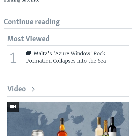
Continue reading
Most Viewed
1
Malta's 'Azure Window' Rock
Formation Collapses into the Sea
Video