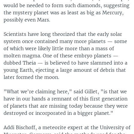
would be needed to form such diamonds, suggesting
the mystery planet was as least as big as Mercury,
possibly even Mars.
Scientists have long theorized that the early solar
system once contained many more planets — some
of which were likely little more than a mass of
molten magma. One of these embryo planets —
dubbed Theia — is believed to have slammed into a
young Earth, ejecting a large amount of debris that
later formed the moon.
"What we're claiming here," said Gillet, "is that we
have in our hands a remnant of this first generation
of planets that are missing today because they were
destroyed or incorporated in a bigger planet."
Addi Bischoff, a meteorite expert at the University of