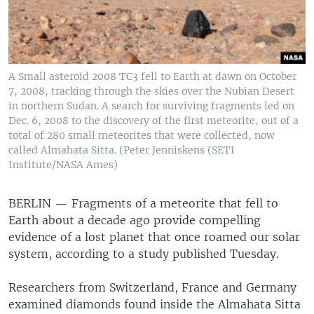
A Small asteroid 2008 TC3 fell to Earth at dawn on October
7, 2008, tracking through the skies over the Nubian Desert
in northern Sudan. A search for surviving fragments led on
Dec. 6, 2008 to the discovery of the first meteorite, out of a
total of 280 small meteorites that were collected, now
called Almahata Sitta. (Peter Jenniskens (SETI
Institute/NASA Ames)
BERLIN —
Fragments of a meteorite that fell to
Earth about a decade ago provide compelling
evidence of a lost planet that once roamed our solar
system, according to a study published Tuesday.
Researchers from Switzerland, France and Germany
examined diamonds found inside the Almahata Sitta