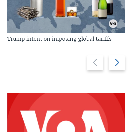
Trump intent on imposing global tariffs
Previous
Next
slide
slide