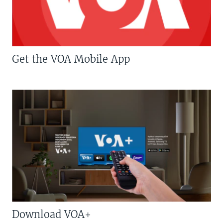
Get the VOA Mobile App
Download VOA+