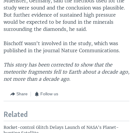
Muenster, Germany, said the methods used for the
study were sound and the conclusion was plausible.
But further evidence of sustained high pressure
would be expected to be found in the minerals
surrounding the diamonds, he said.
Bischoff wasn't involved in the study, which was
published in the journal Nature Communications.
This story has been corrected to show that the
meteorite fragments fell to Earth about a decade ago,
not more than a decade ago.
Share
Follow us
Related
Rocket-control Glitch Delays Launch of NASA's Planet-
hunting Satellite