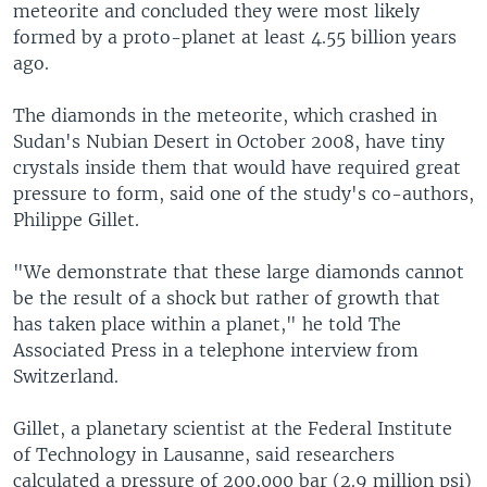
meteorite and concluded they were most likely
formed by a proto-planet at least 4.55 billion years
ago.
The diamonds in the meteorite, which crashed in
Sudan's Nubian Desert in October 2008, have tiny
crystals inside them that would have required great
pressure to form, said one of the study's co-authors,
Philippe Gillet.
"We demonstrate that these large diamonds cannot
be the result of a shock but rather of growth that
has taken place within a planet," he told The
Associated Press in a telephone interview from
Switzerland.
Gillet, a planetary scientist at the Federal Institute
of Technology in Lausanne, said researchers
calculated a pressure of 200,000 bar (2.9 million psi)