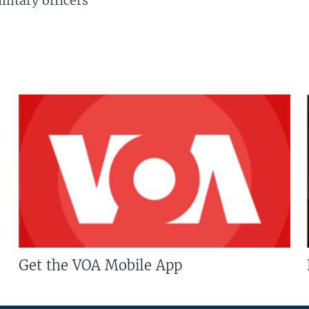
litary officers
Get the VOA Mobile App