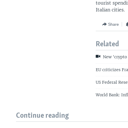
tourist spendi
Italian cities.
Share
Related
New 'crypto b
EU criticizes Fr
US Federal Reser
World Bank: Inf
Continue reading