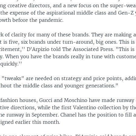
ing creative directors, and a new focus on the super-wea
 the expense of the aspirational middle class and Gen-Z
owth before the pandemic.
ck of clarity for many of these brands. They are making 
It is five, six brands under turn-around, big ones. This is
citement,'' D'Arpizio told The Associated Press. "This is
y. When you have the brands really in tune with custome
quickly.''
 "tweaks" are needed on strategy and price points, add
thout the middle class and younger generations."
fashion houses, Gucci and Moschino have made runway 
tive directions, while the first Valentino collection by t
the runway in September. Chanel has the position to fill a
igned earlier this month.