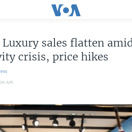
 Luxury sales flatten ami
ity crisis, price hikes
ress
:00 AM