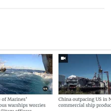
 of Marines’
China outpacing US in 
us warships worries
commercial ship produc