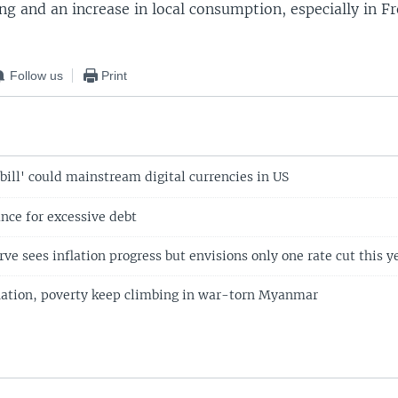
ng and an increase in local consumption, especially in F
Follow us
Print
ill' could mainstream digital currencies in US
ance for excessive debt
ve sees inflation progress but envisions only one rate cut this y
lation, poverty keep climbing in war-torn Myanmar