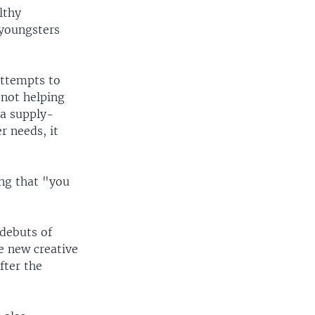
lthy
 youngsters
attempts to
 not helping
 a supply-
r needs, it
ing that "you
debuts of
he new creative
fter the