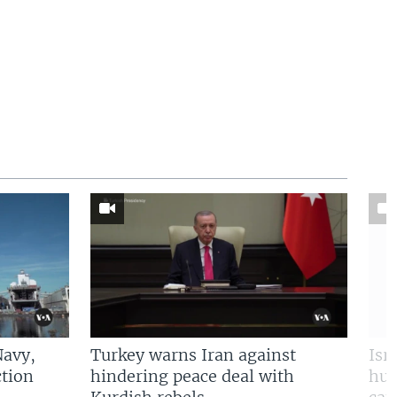
Navy,
Turkey warns Iran against
Isr
tion
hindering peace deal with
hun