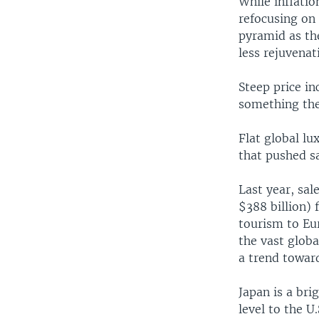
While inflatio
refocusing on 
pyramid as the
less rejuvenat
Steep price in
something the
Flat global l
that pushed s
Last year, sal
$388 billion) 
tourism to Eur
the vast globa
a trend towar
Japan is a bri
level to the U