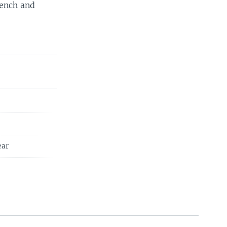
rench and
ear