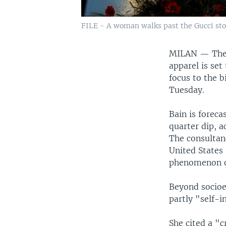
FILE - A woman walks past the Gucci stor
MILAN —
The
apparel is set 
focus to the 
Tuesday.
Bain is foreca
quarter dip, 
The consultanc
United States 
phenomenon o
Beyond socioe
partly "self-i
She cited a "c