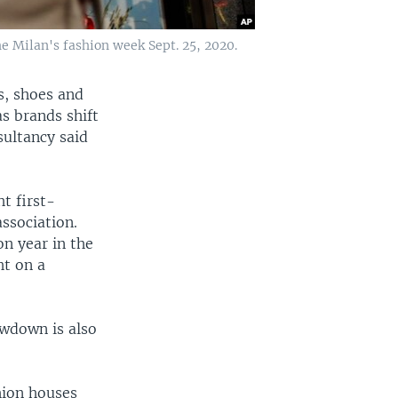
e Milan's fashion week Sept. 25, 2020.
s, shoes and
as brands shift
sultancy said
ht first-
ssociation.
on year in the
ht on a
owdown is also
shion houses