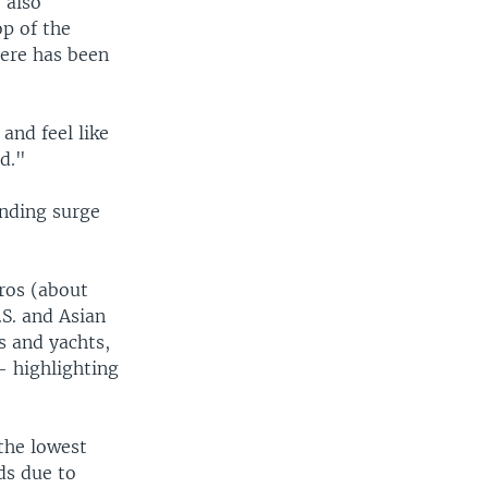
 also
op of the
here has been
and feel like
d."
ending surge
uros (about
.S. and Asian
s and yachts,
— highlighting
 the lowest
ds due to