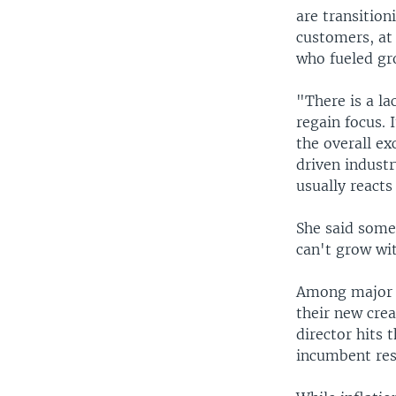
are transition
customers, at
who fueled gr
"There is a la
regain focus. 
the overall ex
driven industr
usually reacts 
She said some
can't grow wi
Among major 
their new crea
director hits 
incumbent res