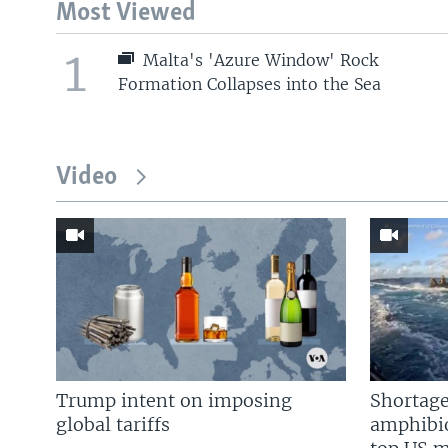
Most Viewed
1
Malta's 'Azure Window' Rock
Formation Collapses into the Sea
Video
Trump intent on imposing
Shortage
global tariffs
amphibio