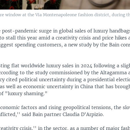
e window at the Via Montenapoleone fashion district, during th
 post-pandemic surge in global sales of luxury handbag
to stall this year amid a creativity crisis and price hikes 
biggest spending customers, a new study by the Bain con
sting flat worldwide luxury sales in 2024 following a slig
according to the study commissioned by the Altagamma a
y cited political uncertainty during a presidential electi
as well as economic uncertainty in China that has broug
f "luxury shaming."
conomic factors and rising geopolitical tensions, the sl
nflicted,'' said Bain partner Claudia D'Arpizio.
reativity crisis,'' in the sector, as a number of major fa