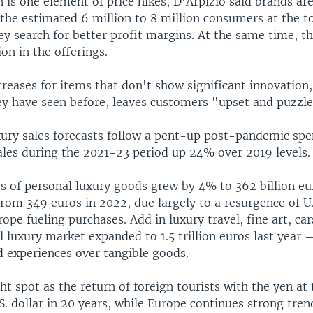
n is one element of price hikes, D'Arpizio said brands are
the estimated 6 million to 8 million consumers at the t
y search for better profit margins. At the same time, t
ion in the offerings.
creases for items that don't show significant innovation, 
y have seen before, leaves customers "upset and puzzle
uxury sales forecasts follow a pent-up post-pandemic sp
ales during the 2021-23 period up 24% over 2019 levels.
es of personal luxury goods grew by 4% to 362 billion e
from 349 euros in 2022, due largely to a resurgence of U
ope fueling purchases. Add in luxury travel, fine art, car
l luxury market expanded to 1.5 trillion euros last year 
d experiences over tangible goods.
ght spot as the return of foreign tourists with the yen at
.S. dollar in 20 years, while Europe continues strong tren