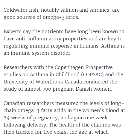
Coldwater fish, notably salmon and sardines, are
good sources of omega-3 acids.
Experts say the nutrients have long been known to
have anti-inflammatory properties and are key to
regulating immune response in humans. Asthma is
an immune system disorder.
Researchers with the Copenhagen Prospective
Studies on Asthma in Childhood (COPSAC) and the
University of Waterloo in Canada conducted the
study of almost 700 pregnant Danish women.
Canadian researchers measured the levels of long-
chain omega-3 fatty acids in the women's blood at
24 weeks of pregnancy, and again one week
following delivery. The health of the children was
then tracked for five years, the age at which