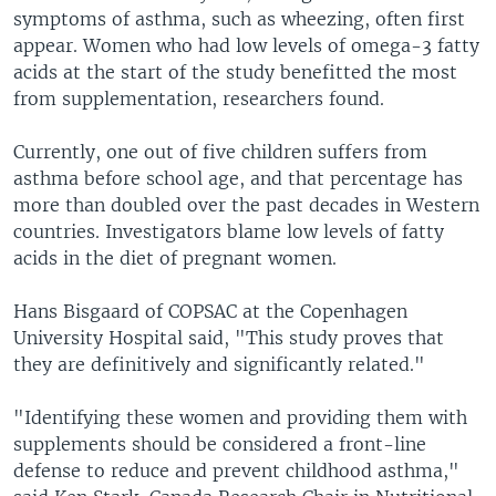
symptoms of asthma, such as wheezing, often first
appear. Women who had low levels of omega-3 fatty
acids at the start of the study benefitted the most
from supplementation, researchers found.
Currently, one out of five children suffers from
asthma before school age, and that percentage has
more than doubled over the past decades in Western
countries. Investigators blame low levels of fatty
acids in the diet of pregnant women.
Hans Bisgaard of COPSAC at the Copenhagen
University Hospital said, "This study proves that
they are definitively and significantly related."
"Identifying these women and providing them with
supplements should be considered a front-line
defense to reduce and prevent childhood asthma,"