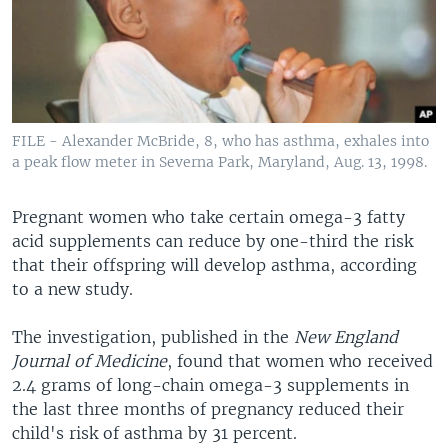
FILE - Alexander McBride, 8, who has asthma, exhales into
a peak flow meter in Severna Park, Maryland, Aug. 13, 1998.
Pregnant women who take certain omega-3 fatty
acid supplements can reduce by one-third the risk
that their offspring will develop asthma, according
to a new study.
The investigation, published in the
New England
Journal of Medicine
, found that women who received
2.4 grams of long-chain omega-3 supplements in
the last three months of pregnancy reduced their
child's risk of asthma by 31 percent.