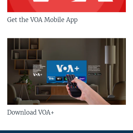
Get the VOA Mobile App
Download VOA+