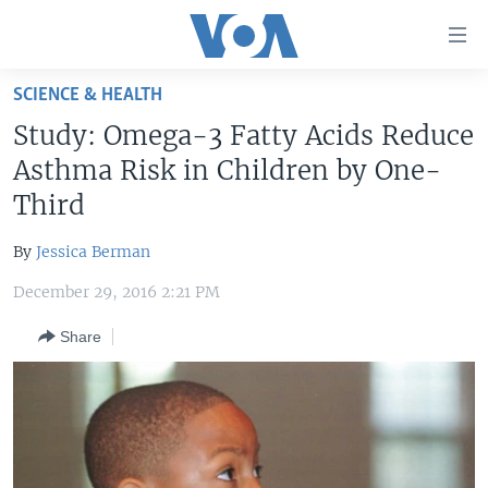
Accessibility
links
Skip
SCIENCE & HEALTH
to
HOME
Study: Omega-3 Fatty Acids Reduce
main
UNITED STATES
content
Asthma Risk in Children by One-
Skip
WORLD
U.S. NEWS
Third
to
BROADCAST PROGRAMS
ALL ABOUT AMERICA
AFRICA
main
By
Jessica Berman
Navigation
VOA LANGUAGES
THE AMERICAS
Skip
December 29, 2016 2:21 PM
LATEST GLOBAL COVERAGE
EAST ASIA
to
Share
Search
EUROPE
FOLLOW US
MIDDLE EAST
SOUTH & CENTRAL ASIA
Languages