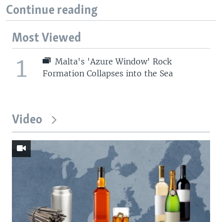
Continue reading
Most Viewed
1
Malta's 'Azure Window' Rock
Formation Collapses into the Sea
Video