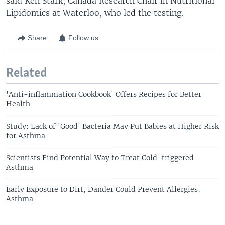
said Ken Stark, Canada Research Chair in Nutritional
Lipidomics at Waterloo, who led the testing.
Share
Follow us
Related
'Anti-inflammation Cookbook' Offers Recipes for Better
Health
Study: Lack of 'Good' Bacteria May Put Babies at Higher Risk
for Asthma
Scientists Find Potential Way to Treat Cold-triggered
Asthma
Early Exposure to Dirt, Dander Could Prevent Allergies,
Asthma