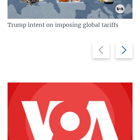
Trump intent on imposing global tariffs
Previous
Next
slide
slide