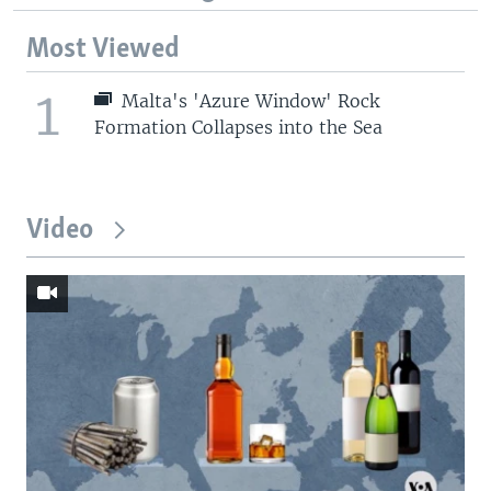
Most Viewed
1
Malta's 'Azure Window' Rock
Formation Collapses into the Sea
Video