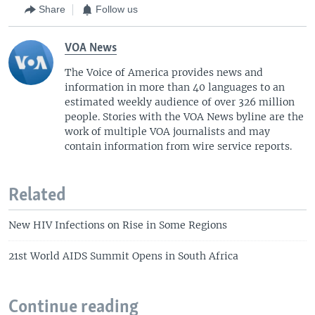
Share
Follow us
VOA News
The Voice of America provides news and
information in more than 40 languages to an
estimated weekly audience of over 326 million
people. Stories with the VOA News byline are the
work of multiple VOA journalists and may
contain information from wire service reports.
Related
New HIV Infections on Rise in Some Regions
21st World AIDS Summit Opens in South Africa
Continue reading