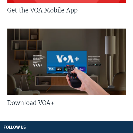
Get the VOA Mobile App
Download VOA+
FOLLOW US