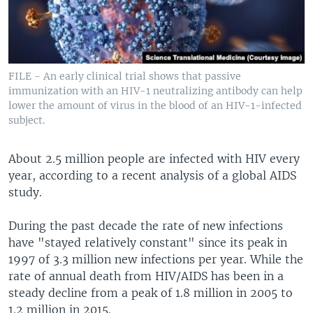
FILE - An early clinical trial shows that passive
immunization with an HIV-1 neutralizing antibody can help
lower the amount of virus in the blood of an HIV-1-infected
subject.
About 2.5 million people are infected with HIV every
year, according to a recent analysis of a global AIDS
study.
During the past decade the rate of new infections
have "stayed relatively constant" since its peak in
1997 of 3.3 million new infections per year. While the
rate of annual death from HIV/AIDS has been in a
steady decline from a peak of 1.8 million in 2005 to
1.2 million in 2015.