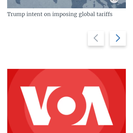
Trump intent on imposing global tariffs
Previous
Next
slide
slide