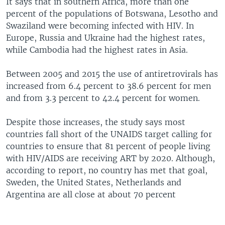
It says that in southern Africa, more than one
percent of the populations of Botswana, Lesotho and
Swaziland were becoming infected with HIV. In
Europe, Russia and Ukraine had the highest rates,
while Cambodia had the highest rates in Asia.
Between 2005 and 2015 the use of antiretrovirals has
increased from 6.4 percent to 38.6 percent for men
and from 3.3 percent to 42.4 percent for women.
Despite those increases, the study says most
countries fall short of the UNAIDS target calling for
countries to ensure that 81 percent of people living
with HIV/AIDS are receiving ART by 2020. Although,
according to report, no country has met that goal,
Sweden, the United States, Netherlands and
Argentina are all close at about 70 percent