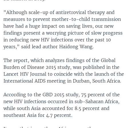
"Although scale-up of antiretroviral therapy and
measures to prevent mother-to-child transmission
have had a huge impact on saving lives, our new
findings present a worrying picture of slow progress
in reducing new HIV infections over the past 10
years," said lead author Haidong Wang.
The report, which analyzes findings of the Global
Burden of Disease 2015 study, was published in the
Lancet HIV Journal to coincide with the launch of the
International AIDS meeting in Durban, South Africa.
According to the GBD 2015 study, 75 percent of the
new HIV infections occurred in sub-Saharan Africa,
while south Asia accounted for 8.5 percent and
southeast Asia for 4.7 percent.