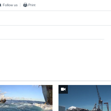
Follow us
Print