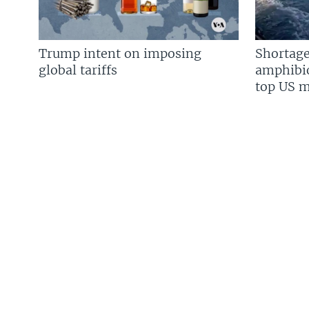
Trump intent on imposing
Shortage
global tariffs
amphibio
top US mi