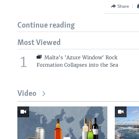
Share
Continue reading
Most Viewed
1
Malta's 'Azure Window' Rock
Formation Collapses into the Sea
Video