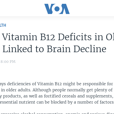
LTH
 Vitamin B12 Deficits in O
 Linked to Brain Decline
1 8:00 PM
ys deficiencies of Vitamin B12 might be responsible for
 in older adults. Although people normally get plenty of
 products, as well as fortified cereals and supplements, 
essential nutrient can be blocked by a number of factors