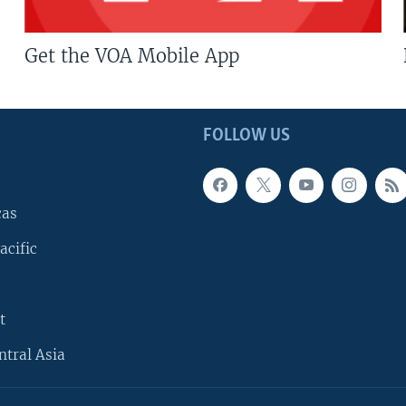
Get the VOA Mobile App
FOLLOW US
cas
acific
t
ntral Asia