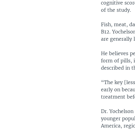
cognitive scor
of the study.
Fish, meat, da
B12. Yochelson
are generally 
He believes p
form of pills,
described in t
“The key [less
early on becau
treatment bef
Dr. Yochelson
younger popula
America, regio