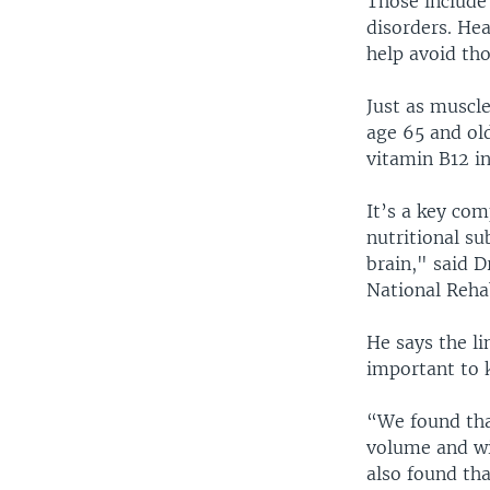
Those include
disorders. He
help avoid tho
Just as muscl
age 65 and ol
vitamin B12 in
It’s a key com
nutritional su
brain," said D
National Reha
He says the li
important to k
“We found tha
volume and wi
also found th