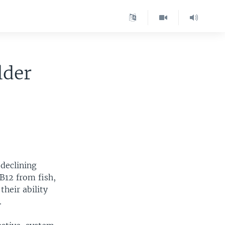
lder
 declining
 B12 from fish,
their ability
.