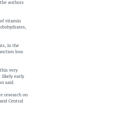
 the authors
 of vitamin
arbohydrates,
s, in the
unction loss
this very
 likely early
n said.
re research on
 and Central