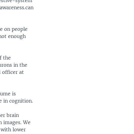
estive-system
 awareness.can
ne on people
 not enough
f the
urons in the
 officer at
lume is
 in cognition.
er brain
in images. We
 with lower