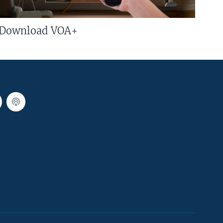
Download VOA+