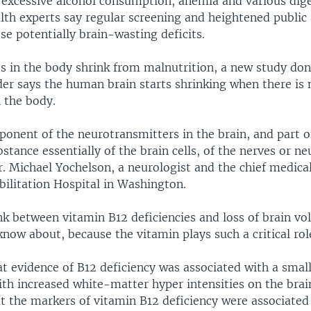
 excessive alcohol consumption, anemia and various dig
alth experts say regular screening and heightened public
se potentially brain-wasting deficits.
es in the body shrink from malnutrition, a new study do
der says the human brain starts shrinking when there is
 the body.
ponent of the neurotransmitters in the brain, and part o
bstance essentially of the brain cells, of the nerves or ne
r. Michael Yochelson, a neurologist and the chief medical
bilitation Hospital in Washington.
nk between vitamin B12 deficiencies and loss of brain vo
now about, because the vitamin plays such a critical role
t evidence of B12 deficiency was associated with a small
th increased white-matter hyper intensities on the bra
at the markers of vitamin B12 deficiency were associated