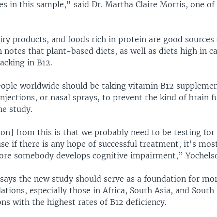
es in this sample," said Dr. Martha Claire Morris, one of
iry products, and foods rich in protein are good sources
 notes that plant-based diets, as well as diets high in c
lacking in B12.
eople worldwide should be taking vitamin B12 supplement
 injections, or nasal sprays, to prevent the kind of brain f
he study.
on] from this is that we probably need to be testing for 
se if there is any hope of successful treatment, it's most
ore somebody develops cognitive impairment,” Yochelso
 says the new study should serve as a foundation for mo
tions, especially those in Africa, South Asia, and South
ns with the highest rates of B12 deficiency.