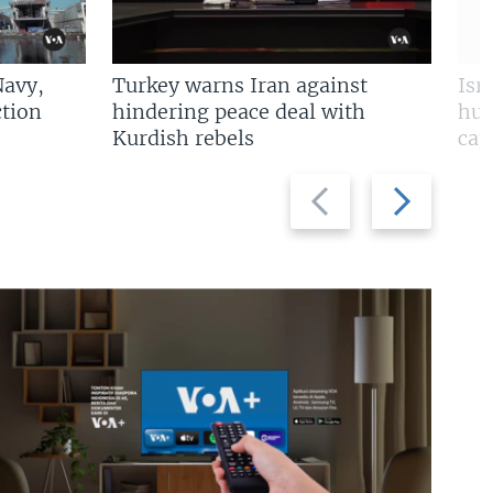
Navy,
Turkey warns Iran against
Isr
tion
hindering peace deal with
hun
Kurdish rebels
cap
Previous
Next
slide
slide