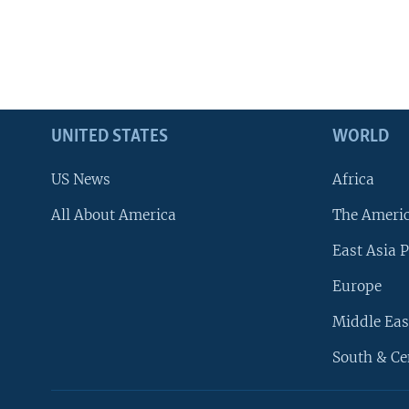
UNITED STATES
WORLD
US News
Africa
All About America
The Ameri
East Asia P
Europe
Middle Eas
South & Ce