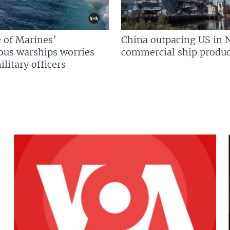
 of Marines’
China outpacing US in 
us warships worries
commercial ship produc
litary officers