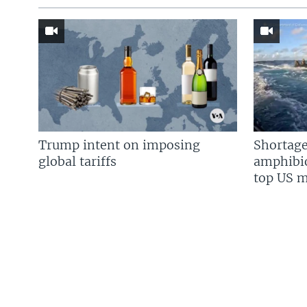
Trump intent on imposing
Shortage
global tariffs
amphibio
top US mi