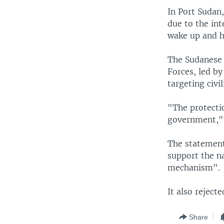
In Port Sudan
due to the int
wake up and he
The Sudanese 
Forces, led b
targeting civil
"The protectio
government," 
The statement
support the na
mechanism".
It also reject
Share