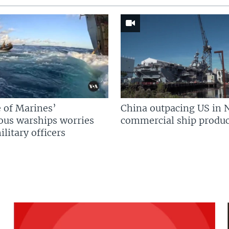
 of Marines’
China outpacing US in 
us warships worries
commercial ship produc
litary officers