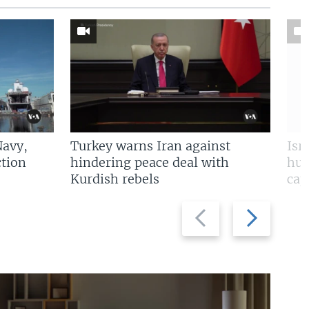
Navy,
Turkey warns Iran against
Isr
tion
hindering peace deal with
hun
Kurdish rebels
cap
Previous
Next
slide
slide