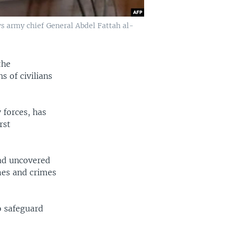
s army chief General Abdel Fattah al-
the
 of civilians
 forces, has
rst
had uncovered
mes and crimes
o safeguard