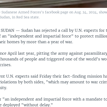
 Sudanese Armed Forces's facebook page on Aug. 24, 2024, show
Sudan, in Red Sea state.
, SUDAN —
Sudan has rejected a call by U.N. experts for 
an "independent and impartial force" to protect millions
heir homes by more than a year of war.
ince April last year, pitting the army against paramilitary
 thousands of people and triggered one of the world's wo
rises.
nt U.N. experts said Friday their fact-finding mission 
iolations by both sides, "which may amount to war cri
ity.
or "an independent and impartial force with a mandate t
be deployed "without delay."