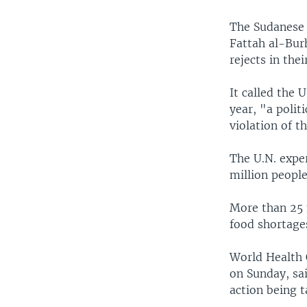
The Sudanese 
Fattah al-Bur
rejects in the
It called the 
year, "a polit
violation of t
The U.N. exper
million people
More than 25 
food shortage
World Health 
on Sunday, sai
action being t