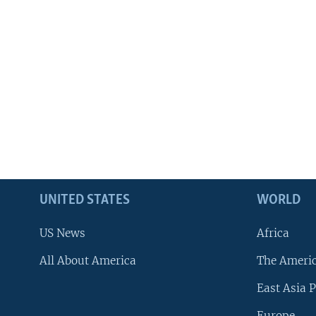
UNITED STATES
WORLD
US News
Africa
All About America
The Ameri
East Asia P
Europe