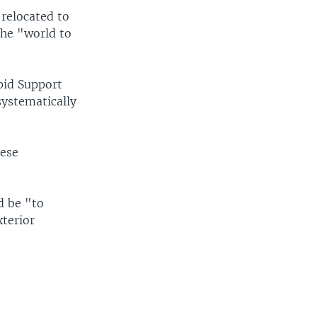
relocated to
the "world to
pid Support
ystematically
nese
d be "to
xterior