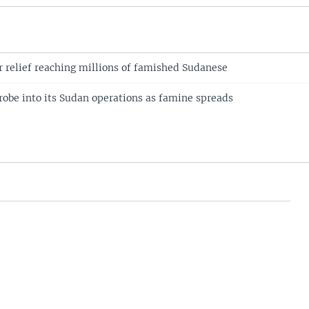
r relief reaching millions of famished Sudanese
obe into its Sudan operations as famine spreads