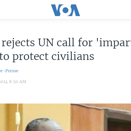
rejects UN call for 'impar
 to protect civilians
ce-Presse
2024 8:50 AM