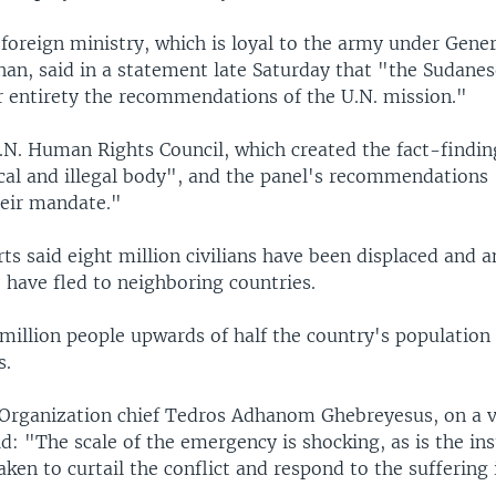
foreign ministry, which is loyal to the army under Gene
han, said in a statement late Saturday that "the Sudan
ir entirety the recommendations of the U.N. mission."
U.N. Human Rights Council, which created the fact-findin
ical and illegal body", and the panel's recommendations 
heir mandate."
ts said eight million civilians have been displaced and 
 have fled to neighboring countries.
million people upwards of half the country's population
s.
Organization chief Tedros Adhanom Ghebreyesus, on a v
d: "The scale of the emergency is shocking, as is the ins
aken to curtail the conflict and respond to the suffering i