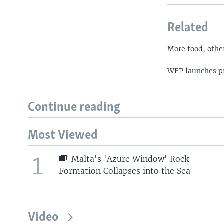
Related
More food, othe
WFP launches pr
Continue reading
Most Viewed
1
Malta's 'Azure Window' Rock
Formation Collapses into the Sea
Video