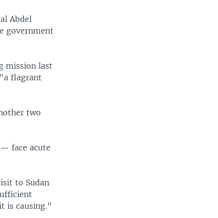
ral Abdel
ese government
g mission last
"a flagrant
another two
 — face acute
isit to Sudan
ufficient
t is causing."