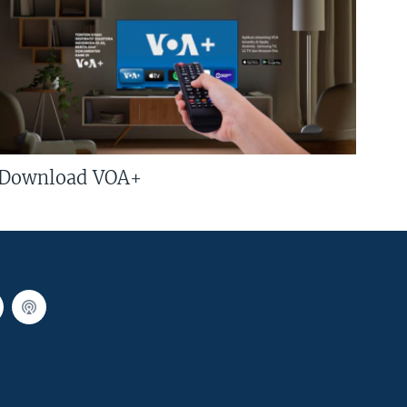
Download VOA+