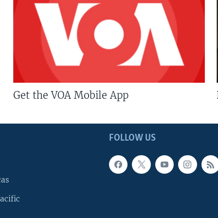
Get the VOA Mobile App
FOLLOW US
cas
acific