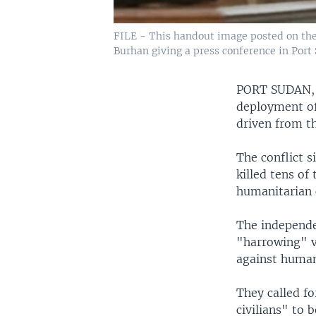
FILE - This handout image posted on the
Burhan giving a press conference in Port 
PORT SUDAN
deployment of 
driven from t
The conflict s
killed tens of
humanitarian c
The independe
"harrowing" v
against human
They called f
civilians" to 