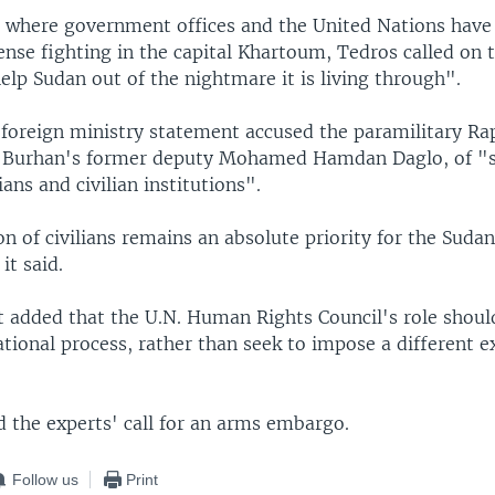
, where government offices and the United Nations have 
ense fighting in the capital Khartoum, Tedros called on 
lp Sudan out of the nightmare it is living through".
foreign ministry statement accused the paramilitary Ra
y Burhan's former deputy Mohamed Hamdan Daglo, of "s
ians and civilian institutions".
n of civilians remains an absolute priority for the Suda
it said.
 added that the U.N. Human Rights Council's role shoul
tional process, rather than seek to impose a different e
ed the experts' call for an arms embargo.
Follow us
Print