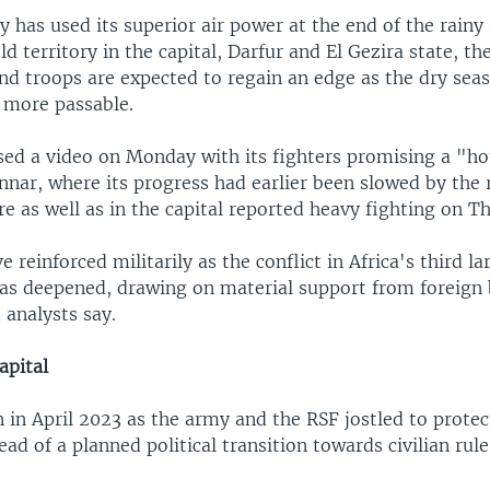
 has used its superior air power at the end of the rainy
 territory in the capital, Darfur and El Gezira state, t
nd troops are expected to regain an edge as the dry sea
 more passable.
sed a video on Monday with its fighters promising a "ho
Sennar, where its progress had earlier been slowed by the 
e as well as in the capital reported heavy fighting on T
e reinforced militarily as the conflict in Africa's third l
has deepened, drawing on material support from foreign 
 analysts say.
apital
 in April 2023 as the army and the RSF jostled to protec
ad of a planned political transition towards civilian rule