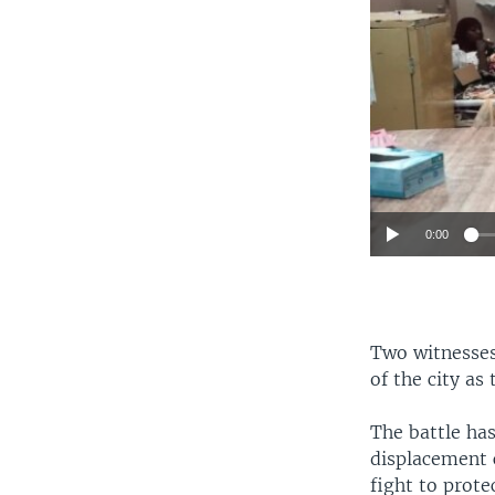
0:00
Two witnesses 
of the city as
The battle ha
displacement 
fight to prote