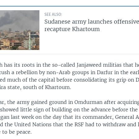
SEE ALSO:
Sudanese army launches offensive
recapture Khartoum
 has its roots in the so-called Janjaweed militias that h
ush a rebellion by non-Arab groups in Darfur in the ear
ed much of the capital before consolidating its grip on 
ira state, south of Khartoum.
year, the army gained ground in Omdurman after acquirin
 showed little sign of building on the advance before the
began last week on the day that its commander, General 
ld the United Nations that the RSF had to withdraw and 
 to be peace.