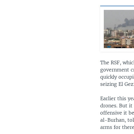
The RSF, which
government cr
quickly occupi
seizing El Gez
Earlier this 
drones. But it
offensive it 
al-Burhan, to
arms for there