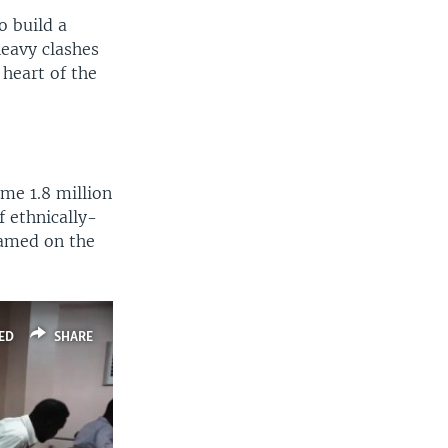
o build a
heavy clashes
 heart of the
me 1.8 million
f ethnically-
blamed on the
ED
SHARE