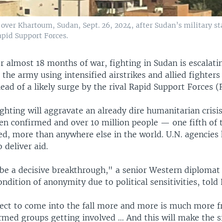
over Khartoum, Sudan, Sept. 26, 2024, after Sudan’s military sta
apid Support Forces.
r almost 18 months of war, fighting in Sudan is escalati
 the army using intensified airstrikes and allied fighters
head of a likely surge by the rival Rapid Support Forces (
ighting will aggravate an already dire humanitarian crisi
en confirmed and over 10 million people — one fifth of 
ed, more than anywhere else in the world. U.N. agencies
 deliver aid.
be a decisive breakthrough," a senior Western diplomat 
ndition of anonymity due to political sensitivities, told 
ct to come into the fall more and more is much more f
med groups getting involved ... And this will make the s