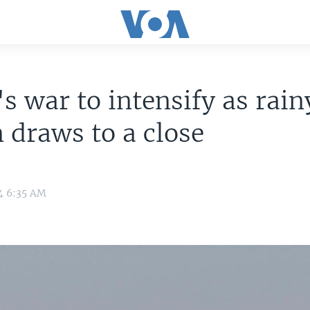
s war to intensify as rain
 draws to a close
4 6:35 AM