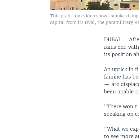
This grab from video shows smoke rising 
capital from its rival, the paramilitary R
DUBAI —
Afte
rains end with
its position a
An uptick in f
famine has be
— are displac
been unable to
"There won't 
speaking on co
"What we expe
to see more ar