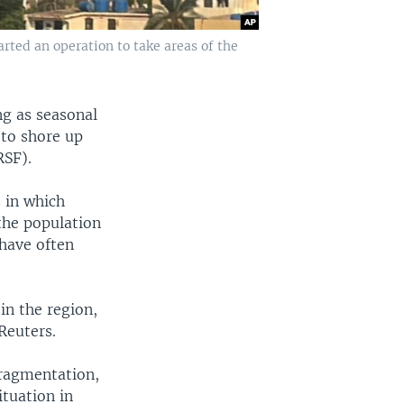
rted an operation to take areas of the
ng as seasonal
 to shore up
RSF).
s in which
the population
 have often
in the region,
Reuters.
ragmentation,
ituation in