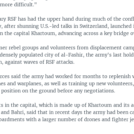
more difficult."
ary RSF has had the upper hand during much of the confli
 after shunning U.S.-led talks in Switzerland, launched 
in the capital Khartoum, advancing across a key bridge o
rmer rebel groups and volunteers from displacement camp
densely populated city of al-Fashir, the army's last hold
, against waves of RSF attacks.
ces said the army had worked for months to replenish
es and warplanes, as well as training up new volunteers,
 position on the ground before any negotiations.
s in the capital, which is made up of Khartoum and its a
nd Bahri, said that in recent days the army had been c
ardments with a larger number of drones and fighter je