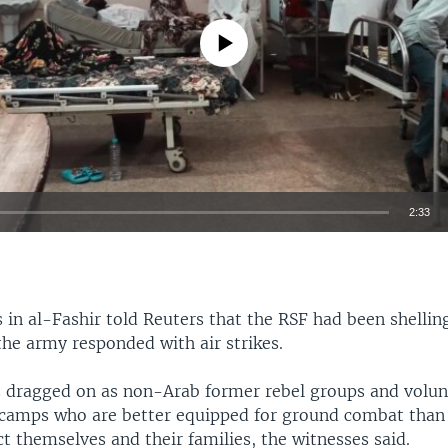
No media source currently available
2:33
EMBED
in al-Fashir told Reuters that the RSF had been shelling
 the army responded with air strikes.
s dragged on as non-Arab former rebel groups and volu
camps who are better equipped for ground combat than
ct themselves and their families, the witnesses said.