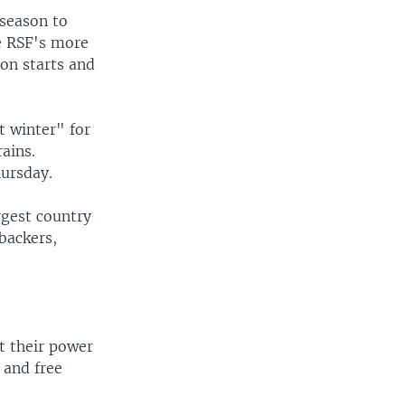
 season to
he RSF's more
son starts and
t winter" for
rains.
hursday.
argest country
backers,
t their power
 and free