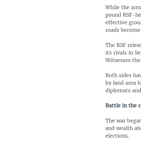
While the army
pound RSF-held
effective grou
roads become
The RSF relea
its rivals in 
Witnesses ther
Both sides hav
by land area 
diplomats and
Battle in the c
The war began
and wealth ahe
elections.