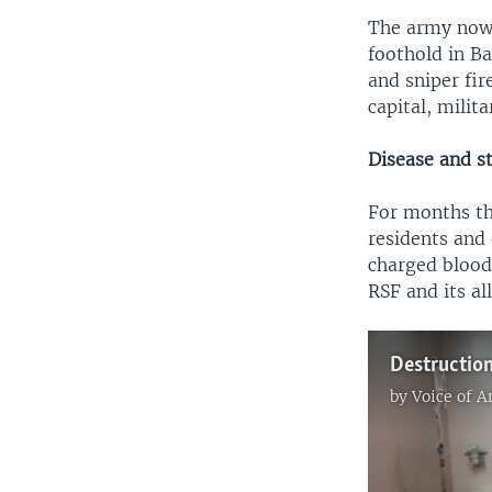
The army now h
foothold in B
and sniper fir
capital, milit
Disease and s
For months th
residents and 
charged bloodl
RSF and its al
by
Voice of 