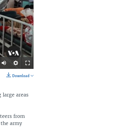
Download
SHARE
 large areas
nteers from
 the army