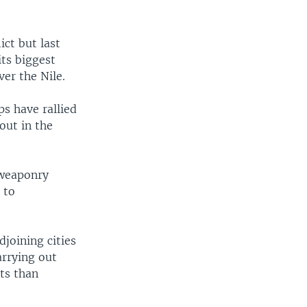
ct but last
its biggest
ver the Nile.
s have rallied
out in the
 weaponry
 to
djoining cities
arrying out
ts than