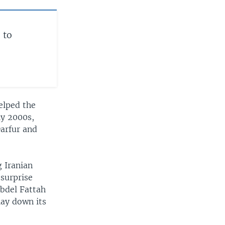
 to
elped the
ly 2000s,
Darfur and
g Iranian
 surprise
Abdel Fattah
lay down its