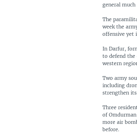
general much 
The paramilit
week the army,
offensive yet 
In Darfur, fo
to defend the 
western region
Two army sour
including dron
strengthen its
Three resident
of Omdurman a
more air bomb
before.