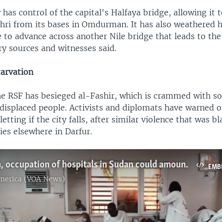
as control of the capital's Halfaya bridge, allowing it t
ahri from its bases in Omdurman. It has also weathered 
e to advance across another Nile bridge that leads to the
ary sources and witnesses said.
tarvation
e RSF has besieged al-Fashir, which is crammed with so
displaced people. Activists and diplomats have warned o
etting if the city falls, after similar violence that was 
lies elsewhere in Darfur.
Destruction, occupation of hospitals in Sudan could amount to war crimes, rights groups say
EMB
America (VOA News)