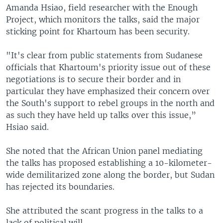
Amanda Hsiao, field researcher with the Enough
Project, which monitors the talks, said the major
sticking point for Khartoum has been security.
"It's clear from public statements from Sudanese
officials that Khartoum's priority issue out of these
negotiations is to secure their border and in
particular they have emphasized their concern over
the South's support to rebel groups in the north and
as such they have held up talks over this issue,”
Hsiao said.
She noted that the African Union panel mediating
the talks has proposed establishing a 10-kilometer-
wide demilitarized zone along the border, but Sudan
has rejected its boundaries.
She attributed the scant progress in the talks to a
lack of political will.