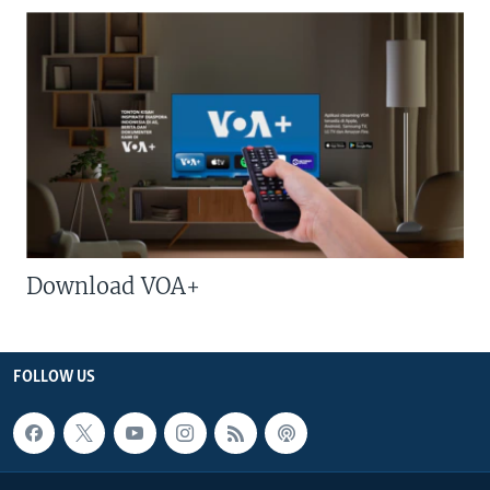
Download VOA+
FOLLOW US