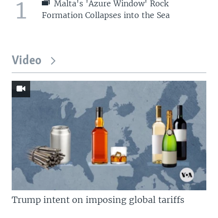
1
Malta's 'Azure Window' Rock
Formation Collapses into the Sea
Video
Trump intent on imposing global tariffs