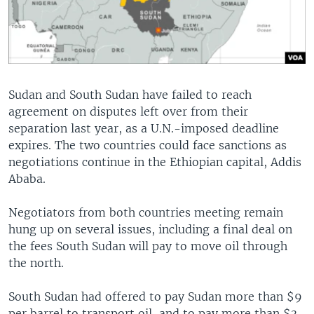
Sudan and South Sudan have failed to reach
agreement on disputes left over from their
separation last year, as a U.N.-imposed deadline
expires. The two countries could face sanctions as
negotiations continue in the Ethiopian capital, Addis
Ababa.
Negotiators from both countries meeting remain
hung up on several issues, including a final deal on
the fees South Sudan will pay to move oil through
the north.
South Sudan had offered to pay Sudan more than $9
per barrel to transport oil, and to pay more than $3