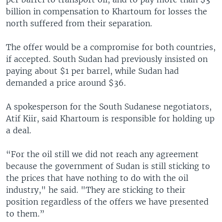
billion in compensation to Khartoum for losses the
north suffered from their separation.
The offer would be a compromise for both countries,
if accepted. South Sudan had previously insisted on
paying about $1 per barrel, while Sudan had
demanded a price around $36.
A spokesperson for the South Sudanese negotiators,
Atif Kiir, said Khartoum is responsible for holding up
a deal.
“For the oil still we did not reach any agreement
because the government of Sudan is still sticking to
the prices that have nothing to do with the oil
industry," he said. "They are sticking to their
position regardless of the offers we have presented
to them.”