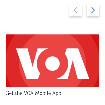
Previous
Next
slide
slide
Get the VOA Mobile App