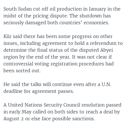
South Sudan cut off oil production in January in the
midst of the pricing dispute. The shutdown has
seriously damaged both countries' economies.
Kiir said there has been some progress on other
issues, including agreement to hold a referendum to
determine the final status of the disputed Abyei
region by the end of the year. It was not clear if
controversial voting registration procedures had
been sorted out.
He said the talks will continue even after a U.N.
deadline for agreement passes.
A United Nations Security Council resolution passed
in early May called on both sides to reach a deal by
August 2 or else face possible sanctions.