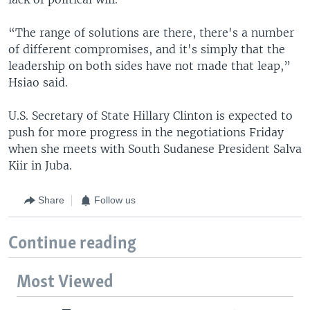
“The range of solutions are there, there's a number
of different compromises, and it's simply that the
leadership on both sides have not made that leap,”
Hsiao said.
U.S. Secretary of State Hillary Clinton is expected to
push for more progress in the negotiations Friday
when she meets with South Sudanese President Salva
Kiir in Juba.
Share
Follow us
Continue reading
Most Viewed