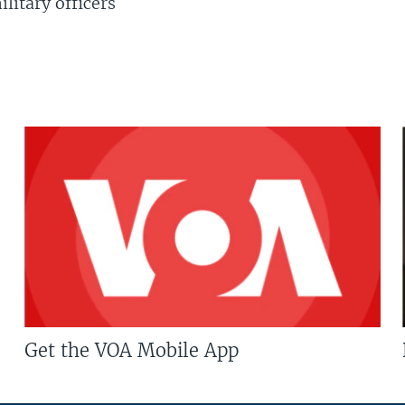
litary officers
Get the VOA Mobile App