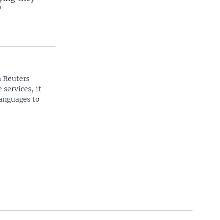
"
n Reuters
 services, it
languages to