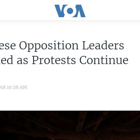
ese Opposition Leaders
ed as Protests Continue
018 10:26 AM