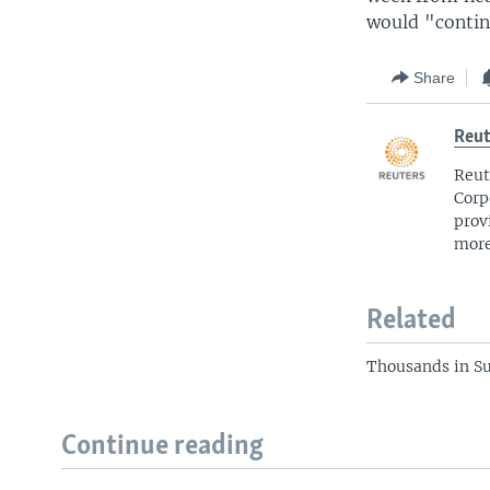
would "contin
Share
Reut
Reut
Corp
prov
more
Related
Thousands in S
Continue reading