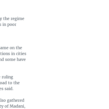
by the regime
s in poor
 came on the
ions in cities
and some have
 ruling
road to the
s said.
also gathered
ty of Madani,