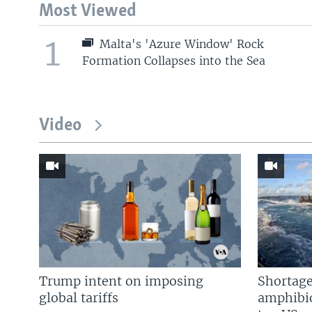
Most Viewed
1
Malta's 'Azure Window' Rock
Formation Collapses into the Sea
Video
Trump intent on imposing
Shortage
global tariffs
amphibio