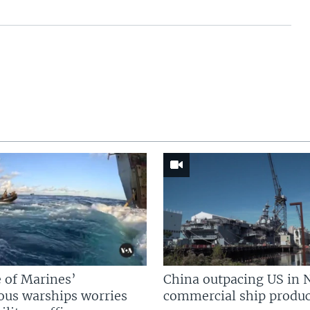
 of Marines’
China outpacing US in 
us warships worries
commercial ship produc