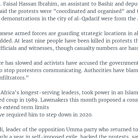
. Faisal Hassan Ibrahim, an assistant to Bashir and depu
 said the protests were "coordinated and organised" and 
n demonstrations in the city of al-Qadarif were from the
nese armed forces are guarding strategic locations in a
dded. At least nine people have been killed in protests t
fficials and witnesses, though casualty numbers are har
ice has slowed and activists have accused the government
to stop protesters communicating. Authorities have bla
nfiltrators."
 Africa's longest-serving leaders, took power in an Islam
ed coup in 1989. Lawmakers this month proposed a const
 extend term limits
ve required him to step down in 2020.
i, leader of the opposition Umma party who returned to
ly a year in self-imposed exile, backed the protests, sa