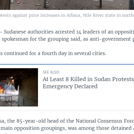
rotests against price increases in Atbara, Nile River state in nort
 —
Sudanese authorities arrested 14 leaders of an opposit
a spokesman for the grouping said, as anti-government 
s continued for a fourth day in several cities.
SEE ALSO:
At Least 8 Killed in Sudan Protests
Emergency Declared
sa, the 85-year-old head of the National Consensus Forc
 main opposition groupings, was among those detained 