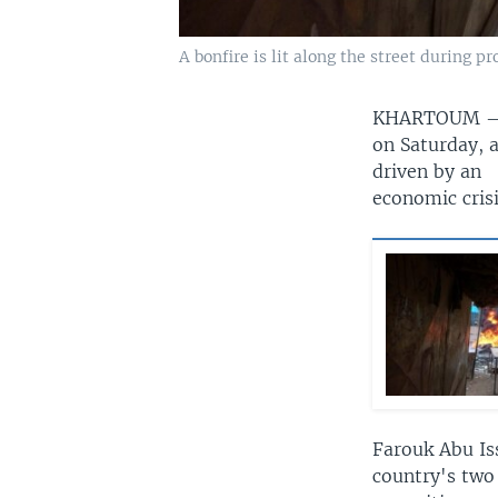
A bonfire is lit along the street during p
KHARTOUM
on Saturday, 
driven by an
economic crisi
Farouk Abu Is
country's two