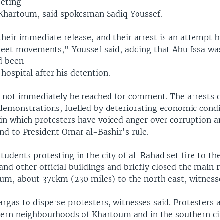
eting
l Khartoum, said spokesman Sadiq Youssef.
eir immediate release, and their arrest is an attempt 
treet movements," Youssef said, adding that Abu Issa wa
d been
 hospital after his detention.
ld not immediately be reached for comment. The arrests
demonstrations, fuelled by deteriorating economic condit
 in which protesters have voiced anger over corruption 
end to President Omar al-Bashir's rule.
tudents protesting in the city of al-Rahad set fire to the
 and other official buildings and briefly closed the main 
oum, about 370km (230 miles) to the north east, witnesse
argas to disperse protesters, witnesses said. Protesters 
stern neighbourhoods of Khartoum and in the southern ci