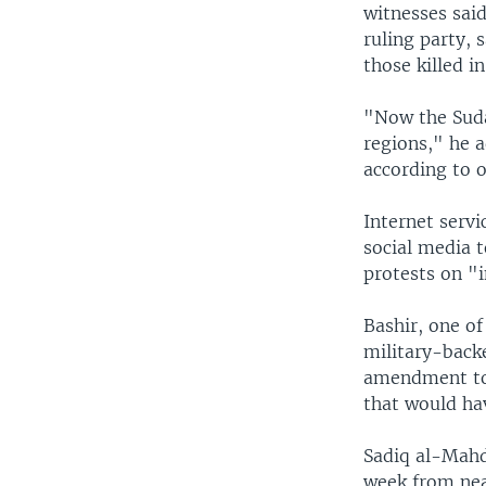
witnesses said
ruling party,
those killed i
"Now the Suda
regions," he a
according to o
Internet serv
social media 
protests on "i
Bashir, one of
military-back
amendment to
that would ha
Sadiq al-Mahd
week from near