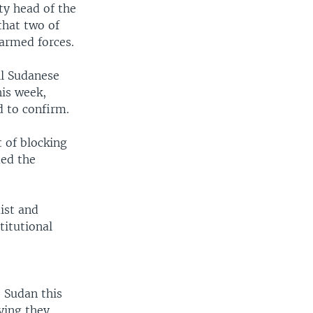
ty head of the
that two of
 armed forces.
ll Sudanese
his week,
d to confirm.
 of blocking
med the
ist and
itutional
 Sudan this
ying they