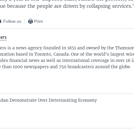
ue because the people are driven by collapsing services.
Follow us
Print
ers
ers is a news agency founded in 1851 and owned by the Thomso
oration based in Toronto, Canada. One of the world's largest wire
ides financial news as well as international coverage in over 16 
 than 1000 newspapers and 750 broadcasters around the globe.
udan Demonstrate Over Deteriorating Economy