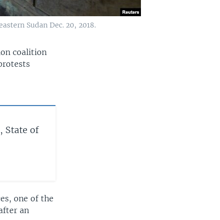
heastern Sudan Dec. 20, 2018.
ion coalition
protests
, State of
es, one of the
after an