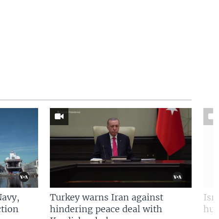
Navy,
Turkey warns Iran against
Isr
tion
hindering peace deal with
hun