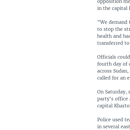
opposition me
in the capita
"We demand th
to stop the s
health and ha
transferred to
Officials cou
fourth day of 
across Sudan,
called for an 
On Saturday, s
party's office
capital Khart
Police used te
in several ea