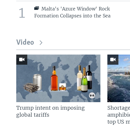
1
Malta's 'Azure Window' Rock
Formation Collapses into the Sea
Video
Trump intent on imposing
Shortage
global tariffs
amphibio
top US mi