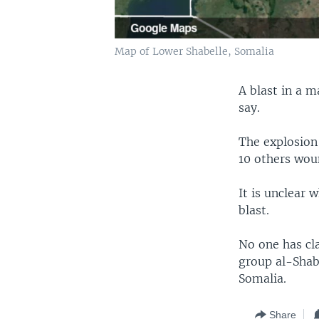
Map of Lower Shabelle, Somalia
A blast in a m
say.
The explosion
10 others woun
It is unclear 
blast.
No one has cla
group al-Shaba
Somalia.
Share