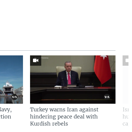
Navy,
Turkey warns Iran against
Isr
tion
hindering peace deal with
hun
Kurdish rebels
cap