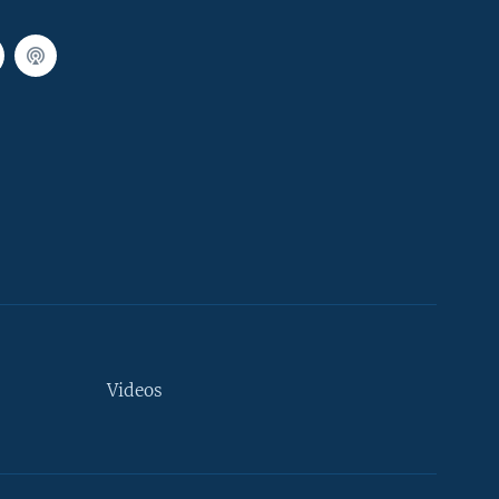
Videos