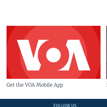
Get the VOA Mobile App
FOLLOW US