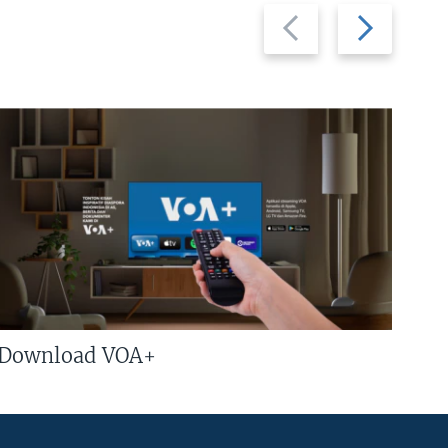
Previous
Next
slide
slide
Download VOA+