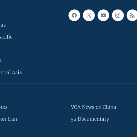
cas
acific
t
ntral Asia
otos
VOA News on China
on Iran
52 Documentary