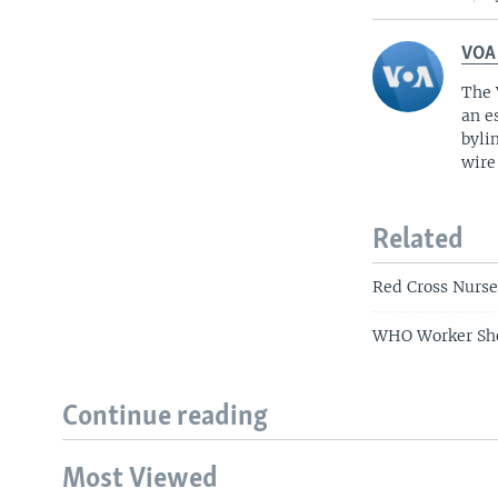
VOA
The 
an e
byli
wire
Related
Red Cross Nurse
WHO Worker Sho
Continue reading
Most Viewed