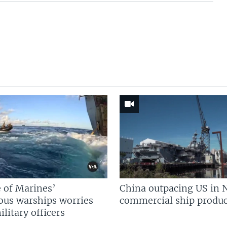
 of Marines’
China outpacing US in 
us warships worries
commercial ship produc
litary officers