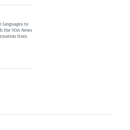
0 languages to
ith the VOA News
ormation from