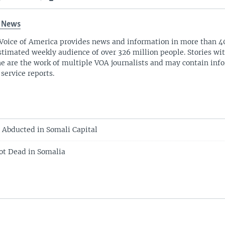
 News
Voice of America provides news and information in more than 4
stimated weekly audience of over 326 million people. Stories w
ne are the work of multiple VOA journalists and may contain inf
 service reports.
 Abducted in Somali Capital
t Dead in Somalia