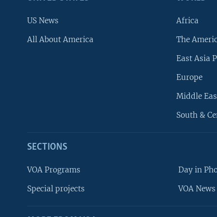
US News
Africa
All About America
The Ameri
East Asia P
Europe
Middle Eas
South & Ce
SECTIONS
VOA Programs
Day in Ph
Special projects
VOA News 