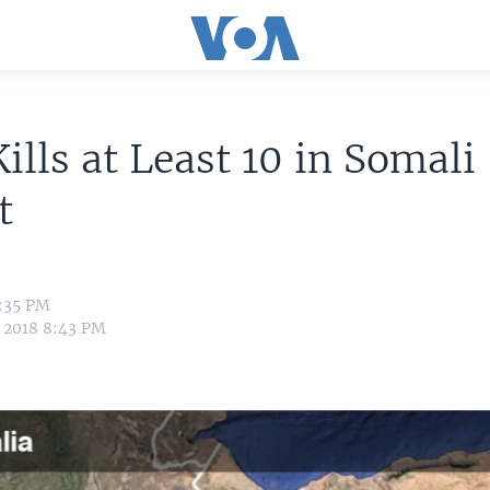
Kills at Least 10 in Somali
t
2:35 PM
 2018 8:43 PM