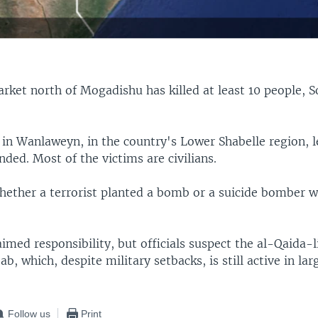
arket north of Mogadishu has killed at least 10 people, S
 in Wanlaweyn, in the country's Lower Shabelle region, 
ded. Most of the victims are civilians.
whether a terrorist planted a bomb or a suicide bomber 
imed responsibility, but officials suspect the al-Qaida-l
b, which, despite military setbacks, is still active in lar
Follow us
Print