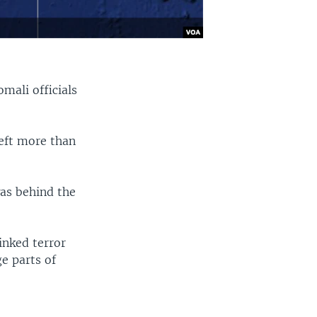
omali officials
left more than
was behind the
inked terror
ge parts of