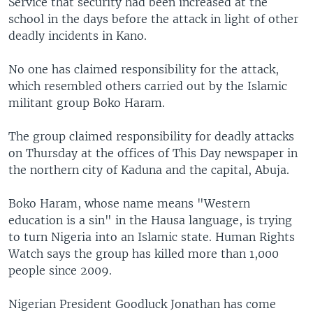
Service that security had been increased at the
school in the days before the attack in light of other
deadly incidents in Kano.
No one has claimed responsibility for the attack,
which resembled others carried out by the Islamic
militant group Boko Haram.
The group claimed responsibility for deadly attacks
on Thursday at the offices of This Day newspaper in
the northern city of Kaduna and the capital, Abuja.
Boko Haram, whose name means "Western
education is a sin" in the Hausa language, is trying
to turn Nigeria into an Islamic state. Human Rights
Watch says the group has killed more than 1,000
people since 2009.
Nigerian President Goodluck Jonathan has come