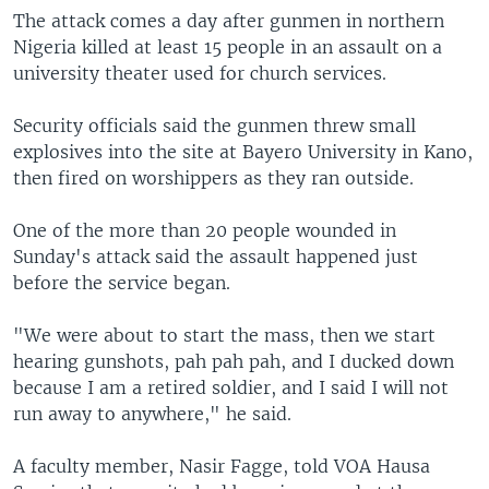
The attack comes a day after gunmen in northern
Nigeria killed at least 15 people in an assault on a
university theater used for church services.
Security officials said the gunmen threw small
explosives into the site at Bayero University in Kano,
then fired on worshippers as they ran outside.
One of the more than 20 people wounded in
Sunday's attack said the assault happened just
before the service began.
"We were about to start the mass, then we start
hearing gunshots, pah pah pah, and I ducked down
because I am a retired soldier, and I said I will not
run away to anywhere," he said.
A faculty member, Nasir Fagge, told VOA Hausa