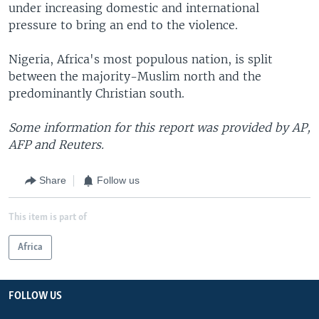
under increasing domestic and international
pressure to bring an end to the violence.
Nigeria, Africa's most populous nation, is split
between the majority-Muslim north and the
predominantly Christian south.
Some information for this report was provided by AP,
AFP and Reuters.
Share
Follow us
This item is part of
Africa
FOLLOW US