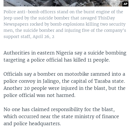
Police anti-bomb officers stand on the burnt engine of the
Jeep used by the suicide bomber that ravaged ThisDay
Newspapers rocked by bomb explosions killing two security
men, the suicide bomber and injuring five of the company's
support staff, April 26, 2
Authorities in eastern Nigeria say a suicide bombing
targeting a police official has killed 11 people.
Officials say a bomber on motorbike rammed into a
police convoy in Jalingo, the capital of Taraba state.
Another 20 people were injured in the blast, but the
police official was not harmed.
No one has claimed responsibility for the blast,
which occurred near the state ministry of finance
and police headquarters.