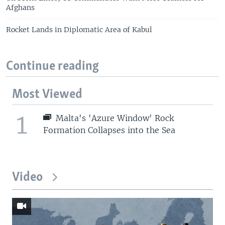
Afghans
Rocket Lands in Diplomatic Area of Kabul
Continue reading
Most Viewed
1
Malta's 'Azure Window' Rock
Formation Collapses into the Sea
Video