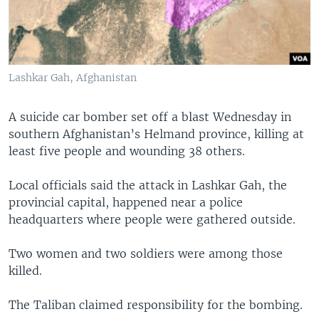
Lashkar Gah, Afghanistan
A suicide car bomber set off a blast Wednesday in
southern Afghanistan’s Helmand province, killing at
least five people and wounding 38 others.
Local officials said the attack in Lashkar Gah, the
provincial capital, happened near a police
headquarters where people were gathered outside.
Two women and two soldiers were among those
killed.
The Taliban claimed responsibility for the bombing.