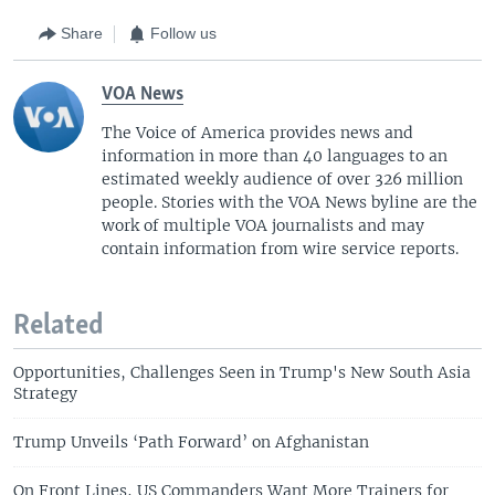
Share
Follow us
VOA News
The Voice of America provides news and
information in more than 40 languages to an
estimated weekly audience of over 326 million
people. Stories with the VOA News byline are the
work of multiple VOA journalists and may
contain information from wire service reports.
Related
Opportunities, Challenges Seen in Trump's New South Asia
Strategy
Trump Unveils ‘Path Forward’ on Afghanistan
On Front Lines, US Commanders Want More Trainers for