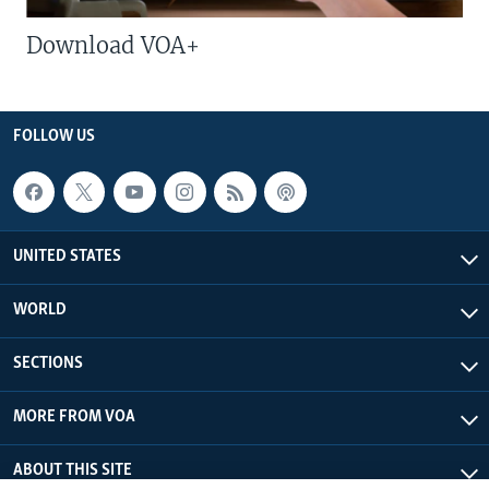
Download VOA+
FOLLOW US
UNITED STATES
WORLD
SECTIONS
MORE FROM VOA
ABOUT THIS SITE