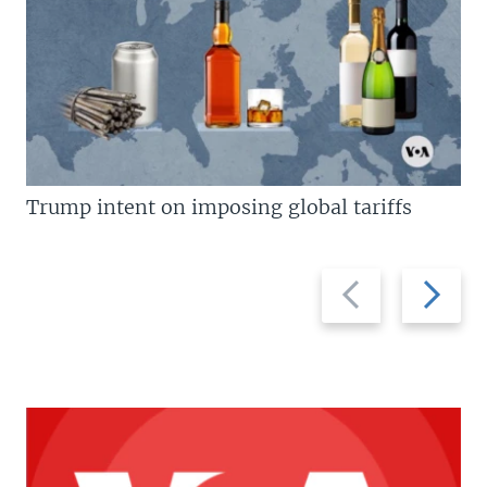
Trump intent on imposing global tariffs
Previous
Next
slide
slide