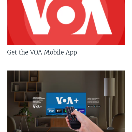
Get the VOA Mobile App