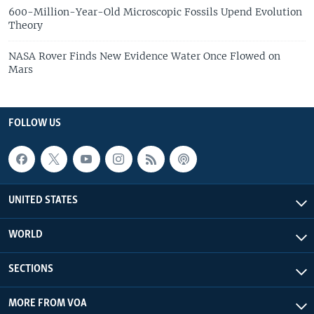
600-Million-Year-Old Microscopic Fossils Upend Evolution
Theory
NASA Rover Finds New Evidence Water Once Flowed on
Mars
FOLLOW US
UNITED STATES
WORLD
SECTIONS
MORE FROM VOA