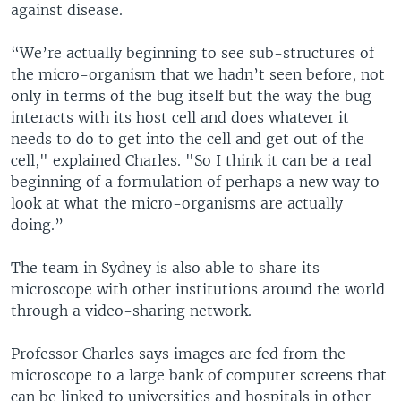
against disease.
“We’re actually beginning to see sub-structures of
the micro-organism that we hadn’t seen before, not
only in terms of the bug itself but the way the bug
interacts with its host cell and does whatever it
needs to do to get into the cell and get out of the
cell," explained Charles. "So I think it can be a real
beginning of a formulation of perhaps a new way to
look at what the micro-organisms are actually
doing.”
The team in Sydney is also able to share its
microscope with other institutions around the world
through a video-sharing network.
Professor Charles says images are fed from the
microscope to a large bank of computer screens that
can be linked to universities and hospitals in other