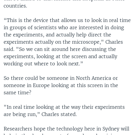
countries.
“This is the device that allows us to look in real time
in groups of scientists who are interested in doing
the experiments, and actually help direct the
experiments actually on the microscope," Charles
said. "So we can sit around here discussing the
experiments, looking at the screen and actually
working out where to look next.”
So there could be someone in North America or
someone in Europe looking at this screen in the
same time?
"In real time looking at the way their experiments
are being run,” Charles stated.
Researchers hope the technology here in Sydney will