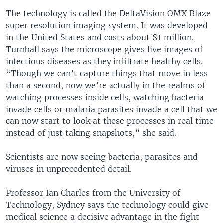
The technology is called the DeltaVision OMX Blaze
super resolution imaging system. It was developed
in the United States and costs about $1 million.
Turnball says the microscope gives live images of
infectious diseases as they infiltrate healthy cells.
“Though we can’t capture things that move in less
than a second, now we’re actually in the realms of
watching processes inside cells, watching bacteria
invade cells or malaria parasites invade a cell that we
can now start to look at these processes in real time
instead of just taking snapshots,” she said.
Scientists are now seeing bacteria, parasites and
viruses in unprecedented detail.
Professor Ian Charles from the University of
Technology, Sydney says the technology could give
medical science a decisive advantage in the fight