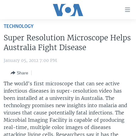
Accessibility
links
Skip
TECHNOLOGY
to
HOME
Super Resolution Microscope Helps
main
UNITED STATES
content
Australia Fight Disease
Skip
WORLD
U.S. NEWS
to
January 05, 2012 7:00 PM
BROADCAST PROGRAMS
ALL ABOUT AMERICA
AFRICA
main
Share
Navigation
VOA LANGUAGES
THE AMERICAS
Skip
The world's first microscope that can see active
LATEST GLOBAL COVERAGE
EAST ASIA
to
infectious diseases in super-resolution video has
Search
been installed at a university in Australia. The
EUROPE
FOLLOW US
technology promises new insights into malaria and
MIDDLE EAST
viruses that cause potentially fatal infections. The
Microbial Imaging Facility is capable of producing
SOUTH & CENTRAL ASIA
real-time, multiple color images of diseases
Languages
attacking living cells. Researchers say it has the