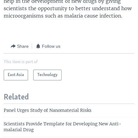
help in the development of new drugs by giving
scientists the opportunity to better understand how
microorganisms such as malaria cause infection.
Share
Follow us
This item is part of
East Asia
Technology
Related
Panel Urges Study of Nanomaterial Risks
Scientists Provide Template for Developing New Anti-
malarial Drug