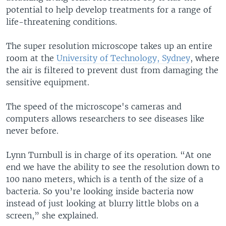
potential to help develop treatments for a range of
life-threatening conditions.
The super resolution microscope takes up an entire
room at the
University of Technology, Sydney
, where
the air is filtered to prevent dust from damaging the
sensitive equipment.
The speed of the microscope's cameras and
computers allows researchers to see diseases like
never before.
Lynn Turnbull is in charge of its operation. “At one
end we have the ability to see the resolution down to
100 nano meters, which is a tenth of the size of a
bacteria. So you’re looking inside bacteria now
instead of just looking at blurry little blobs on a
screen,” she explained.