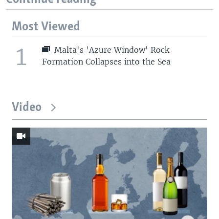
Most Viewed
1
Malta's 'Azure Window' Rock
Formation Collapses into the Sea
Video