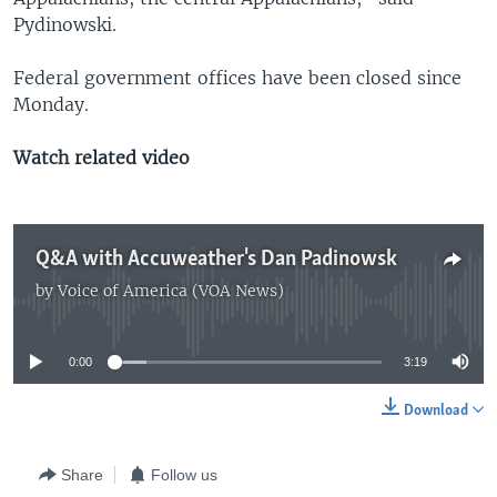
Pydinowski.
Federal government offices have been closed since
Monday.
Watch related video
Q&A with Accuweather's Dan Padinowsk
by
Voice of America (VOA News)
No media source currently available
0:00
3:19
Download
Share
Follow us