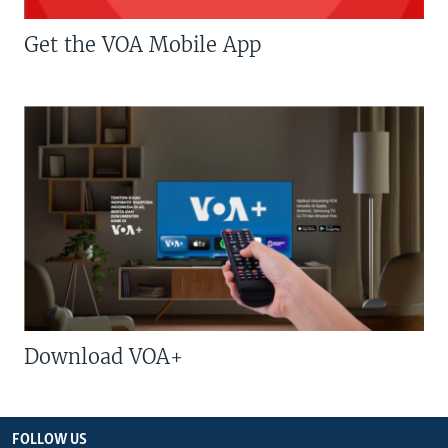
Get the VOA Mobile App
Download VOA+
FOLLOW US