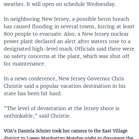
weather. It will open on schedule Wednesday.
In neighboring New Jersey, a possible berm breach
has caused flooding in several towns, forcing at least
800 people to evacuate. Also, a New Jersey nuclear
power plant declared an alert after waters rose to a
designated high-level mark. Officials said there were
no safety concerns at the plant, which was shut off
for maintenance.
In a news conference, New Jersey Governor Chris
Christie said a popular vacation destination in his
state has been hit hard.
"The level of devastation at the Jersey shore is
unthinkable," said Christie.
VOA's Daniela Schrier took her camera to the East Village
district in Lower Manhattan Monday night to document the