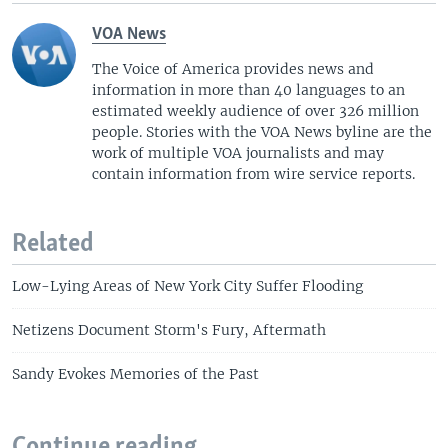
VOA News
The Voice of America provides news and
information in more than 40 languages to an
estimated weekly audience of over 326 million
people. Stories with the VOA News byline are the
work of multiple VOA journalists and may
contain information from wire service reports.
Related
Low-Lying Areas of New York City Suffer Flooding
Netizens Document Storm's Fury, Aftermath
Sandy Evokes Memories of the Past
Continue reading