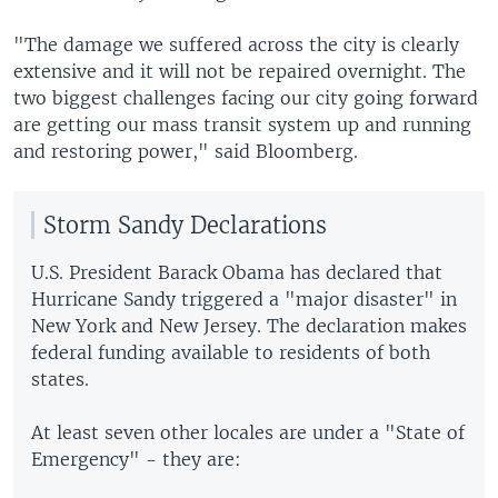
"The damage we suffered across the city is clearly
extensive and it will not be repaired overnight. The
two biggest challenges facing our city going forward
are getting our mass transit system up and running
and restoring power," said Bloomberg.
Storm Sandy Declarations
U.S. President Barack Obama has declared that
Hurricane Sandy triggered a "major disaster" in
New York and New Jersey. The declaration makes
federal funding available to residents of both
states.
At least seven other locales are under a "State of
Emergency" - they are: