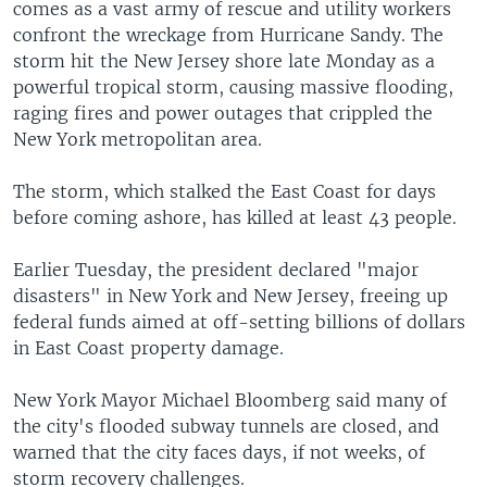
comes as a vast army of rescue and utility workers
confront the wreckage from Hurricane Sandy. The
storm hit the New Jersey shore late Monday as a
powerful tropical storm, causing massive flooding,
raging fires and power outages that crippled the
New York metropolitan area.
The storm, which stalked the East Coast for days
before coming ashore, has killed at least 43 people.
Earlier Tuesday, the president declared "major
disasters" in New York and New Jersey, freeing up
federal funds aimed at off-setting billions of dollars
in East Coast property damage.
New York Mayor Michael Bloomberg said many of
the city's flooded subway tunnels are closed, and
warned that the city faces days, if not weeks, of
storm recovery challenges.