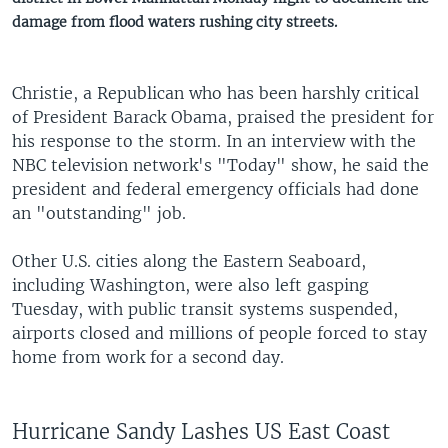
damage from flood waters rushing city streets.
Christie, a Republican who has been harshly critical
of President Barack Obama, praised the president for
his response to the storm. In an interview with the
NBC television network's "Today" show, he said the
president and federal emergency officials had done
an "outstanding" job.
Other U.S. cities along the Eastern Seaboard,
including Washington, were also left gasping
Tuesday, with public transit systems suspended,
airports closed and millions of people forced to stay
home from work for a second day.
Hurricane Sandy Lashes US East Coast