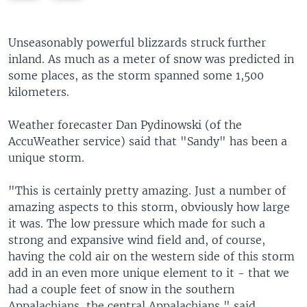
e
x
v
t
i
s
Unseasonably powerful blizzards struck further
o
l
inland. As much as a meter of snow was predicted in
u
i
some places, as the storm spanned some 1,500
s
d
kilometers.
s
e
l
Weather forecaster Dan Pydinowski (of the
i
AccuWeather service) said that "Sandy" has been a
d
unique storm.
e
"This is certainly pretty amazing. Just a number of
amazing aspects to this storm, obviously how large
it was. The low pressure which made for such a
strong and expansive wind field and, of course,
having the cold air on the western side of this storm
add in an even more unique element to it - that we
had a couple feet of snow in the southern
Appalachians, the central Appalachians," said