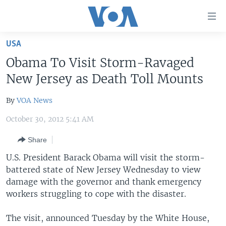
Accessibility
links
Skip
USA
to
HOME
Obama To Visit Storm-Ravaged
main
UNITED STATES
content
New Jersey as Death Toll Mounts
Skip
WORLD
U.S. NEWS
to
By
VOA News
BROADCAST PROGRAMS
ALL ABOUT AMERICA
AFRICA
main
October 30, 2012 5:41 AM
Navigation
VOA LANGUAGES
THE AMERICAS
Skip
Share
LATEST GLOBAL COVERAGE
EAST ASIA
to
U.S. President Barack Obama will visit the storm-
Search
EUROPE
battered state of New Jersey Wednesday to view
FOLLOW US
MIDDLE EAST
damage with the governor and thank emergency
workers struggling to cope with the disaster.
SOUTH & CENTRAL ASIA
The visit, announced Tuesday by the White House,
Languages