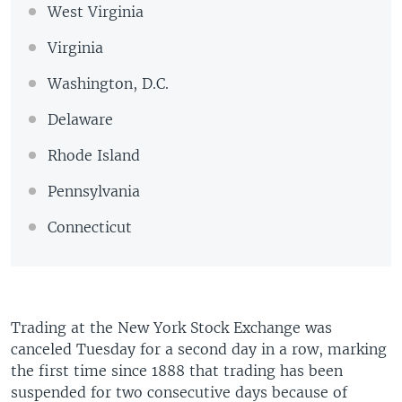
West Virginia
Virginia
Washington, D.C.
Delaware
Rhode Island
Pennsylvania
Connecticut
Trading at the New York Stock Exchange was
canceled Tuesday for a second day in a row, marking
the first time since 1888 that trading has been
suspended for two consecutive days because of