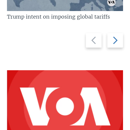
Trump intent on imposing global tariffs
Previous
Next
slide
slide