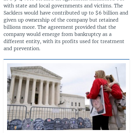
with state and local governments and victims. The
Sacklers would have contributed up to $6 billion and
given up ownership of the company but retained
billions more. The agreement provided that the
company would emerge from bankruptcy as a
different entity, with its profits used for treatment
and prevention.