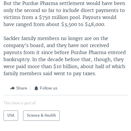
But the Purdue Pharma settlement would have been
only the second so far to include direct payments to
victims from a $750 million pool. Payouts would
have ranged from about $3,500 to $48,000.
Sackler family members no longer are on the
company's board, and they have not received
payouts from it since before Purdue Pharma entered
bankruptcy. In the decade before that, though, they
were paid more than $10 billion, about half of which
family members said went to pay taxes.
Share
Follow us
This item is part of
USA
Science & Health