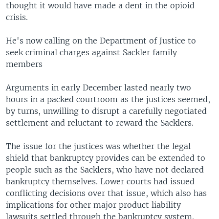
thought it would have made a dent in the opioid
crisis.
He's now calling on the Department of Justice to
seek criminal charges against Sackler family
members
Arguments in early December lasted nearly two
hours in a packed courtroom as the justices seemed,
by turns, unwilling to disrupt a carefully negotiated
settlement and reluctant to reward the Sacklers.
The issue for the justices was whether the legal
shield that bankruptcy provides can be extended to
people such as the Sacklers, who have not declared
bankruptcy themselves. Lower courts had issued
conflicting decisions over that issue, which also has
implications for other major product liability
lawsuits settled through the bankruptcy system.