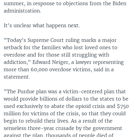
summer, in response to objections from the Biden
administration.
It's unclear what happens next.
"Today's Supreme Court ruling marks a major
setback for the families who lost loved ones to
overdose and for those still struggling with
addiction," Edward Neiger, a lawyer representing
more than 60,000 overdose victims, said in a
statement.
"The Purdue plan was a victim-centered plan that
would provide billions of dollars to the states to be
used exclusively to abate the opioid crisis and $750
million for victims of the crisis, so that they could
begin to rebuild their lives. As a result of the
senseless three-year crusade by the government
against the plan, thousands of people died of