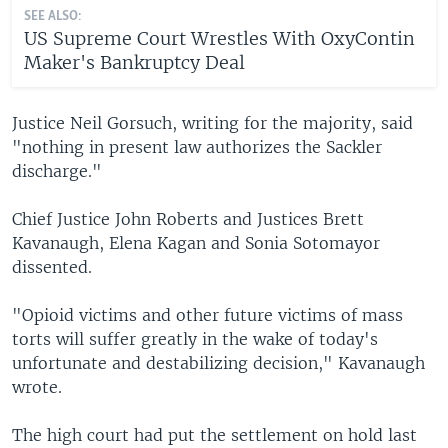
SEE ALSO:
US Supreme Court Wrestles With OxyContin
Maker's Bankruptcy Deal
Justice Neil Gorsuch, writing for the majority, said
"nothing in present law authorizes the Sackler
discharge."
Chief Justice John Roberts and Justices Brett
Kavanaugh, Elena Kagan and Sonia Sotomayor
dissented.
"Opioid victims and other future victims of mass
torts will suffer greatly in the wake of today's
unfortunate and destabilizing decision," Kavanaugh
wrote.
The high court had put the settlement on hold last