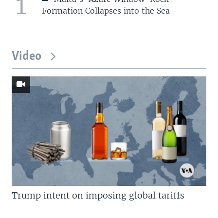
1
Formation Collapses into the Sea
Video
Trump intent on imposing global tariffs