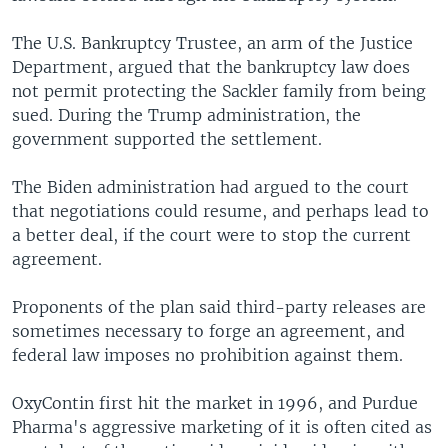
The U.S. Bankruptcy Trustee, an arm of the Justice
Department, argued that the bankruptcy law does
not permit protecting the Sackler family from being
sued. During the Trump administration, the
government supported the settlement.
The Biden administration had argued to the court
that negotiations could resume, and perhaps lead to
a better deal, if the court were to stop the current
agreement.
Proponents of the plan said third-party releases are
sometimes necessary to forge an agreement, and
federal law imposes no prohibition against them.
OxyContin first hit the market in 1996, and Purdue
Pharma's aggressive marketing of it is often cited as