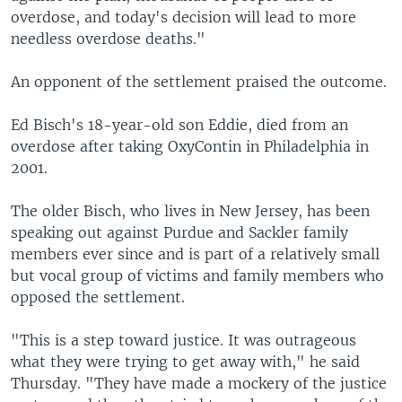
overdose, and today's decision will lead to more
needless overdose deaths."
An opponent of the settlement praised the outcome.
Ed Bisch's 18-year-old son Eddie, died from an
overdose after taking OxyContin in Philadelphia in
2001.
The older Bisch, who lives in New Jersey, has been
speaking out against Purdue and Sackler family
members ever since and is part of a relatively small
but vocal group of victims and family members who
opposed the settlement.
"This is a step toward justice. It was outrageous
what they were trying to get away with," he said
Thursday. "They have made a mockery of the justice