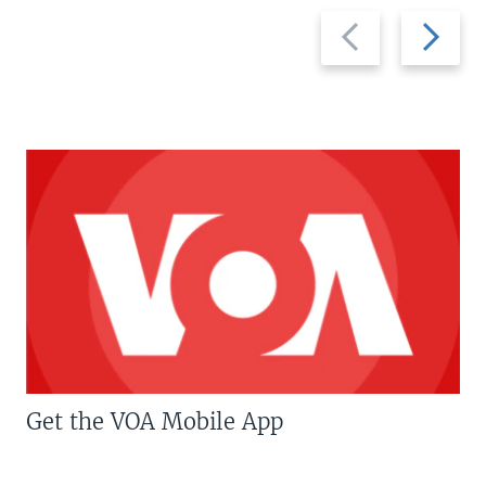
Previous
Next
slide
slide
Get the VOA Mobile App