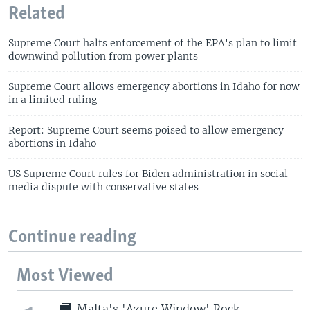
Related
Supreme Court halts enforcement of the EPA's plan to limit
downwind pollution from power plants
Supreme Court allows emergency abortions in Idaho for now
in a limited ruling
Report: Supreme Court seems poised to allow emergency
abortions in Idaho
US Supreme Court rules for Biden administration in social
media dispute with conservative states
Continue reading
Most Viewed
Malta's 'Azure Window' Rock