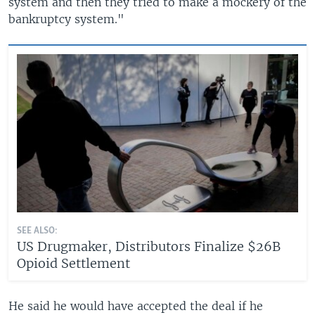
system and then they tried to make a mockery of the
bankruptcy system."
SEE ALSO:
US Drugmaker, Distributors Finalize $26B
Opioid Settlement
He said he would have accepted the deal if he