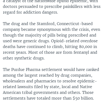
a catalyst of the nationwide opioid epidemic, with
doctors persuaded to prescribe painkillers with less
regard for addiction dangers.
The drug and the Stamford, Connecticut-based
company became synonymous with the crisis, even
though the majority of pills being prescribed and
used were generic drugs. Opioid-related overdose
deaths have continued to climb, hitting 80,000 in
recent years. Most of those are from fentanyl and
other synthetic drugs.
The Purdue Pharma settlement would have ranked
among the largest reached by drug companies,
wholesalers and pharmacies to resolve epidemic-
related lawsuits filed by state, local and Native
American tribal governments and others. Those
settlements have totaled more than $50 billion.