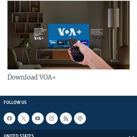
Download VOA+
FOLLOW US
UNITED STATES