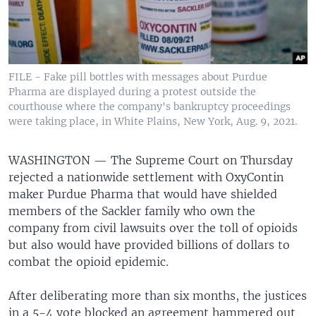
FILE - Fake pill bottles with messages about Purdue
Pharma are displayed during a protest outside the
courthouse where the company's bankruptcy proceedings
were taking place, in White Plains, New York, Aug. 9, 2021.
WASHINGTON —
The Supreme Court on Thursday
rejected a nationwide settlement with OxyContin
maker Purdue Pharma that would have shielded
members of the Sackler family who own the
company from civil lawsuits over the toll of opioids
but also would have provided billions of dollars to
combat the opioid epidemic.
After deliberating more than six months, the justices
in a 5-4 vote blocked an agreement hammered out