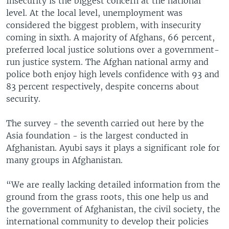
Insecurity is the biggest concern at the national
level. At the local level, unemployment was
considered the biggest problem, with insecurity
coming in sixth. A majority of Afghans, 66 percent,
preferred local justice solutions over a government-
run justice system. The Afghan national army and
police both enjoy high levels confidence with 93 and
83 percent respectively, despite concerns about
security.
The survey - the seventh carried out here by the
Asia foundation - is the largest conducted in
Afghanistan. Ayubi says it plays a significant role for
many groups in Afghanistan.
“We are really lacking detailed information from the
ground from the grass roots, this one help us and
the government of Afghanistan, the civil society, the
international community to develop their policies