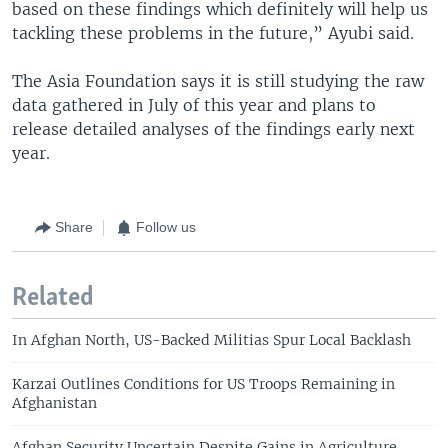
based on these findings which definitely will help us
tackling these problems in the future,” Ayubi said.
The Asia Foundation says it is still studying the raw
data gathered in July of this year and plans to
release detailed analyses of the findings early next
year.
Share
Follow us
Related
In Afghan North, US-Backed Militias Spur Local Backlash
Karzai Outlines Conditions for US Troops Remaining in
Afghanistan
Afghan Security Uncertain Despite Gains in Agriculture