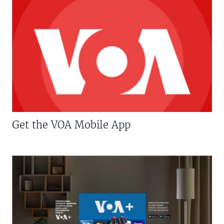
Get the VOA Mobile App