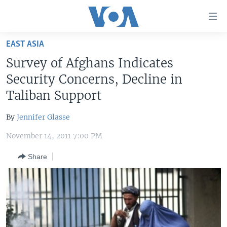
Accessibility
links
Skip
EAST ASIA
to
HOME
Survey of Afghans Indicates
main
UNITED STATES
content
Security Concerns, Decline in
Skip
WORLD
U.S. NEWS
Taliban Support
to
BROADCAST PROGRAMS
ALL ABOUT AMERICA
AFRICA
main
By
Jennifer Glasse
Navigation
VOA LANGUAGES
THE AMERICAS
Skip
November 14, 2011 7:00 PM
LATEST GLOBAL COVERAGE
EAST ASIA
to
Share
Search
EUROPE
FOLLOW US
MIDDLE EAST
SOUTH & CENTRAL ASIA
Languages