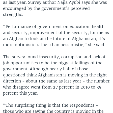
as last year. Survey author Najla Ayubi says she was
encouraged by the government’s perceived
strengths.
“Performance of government on education, health
and security, improvement of the security, for me as
an Afghan to look at the future of Afghanistan, it’s
more optimistic rather than pessimistic,” she said.
The survey found insecurity, corruption and lack of
job opportunities to be the biggest failings of the
government. Although nearly half of those
questioned think Afghanistan is moving in the right
direction - about the same as last year - the number
who disagree went from 27 percent in 2010 to 35
percent this year.
“The surprising thing is that the respondents -
those who are saying the country is moving in the