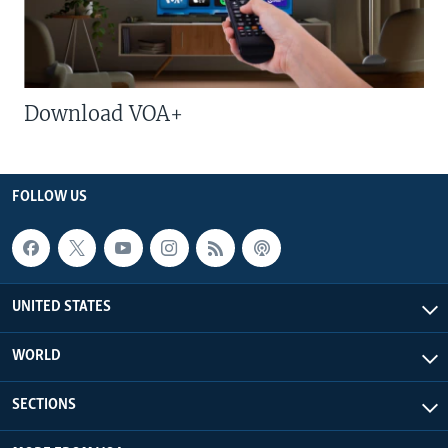
Download VOA+
FOLLOW US
UNITED STATES
WORLD
SECTIONS