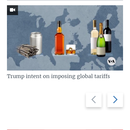
Trump intent on imposing global tariffs
Previous
Next
slide
slide