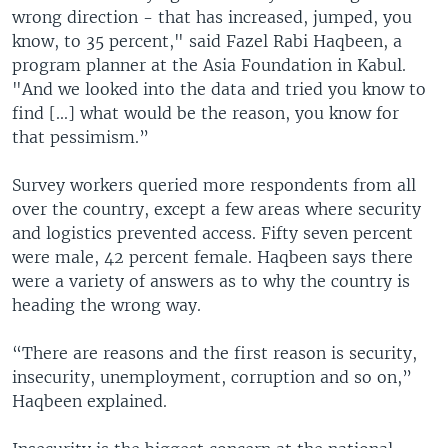
wrong direction - that has increased, jumped, you
know, to 35 percent," said Fazel Rabi Haqbeen, a
program planner at the Asia Foundation in Kabul.
"And we looked into the data and tried you know to
find [...] what would be the reason, you know for
that pessimism.”
Survey workers queried more respondents from all
over the country, except a few areas where security
and logistics prevented access. Fifty seven percent
were male, 42 percent female. Haqbeen says there
were a variety of answers as to why the country is
heading the wrong way.
“There are reasons and the first reason is security,
insecurity, unemployment, corruption and so on,”
Haqbeen explained.