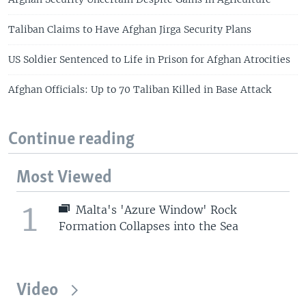
Taliban Claims to Have Afghan Jirga Security Plans
US Soldier Sentenced to Life in Prison for Afghan Atrocities
Afghan Officials: Up to 70 Taliban Killed in Base Attack
Continue reading
Most Viewed
1
Malta's 'Azure Window' Rock
Formation Collapses into the Sea
Video