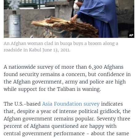
An Afghan woman clad in burqa buys a broom along a
roadside in Kabul June 13, 2011.
A nationwide survey of more than 6,300 Afghans
found security remains a concern, but confidence in
the Afghan government, army and police are high
while support for the Taliban is waning.
The U.S.-based
Asia Foundation survey
indicates
that, despite a year of intense political gridlock, the
Afghan government remains popular. Seventy three
percent of Afghans questioned are happy with
central government performance - about the same