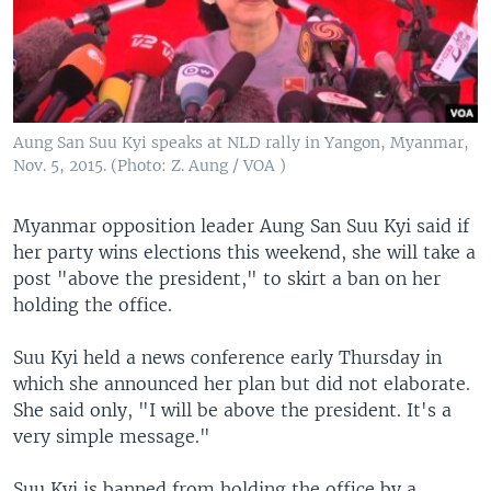
Aung San Suu Kyi speaks at NLD rally in Yangon, Myanmar,
Nov. 5, 2015. (Photo: Z. Aung / VOA )
Myanmar opposition leader Aung San Suu Kyi said if
her party wins elections this weekend, she will take a
post "above the president," to skirt a ban on her
holding the office.
Suu Kyi held a news conference early Thursday in
which she announced her plan but did not elaborate.
She said only, "I will be above the president. It's a
very simple message."
Suu Kyi is banned from holding the office by a