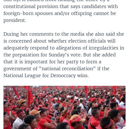
constitutional provision that says candidates with
foreign-born spouses and/or offspring cannot be
president.
During her comments to the media she also said she
is concerned about whether election officials will
adequately respond to allegations of irregularities in
the preparation for Sunday's vote. But she added
that it is important for her party to form a
government of "national reconciliation" if the
National League for Democracy wins.