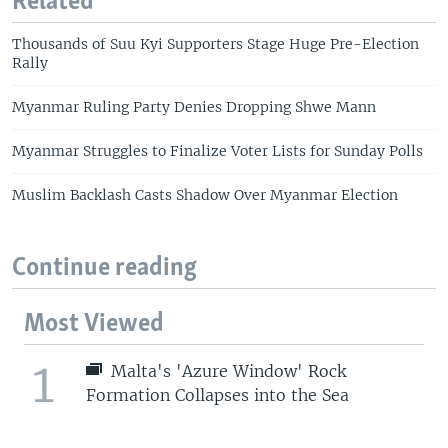
Related
Thousands of Suu Kyi Supporters Stage Huge Pre-Election
Rally
Myanmar Ruling Party Denies Dropping Shwe Mann
Myanmar Struggles to Finalize Voter Lists for Sunday Polls
Muslim Backlash Casts Shadow Over Myanmar Election
Continue reading
Most Viewed
1
Malta's 'Azure Window' Rock
Formation Collapses into the Sea