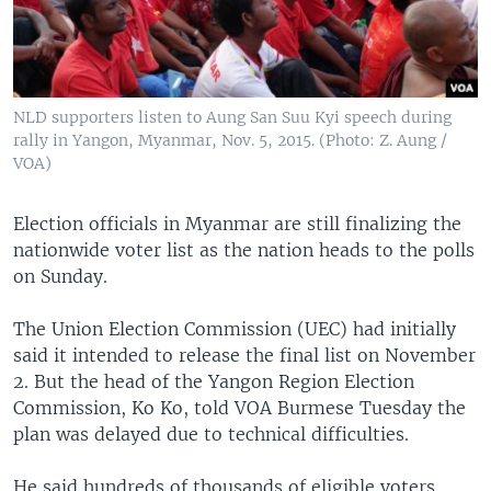
NLD supporters listen to Aung San Suu Kyi speech during
rally in Yangon, Myanmar, Nov. 5, 2015. (Photo: Z. Aung /
VOA)
Election officials in Myanmar are still finalizing the
nationwide voter list as the nation heads to the polls
on Sunday.
The Union Election Commission (UEC) had initially
said it intended to release the final list on November
2. But the head of the Yangon Region Election
Commission, Ko Ko, told VOA Burmese Tuesday the
plan was delayed due to technical difficulties.
He said hundreds of thousands of eligible voters