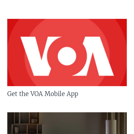
Get the VOA Mobile App