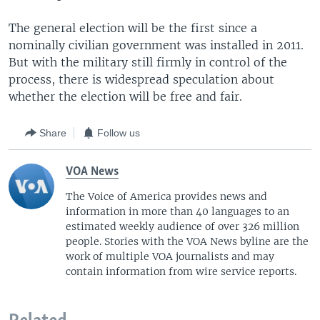
The general election will be the first since a
nominally civilian government was installed in 2011.
But with the military still firmly in control of the
process, there is widespread speculation about
whether the election will be free and fair.
Share
Follow us
VOA News
The Voice of America provides news and
information in more than 40 languages to an
estimated weekly audience of over 326 million
people. Stories with the VOA News byline are the
work of multiple VOA journalists and may
contain information from wire service reports.