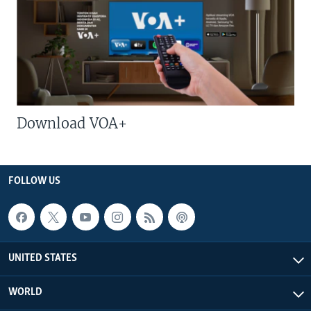
Download VOA+
FOLLOW US
UNITED STATES
WORLD