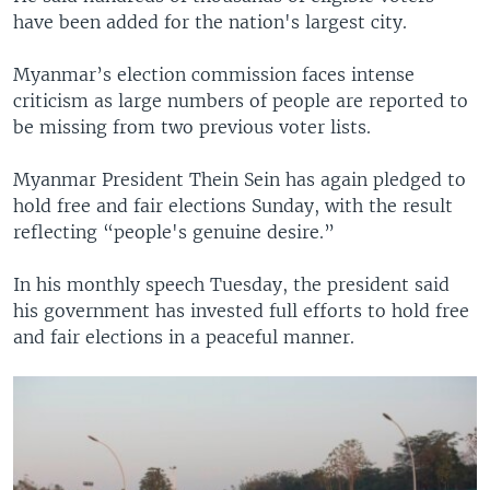
have been added for the nation's largest city.
Myanmar’s election commission faces intense
criticism as large numbers of people are reported to
be missing from two previous voter lists.
Myanmar President Thein Sein has again pledged to
hold free and fair elections Sunday, with the result
reflecting “people's genuine desire.”
In his monthly speech Tuesday, the president said
his government has invested full efforts to hold free
and fair elections in a peaceful manner.