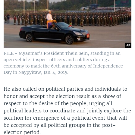
FILE - Myanmar's President Thein Sein, standing in an
open vehicle, inspect officers and soldiers during a
ceremony to mark the 67th anniversary of Independence
Day in Naypyitaw, Jan. 4, 2015.
He also called on political parties and individuals to
honor and accept the election result as a show of
respect to the desire of the people, urging all
political leaders to coordinate and jointly explore the
solution for emergence of a political event that will
be accepted by all political groups in the post-
election period.