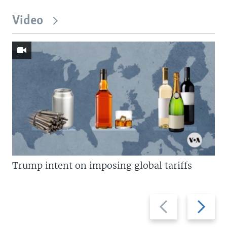
Video
Trump intent on imposing global tariffs
Previous
Next
slide
slide