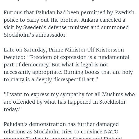
Furious that Paludan had been permitted by Swedish
police to carry out the protest, Ankara canceled a
visit by Sweden's defense minister and summoned
Stockholm's ambassador.
Late on Saturday, Prime Minister Ulf Kristersson
tweeted: "Freedom of expression is a fundamental
part of democracy. But what is legal is not
necessarily appropriate. Burning books that are holy
to many is a deeply disrespectful act."
"I want to express my sympathy for all Muslims who
are offended by what has happened in Stockholm
today."
Paludan's demonstration has further damaged
relations as Stockholm tries to convince NATO
member Turkey to approve Sweden and Finland