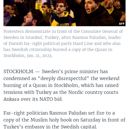
Protesters demonstrate in front of the Consulate General of
Sweden in Istanbul, Turkey, after Rasmus Paludan, leader
of Danish far-right political party Hard Line and who also
has Swedish citizenship burned a copy of the Quran in
Stockholm, Jan. 21, 2023.
STOCKHOLM —
Sweden's prime minister has
condemned as "deeply disrespectful" the weekend
burning of a Quran in Stockholm, which has raised
tensions with Turkey as the Nordic country courts
Ankara over its NATO bid.
Far-right politician Rasmus Paludan set fire to a
copy of the Muslim holy book on Saturday in front of
Turkey's embassy in the Swedish capital.