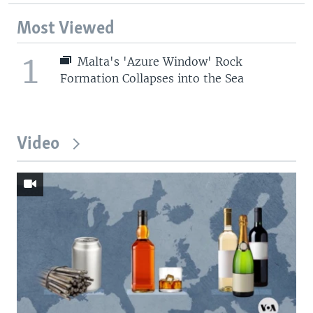
Most Viewed
1
Malta's 'Azure Window' Rock
Formation Collapses into the Sea
Video