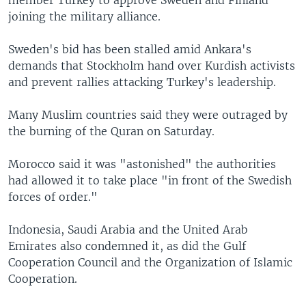
joining the military alliance.
Sweden's bid has been stalled amid Ankara's
demands that Stockholm hand over Kurdish activists
and prevent rallies attacking Turkey's leadership.
Many Muslim countries said they were outraged by
the burning of the Quran on Saturday.
Morocco said it was "astonished" the authorities
had allowed it to take place "in front of the Swedish
forces of order."
Indonesia, Saudi Arabia and the United Arab
Emirates also condemned it, as did the Gulf
Cooperation Council and the Organization of Islamic
Cooperation.