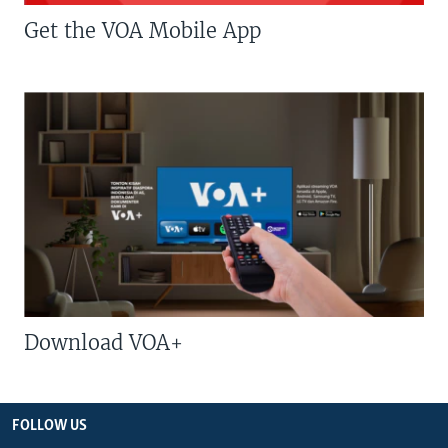
Get the VOA Mobile App
Download VOA+
FOLLOW US