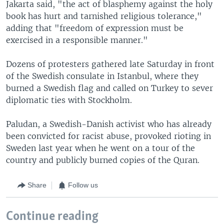
Jakarta said, "the act of blasphemy against the holy
book has hurt and tarnished religious tolerance,"
adding that "freedom of expression must be
exercised in a responsible manner."
Dozens of protesters gathered late Saturday in front
of the Swedish consulate in Istanbul, where they
burned a Swedish flag and called on Turkey to sever
diplomatic ties with Stockholm.
Paludan, a Swedish-Danish activist who has already
been convicted for racist abuse, provoked rioting in
Sweden last year when he went on a tour of the
country and publicly burned copies of the Quran.
Share
Follow us
Continue reading