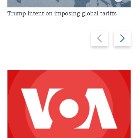
Trump intent on imposing global tariffs
Previous
Next
slide
slide