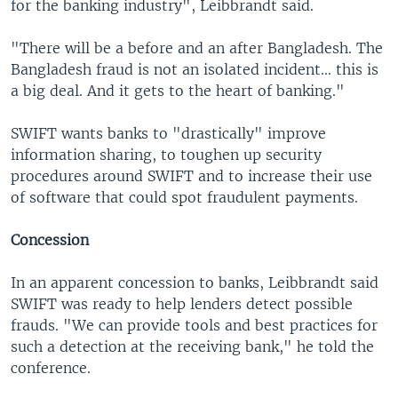
for the banking industry", Leibbrandt said.
"There will be a before and an after Bangladesh. The
Bangladesh fraud is not an isolated incident... this is
a big deal. And it gets to the heart of banking."
SWIFT wants banks to "drastically" improve
information sharing, to toughen up security
procedures around SWIFT and to increase their use
of software that could spot fraudulent payments.
Concession
In an apparent concession to banks, Leibbrandt said
SWIFT was ready to help lenders detect possible
frauds. "We can provide tools and best practices for
such a detection at the receiving bank," he told the
conference.