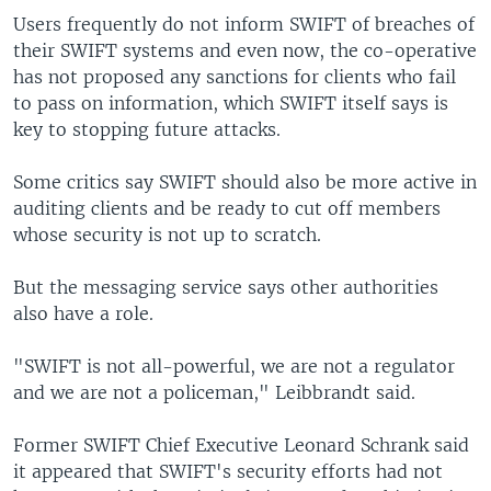
Users frequently do not inform SWIFT of breaches of
their SWIFT systems and even now, the co-operative
has not proposed any sanctions for clients who fail
to pass on information, which SWIFT itself says is
key to stopping future attacks.
Some critics say SWIFT should also be more active in
auditing clients and be ready to cut off members
whose security is not up to scratch.
But the messaging service says other authorities
also have a role.
"SWIFT is not all-powerful, we are not a regulator
and we are not a policeman," Leibbrandt said.
Former SWIFT Chief Executive Leonard Schrank said
it appeared that SWIFT's security efforts had not