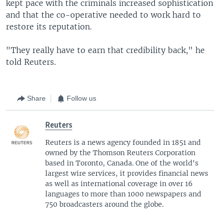
kept pace with the criminals increased sophistication
and that the co-operative needed to work hard to
restore its reputation.
"They really have to earn that credibility back," he
told Reuters.
Share
Follow us
Reuters
Reuters is a news agency founded in 1851 and
owned by the Thomson Reuters Corporation
based in Toronto, Canada. One of the world's
largest wire services, it provides financial news
as well as international coverage in over 16
languages to more than 1000 newspapers and
750 broadcasters around the globe.