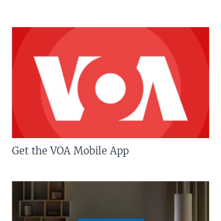
Get the VOA Mobile App