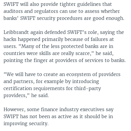
SWIFT will also provide tighter guidelines that
auditors and regulators can use to assess whether
banks' SWIFT security procedures are good enough.
Leibbrandt again defended SWIFT's role, saying the
hacks happened primarily because of failures at
users. "Many of the less protected banks are in
countries were skills are really scarce," he said,
pointing the finger at providers of services to banks.
"We will have to create an ecosystem of providers
and partners, for example by introducing
certification requirements for third-party
providers," he said.
However, some finance industry executives say
SWIFT has not been as active as it should be in
improving security.