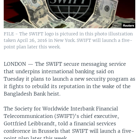
FILE - The SWIFT logo is pictured in this photo illustration
taken April 26, 2016 in New York. SWIFT will launch a five-
point plan later this week.
LONDON —
The SWIFT secure messaging service
that underpins international banking said on
Tuesday it plans to launch a new security program as
it fights to rebuild its reputation in the wake of the
Bangladesh Bank heist.
The Society for Worldwide Interbank Financial
Telecommunication (SWIFT)'s chief executive,
Gottfried Leibbrandt, told a financial services
conference in Brussels that SWIFT will launch a five-
point plan later this week.