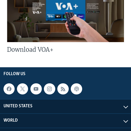
Download VOA+
FOLLOW US
UNITED STATES
WORLD