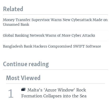
Related
Money Transfer Supervisor Warns New Cyberattack Made on
Unnamed Bank
Global Banking Network Warns of More Cyber Attacks
Bangladesh Bank Hackers Compromised SWIFT Software
Continue reading
Most Viewed
1
Malta's 'Azure Window' Rock
Formation Collapses into the Sea