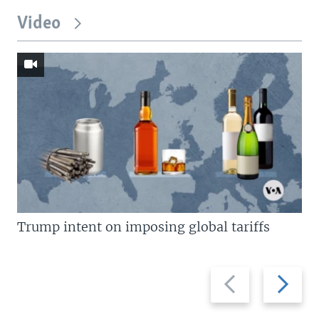
Video
Trump intent on imposing global tariffs
Previous
Next
slide
slide