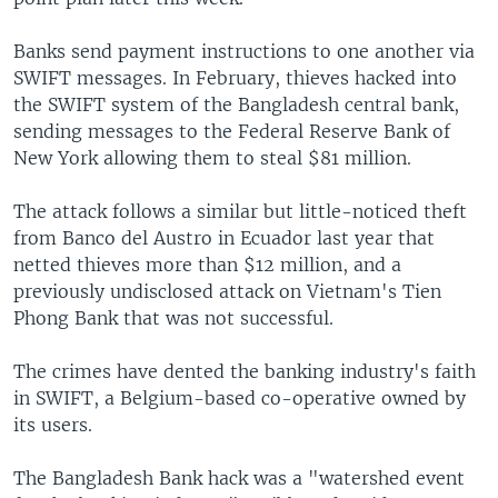
Banks send payment instructions to one another via
SWIFT messages. In February, thieves hacked into
the SWIFT system of the Bangladesh central bank,
sending messages to the Federal Reserve Bank of
New York allowing them to steal $81 million.
The attack follows a similar but little-noticed theft
from Banco del Austro in Ecuador last year that
netted thieves more than $12 million, and a
previously undisclosed attack on Vietnam's Tien
Phong Bank that was not successful.
The crimes have dented the banking industry's faith
in SWIFT, a Belgium-based co-operative owned by
its users.
The Bangladesh Bank hack was a "watershed event