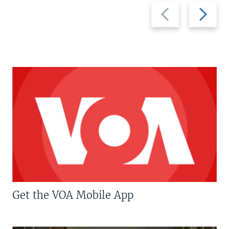
Previous
Next
slide
slide
Get the VOA Mobile App