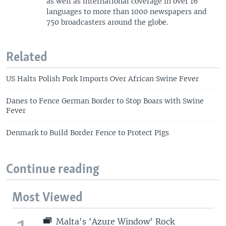
as well as international coverage in over 16
languages to more than 1000 newspapers and
750 broadcasters around the globe.
Related
US Halts Polish Pork Imports Over African Swine Fever
Danes to Fence German Border to Stop Boars with Swine
Fever
Denmark to Build Border Fence to Protect Pigs
Continue reading
Most Viewed
Malta's 'Azure Window' Rock