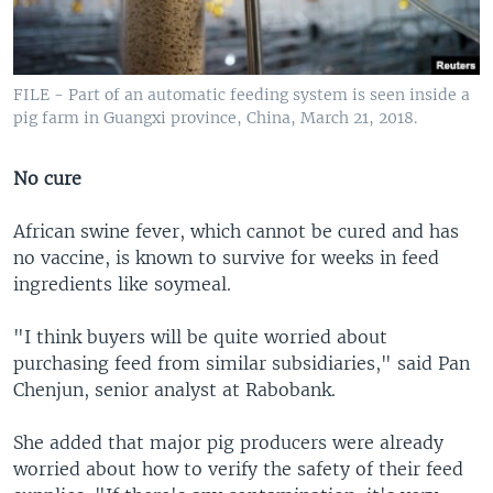
FILE - Part of an automatic feeding system is seen inside a
pig farm in Guangxi province, China, March 21, 2018.
No cure
African swine fever, which cannot be cured and has
no vaccine, is known to survive for weeks in feed
ingredients like soymeal.
"I think buyers will be quite worried about
purchasing feed from similar subsidiaries," said Pan
Chenjun, senior analyst at Rabobank.
She added that major pig producers were already
worried about how to verify the safety of their feed