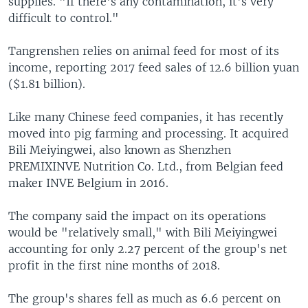
supplies. "If there's any contamination, it's very
difficult to control."
Tangrenshen relies on animal feed for most of its
income, reporting 2017 feed sales of 12.6 billion yuan
($1.81 billion).
Like many Chinese feed companies, it has recently
moved into pig farming and processing. It acquired
Bili Meiyingwei, also known as Shenzhen
PREMIXINVE Nutrition Co. Ltd., from Belgian feed
maker INVE Belgium in 2016.
The company said the impact on its operations
would be "relatively small," with Bili Meiyingwei
accounting for only 2.27 percent of the group's net
profit in the first nine months of 2018.
The group's shares fell as much as 6.6 percent on