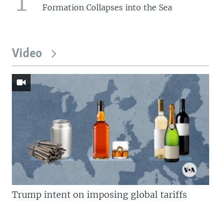
1
Formation Collapses into the Sea
Video
Trump intent on imposing global tariffs