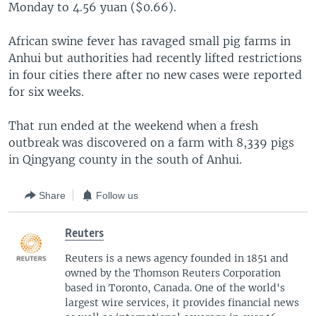
Monday to 4.56 yuan ($0.66).
African swine fever has ravaged small pig farms in
Anhui but authorities had recently lifted restrictions
in four cities there after no new cases were reported
for six weeks.
That run ended at the weekend when a fresh
outbreak was discovered on a farm with 8,339 pigs
in Qingyang county in the south of Anhui.
Share
Follow us
Reuters
Reuters is a news agency founded in 1851 and
owned by the Thomson Reuters Corporation
based in Toronto, Canada. One of the world's
largest wire services, it provides financial news