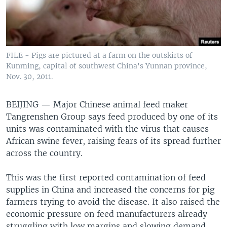
FILE - Pigs are pictured at a farm on the outskirts of
Kunming, capital of southwest China's Yunnan province,
Nov. 30, 2011.
BEIJING —
Major Chinese animal feed maker
Tangrenshen Group says feed produced by one of its
units was contaminated with the virus that causes
African swine fever, raising fears of its spread further
across the country.
This was the first reported contamination of feed
supplies in China and increased the concerns for pig
farmers trying to avoid the disease. It also raised the
economic pressure on feed manufacturers already
struggling with low margins and slowing demand.