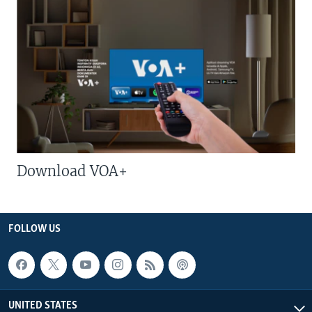
Download VOA+
FOLLOW US
UNITED STATES