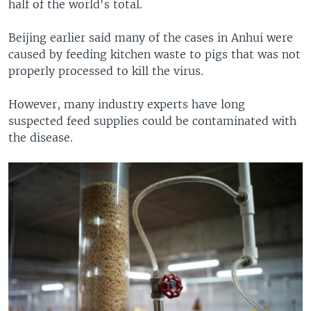
half of the world's total.
Beijing earlier said many of the cases in Anhui were
caused by feeding kitchen waste to pigs that was not
properly processed to kill the virus.
However, many industry experts have long
suspected feed supplies could be contaminated with
the disease.