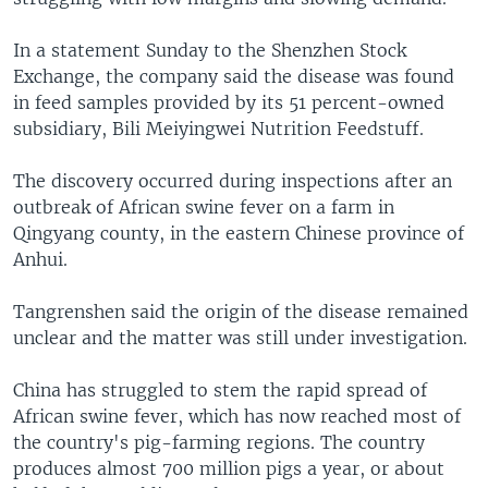
In a statement Sunday to the Shenzhen Stock
Exchange, the company said the disease was found
in feed samples provided by its 51 percent-owned
subsidiary, Bili Meiyingwei Nutrition Feedstuff.
The discovery occurred during inspections after an
outbreak of African swine fever on a farm in
Qingyang county, in the eastern Chinese province of
Anhui.
Tangrenshen said the origin of the disease remained
unclear and the matter was still under investigation.
China has struggled to stem the rapid spread of
African swine fever, which has now reached most of
the country's pig-farming regions. The country
produces almost 700 million pigs a year, or about