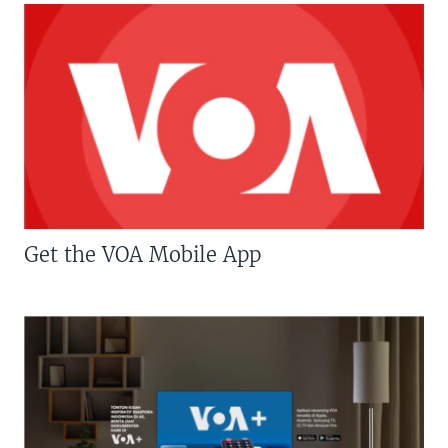
Get the VOA Mobile App