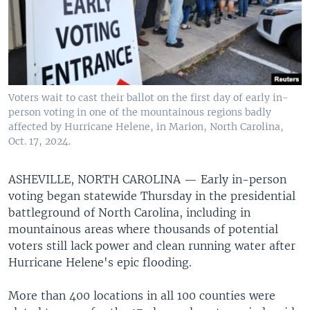
Voters wait to cast their ballot on the first day of early in-
person voting in one of the mountainous regions badly
affected by Hurricane Helene, in Marion, North Carolina,
Oct. 17, 2024.
ASHEVILLE, NORTH CAROLINA —
Early in-person
voting began statewide Thursday in the presidential
battleground of North Carolina, including in
mountainous areas where thousands of potential
voters still lack power and clean running water after
Hurricane Helene's epic flooding.
More than 400 locations in all 100 counties were