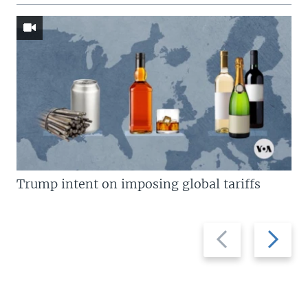
Trump intent on imposing global tariffs
Previous
Next
slide
slide