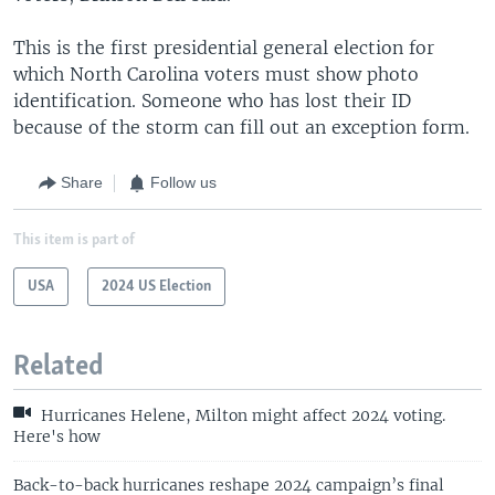
This is the first presidential general election for
which North Carolina voters must show photo
identification. Someone who has lost their ID
because of the storm can fill out an exception form.
Share
Follow us
This item is part of
USA
2024 US Election
Related
Hurricanes Helene, Milton might affect 2024 voting.
Here's how
Back-to-back hurricanes reshape 2024 campaign’s final