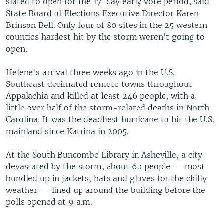
slated to open for the 17-day early vote period, said
State Board of Elections Executive Director Karen
Brinson Bell. Only four of 80 sites in the 25 western
counties hardest hit by the storm weren't going to
open.
Helene's arrival three weeks ago in the U.S.
Southeast decimated remote towns throughout
Appalachia and killed at least 246 people, with a
little over half of the storm-related deaths in North
Carolina. It was the deadliest hurricane to hit the U.S.
mainland since Katrina in 2005.
At the South Buncombe Library in Asheville, a city
devastated by the storm, about 60 people — most
bundled up in jackets, hats and gloves for the chilly
weather — lined up around the building before the
polls opened at 9 a.m.