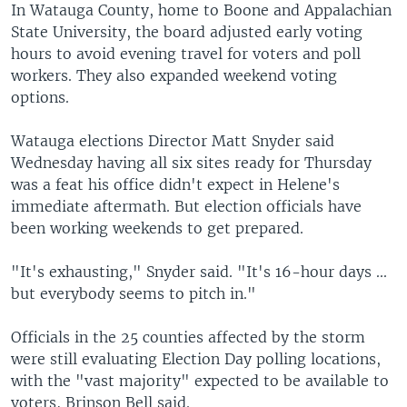
In Watauga County, home to Boone and Appalachian
State University, the board adjusted early voting
hours to avoid evening travel for voters and poll
workers. They also expanded weekend voting
options.
Watauga elections Director Matt Snyder said
Wednesday having all six sites ready for Thursday
was a feat his office didn't expect in Helene's
immediate aftermath. But election officials have
been working weekends to get prepared.
"It's exhausting," Snyder said. "It's 16-hour days ...
but everybody seems to pitch in."
Officials in the 25 counties affected by the storm
were still evaluating Election Day polling locations,
with the "vast majority" expected to be available to
voters, Brinson Bell said.