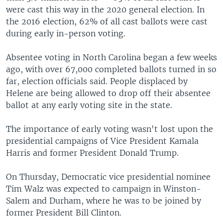
were cast this way in the 2020 general election. In
the 2016 election, 62% of all cast ballots were cast
during early in-person voting.
Absentee voting in North Carolina began a few weeks
ago, with over 67,000 completed ballots turned in so
far, election officials said. People displaced by
Helene are being allowed to drop off their absentee
ballot at any early voting site in the state.
The importance of early voting wasn't lost upon the
presidential campaigns of Vice President Kamala
Harris and former President Donald Trump.
On Thursday, Democratic vice presidential nominee
Tim Walz was expected to campaign in Winston-
Salem and Durham, where he was to be joined by
former President Bill Clinton.