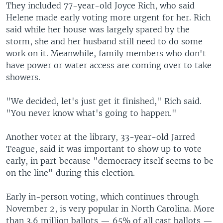
They included 77-year-old Joyce Rich, who said
Helene made early voting more urgent for her. Rich
said while her house was largely spared by the
storm, she and her husband still need to do some
work on it. Meanwhile, family members who don't
have power or water access are coming over to take
showers.
"We decided, let's just get it finished," Rich said.
"You never know what's going to happen."
Another voter at the library, 33-year-old Jarred
Teague, said it was important to show up to vote
early, in part because "democracy itself seems to be
on the line" during this election.
Early in-person voting, which continues through
November 2, is very popular in North Carolina. More
than 3.6 million ballots — 65% of all cast ballots —