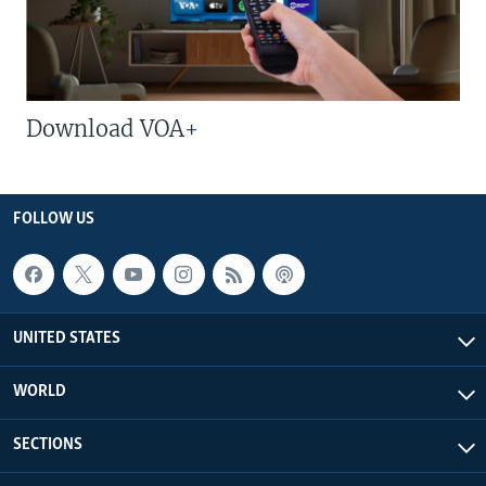
Download VOA+
FOLLOW US
UNITED STATES
WORLD
SECTIONS