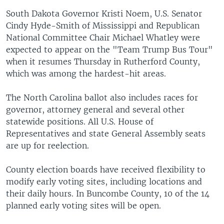
South Dakota Governor Kristi Noem, U.S. Senator
Cindy Hyde-Smith of Mississippi and Republican
National Committee Chair Michael Whatley were
expected to appear on the "Team Trump Bus Tour"
when it resumes Thursday in Rutherford County,
which was among the hardest-hit areas.
The North Carolina ballot also includes races for
governor, attorney general and several other
statewide positions. All U.S. House of
Representatives and state General Assembly seats
are up for reelection.
County election boards have received flexibility to
modify early voting sites, including locations and
their daily hours. In Buncombe County, 10 of the 14
planned early voting sites will be open.