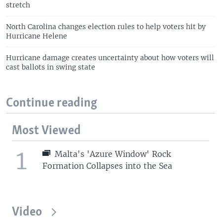
stretch
North Carolina changes election rules to help voters hit by
Hurricane Helene
Hurricane damage creates uncertainty about how voters will
cast ballots in swing state
Continue reading
Most Viewed
1
Malta's 'Azure Window' Rock
Formation Collapses into the Sea
Video