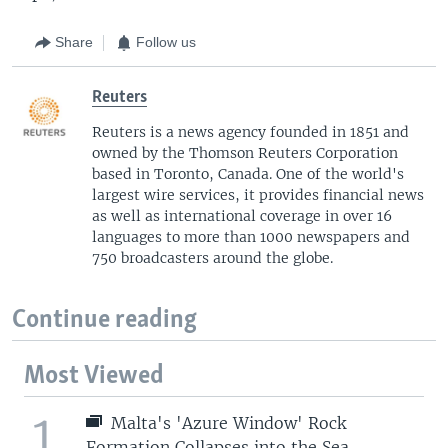
Share
Follow us
Reuters
Reuters is a news agency founded in 1851 and
owned by the Thomson Reuters Corporation
based in Toronto, Canada. One of the world's
largest wire services, it provides financial news
as well as international coverage in over 16
languages to more than 1000 newspapers and
750 broadcasters around the globe.
Continue reading
Most Viewed
1
Malta's 'Azure Window' Rock
Formation Collapses into the Sea