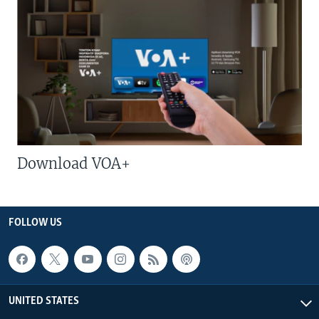
Download VOA+
FOLLOW US
UNITED STATES