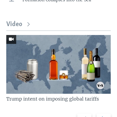
Video
Trump intent on imposing global tariffs
Previous
Next