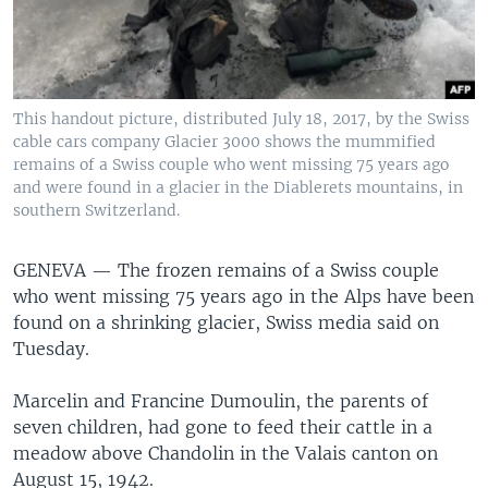
This handout picture, distributed July 18, 2017, by the Swiss
cable cars company Glacier 3000 shows the mummified
remains of a Swiss couple who went missing 75 years ago
and were found in a glacier in the Diablerets mountains, in
southern Switzerland.
GENEVA —
The frozen remains of a Swiss couple
who went missing 75 years ago in the Alps have been
found on a shrinking glacier, Swiss media said on
Tuesday.
Marcelin and Francine Dumoulin, the parents of
seven children, had gone to feed their cattle in a
meadow above Chandolin in the Valais canton on
August 15, 1942.