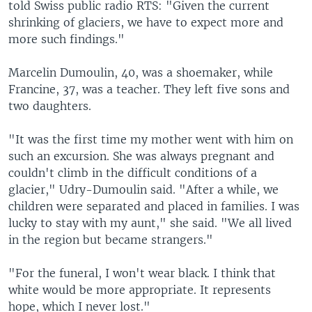
told Swiss public radio RTS: "Given the current
shrinking of glaciers, we have to expect more and
more such findings."
Marcelin Dumoulin, 40, was a shoemaker, while
Francine, 37, was a teacher. They left five sons and
two daughters.
"It was the first time my mother went with him on
such an excursion. She was always pregnant and
couldn't climb in the difficult conditions of a
glacier," Udry-Dumoulin said. "After a while, we
children were separated and placed in families. I was
lucky to stay with my aunt," she said. "We all lived
in the region but became strangers."
"For the funeral, I won't wear black. I think that
white would be more appropriate. It represents
hope, which I never lost."