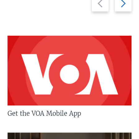
slide
slide
Get the VOA Mobile App