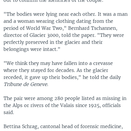
"The bodies were lying near each other. It was a man
and a woman wearing clothing dating from the
period of World War Two," Bernhard Tschannen,
director of Glacier 3000, told the paper. "They were
perfectly preserved in the glacier and their
belongings were intact."
"We think they may have fallen into a crevasse
where they stayed for decades. As the glacier
receded, it gave up their bodies," he told the daily
Tribune de Geneve
.
The pair were among 280 people listed as missing in
the Alps or rivers of the Valais since 1925, officials
said.
Bettina Schrag, cantonal head of forensic medicine,