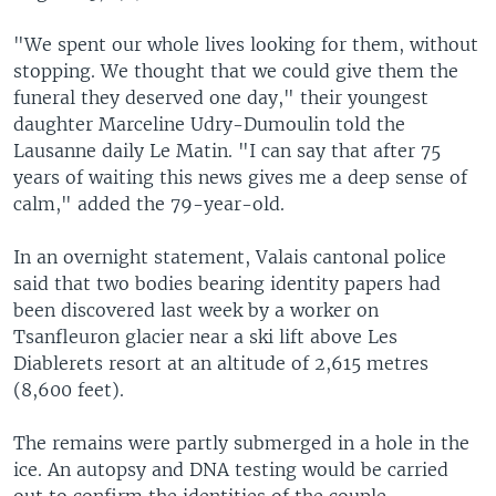
"We spent our whole lives looking for them, without
stopping. We thought that we could give them the
funeral they deserved one day," their youngest
daughter Marceline Udry-Dumoulin told the
Lausanne daily Le Matin. "I can say that after 75
years of waiting this news gives me a deep sense of
calm," added the 79-year-old.
In an overnight statement, Valais cantonal police
said that two bodies bearing identity papers had
been discovered last week by a worker on
Tsanfleuron glacier near a ski lift above Les
Diablerets resort at an altitude of 2,615 metres
(8,600 feet).
The remains were partly submerged in a hole in the
ice. An autopsy and DNA testing would be carried
out to confirm the identities of the couple.