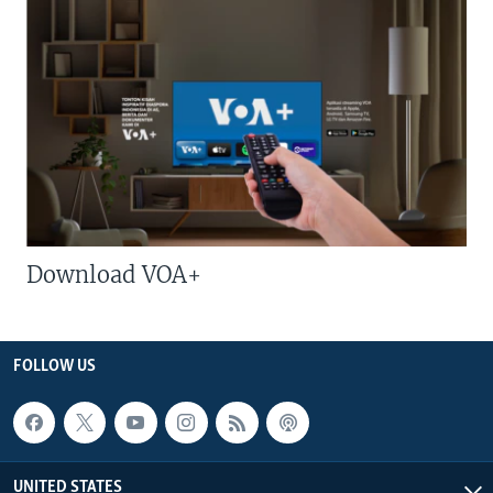
Download VOA+
FOLLOW US
UNITED STATES