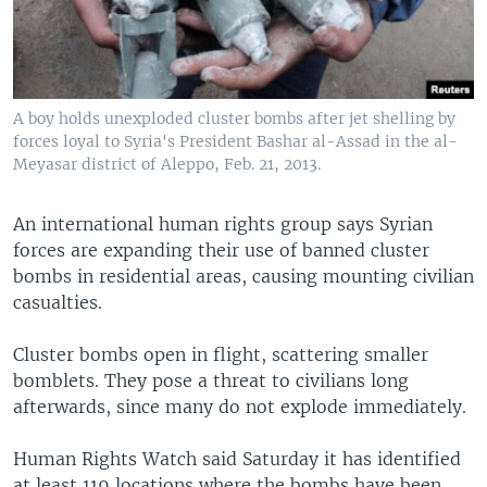
A boy holds unexploded cluster bombs after jet shelling by
forces loyal to Syria's President Bashar al-Assad in the al-
Meyasar district of Aleppo, Feb. 21, 2013.
An international human rights group says Syrian
forces are expanding their use of banned cluster
bombs in residential areas, causing mounting civilian
casualties.
Cluster bombs open in flight, scattering smaller
bomblets. They pose a threat to civilians long
afterwards, since many do not explode immediately.
Human Rights Watch said Saturday it has identified
at least 119 locations where the bombs have been