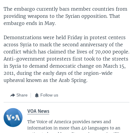
The embargo currently bars member countries from
providing weapons to the Syrian opposition. That
embargo ends in May.
Demonstrations were held Friday in protest centers
across Syria to mark the second anniversary of the
conflict which has claimed the lives of 70,000 people.
Anti-government protesters first took to the streets
in Syria to demand democratic change on March 15,
2011, during the early days of the region-wide
upheaval known as the Arab Spring.
Share
Follow us
VOA News
The Voice of America provides news and
information in more than 40 languages to an