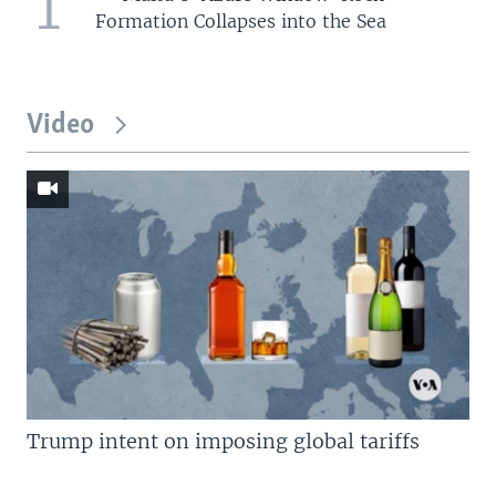
1
Formation Collapses into the Sea
Video
Trump intent on imposing global tariffs