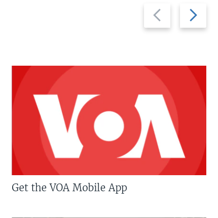
Previous
Next
slide
slide
Get the VOA Mobile App