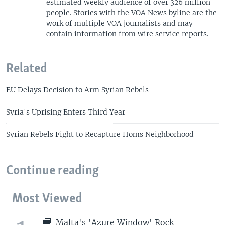
estimated weekly audience of over 326 million
people. Stories with the VOA News byline are the
work of multiple VOA journalists and may
contain information from wire service reports.
Related
EU Delays Decision to Arm Syrian Rebels
Syria's Uprising Enters Third Year
Syrian Rebels Fight to Recapture Homs Neighborhood
Continue reading
Most Viewed
Malta's 'Azure Window' Rock