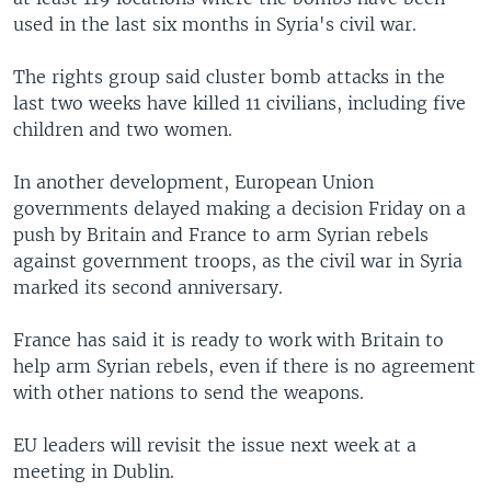
used in the last six months in Syria's civil war.
The rights group said cluster bomb attacks in the
last two weeks have killed 11 civilians, including five
children and two women.
In another development, European Union
governments delayed making a decision Friday on a
push by Britain and France to arm Syrian rebels
against government troops, as the civil war in Syria
marked its second anniversary.
France has said it is ready to work with Britain to
help arm Syrian rebels, even if there is no agreement
with other nations to send the weapons.
EU leaders will revisit the issue next week at a
meeting in Dublin.