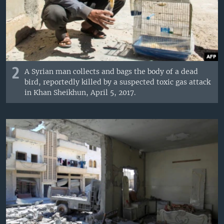
2
A Syrian man collects and bags the body of a dead
bird, reportedly killed by a suspected toxic gas attack
in Khan Sheikhun, April 5, 2017.