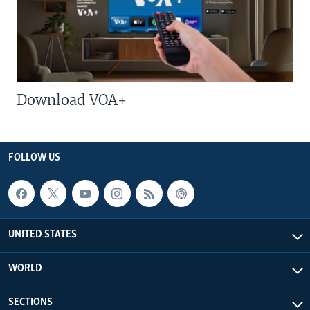
Download VOA+
FOLLOW US
UNITED STATES
WORLD
SECTIONS