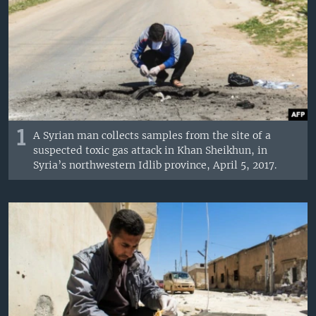
1
A Syrian man collects samples from the site of a
suspected toxic gas attack in Khan Sheikhun, in
Syria’s northwestern Idlib province, April 5, 2017.