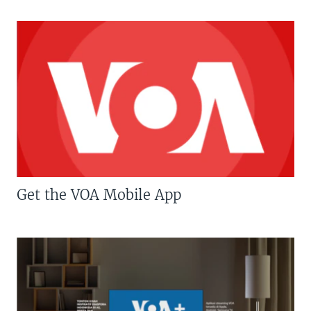
Get the VOA Mobile App