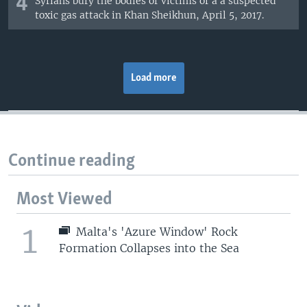
4
Syrians bury the bodies of victims of a a suspected
toxic gas attack in Khan Sheikhun, April 5, 2017.
Load more
Continue reading
Most Viewed
1
Malta's 'Azure Window' Rock
Formation Collapses into the Sea