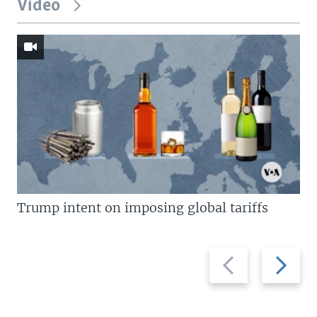
Video
Trump intent on imposing global tariffs
Previous
Next
slide
slide