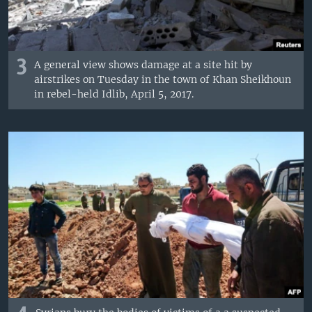
3
A general view shows damage at a site hit by
airstrikes on Tuesday in the town of Khan Sheikhoun
in rebel-held Idlib, April 5, 2017.