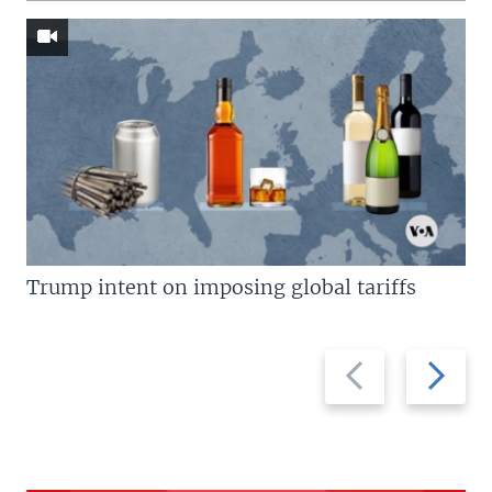
Trump intent on imposing global tariffs
Previous
Next
slide
slide