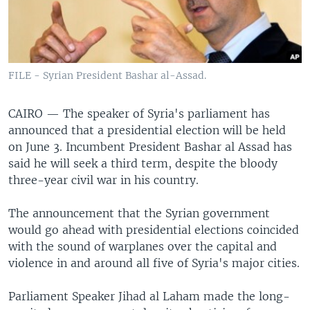
FILE - Syrian President Bashar al-Assad.
CAIRO —
The speaker of Syria's parliament has
announced that a presidential election will be held
on June 3. Incumbent President Bashar al Assad has
said he will seek a third term, despite the bloody
three-year civil war in his country.
The announcement that the Syrian government
would go ahead with presidential elections coincided
with the sound of warplanes over the capital and
violence in and around all five of Syria's major cities.
Parliament Speaker Jihad al Laham made the long-