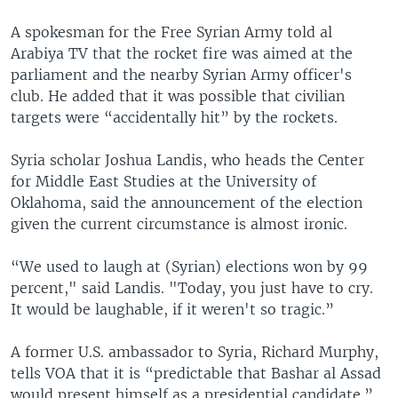
A spokesman for the Free Syrian Army told al
Arabiya TV that the rocket fire was aimed at the
parliament and the nearby Syrian Army officer's
club. He added that it was possible that civilian
targets were “accidentally hit” by the rockets.
Syria scholar Joshua Landis, who heads the Center
for Middle East Studies at the University of
Oklahoma, said the announcement of the election
given the current circumstance is almost ironic.
“We used to laugh at (Syrian) elections won by 99
percent," said Landis. "Today, you just have to cry.
It would be laughable, if it weren't so tragic.”
A former U.S. ambassador to Syria, Richard Murphy,
tells VOA that it is “predictable that Bashar al Assad
would present himself as a presidential candidate.”