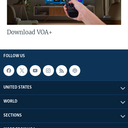
Download VOA+
FOLLOW US
UNITED STATES
WORLD
SECTIONS