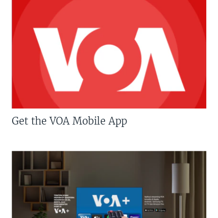
Get the VOA Mobile App