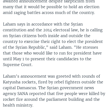
awaited announcement despite skepticism from
many that it would be possible to hold an election
amid raging battles across much of the country.
Laham says in accordance with the Syrian
constitution and the 2014 electoral law, he is calling
on Syrian citizens both inside and outside the
country to exercise their right to elect the president
of the Syrian Republic," said Laham. "He stresses
that those who would like to run for president have
until May 1 to present their candidacies to the
Supreme Court.
Laham's annoucement was greeted with rounds of
Katyusha rockets, fired by rebel fighters outside the
capital Damascus. The Syrian government news
agency SANA reported that five people were killed by
rocket fire around the parliament building and the
health ministry.