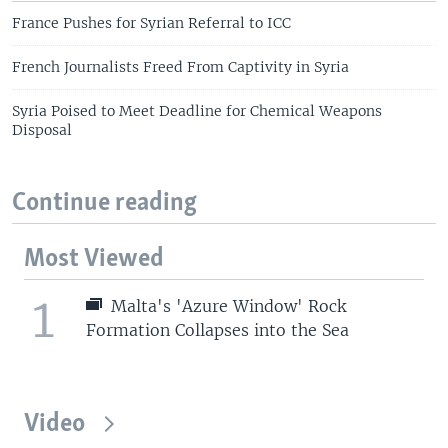
France Pushes for Syrian Referral to ICC
French Journalists Freed From Captivity in Syria
Syria Poised to Meet Deadline for Chemical Weapons
Disposal
Continue reading
Most Viewed
1
Malta's 'Azure Window' Rock
Formation Collapses into the Sea
Video