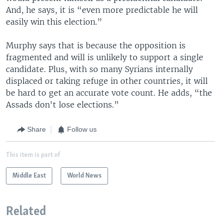
And, he says, it is “even more predictable he will
easily win this election.”
Murphy says that is because the opposition is
fragmented and will is unlikely to support a single
candidate. Plus, with so many Syrians internally
displaced or taking refuge in other countries, it will
be hard to get an accurate vote count. He adds, “the
Assads don't lose elections.”
Share
Follow us
This item is part of
Middle East
World News
Related