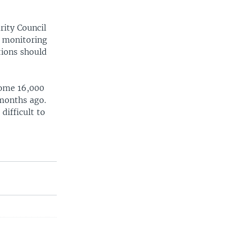
rity Council
. monitoring
tions should
 some 16,000
 months ago.
difficult to