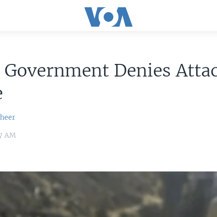
n Government Denies Atta
e
sheer
37 AM