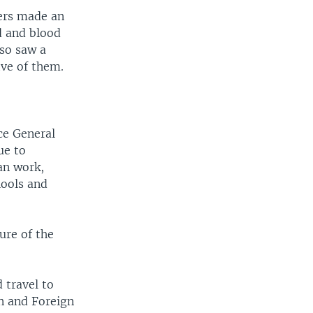
vers made an
od and blood
lso saw a
ive of them.
nce General
ue to
an work,
hools and
ure of the
 travel to
n and Foreign