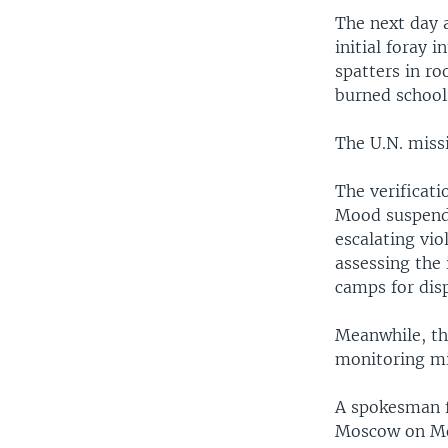
The next day 
initial foray 
spatters in ro
burned school
The U.N. missi
The verificati
Mood suspende
escalating vi
assessing the 
camps for dis
Meanwhile, the
monitoring mi
A spokesman f
Moscow on Mon