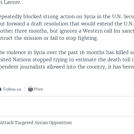
i Lavrov.
eatedly blocked strong action on Syria in the U.N. Secu
put forward a draft resolution that would extend the U.N
nother three months, but ignores a Western call for sanc
struct the mission or fail to stop fighting.
the violence in Syria over the past 16 months has killed
nited Nations stopped trying to estimate the death toll
endent journalists allowed into the country, it has been 
Follow us
Print
Attack Targeted Syrian Opposition