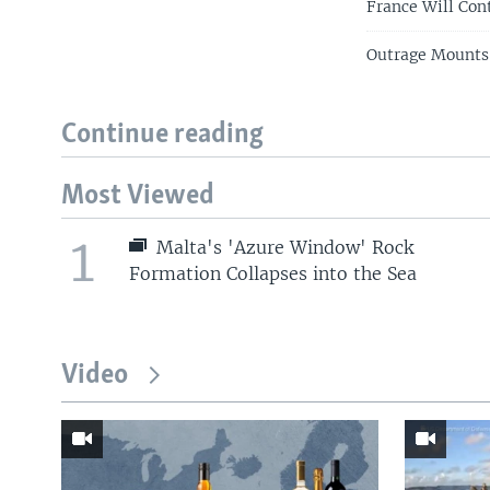
France Will Con
Outrage Mounts
Continue reading
Most Viewed
1
Malta's 'Azure Window' Rock
Formation Collapses into the Sea
Video