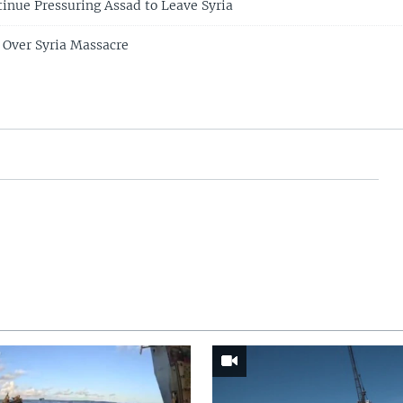
tinue Pressuring Assad to Leave Syria
 Over Syria Massacre