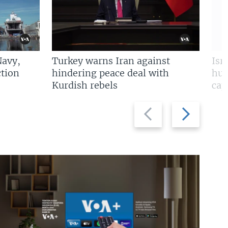
Navy,
Turkey warns Iran against
Isr
tion
hindering peace deal with
hun
Kurdish rebels
cap
Previous
Next
slide
slide