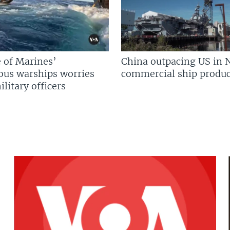
 of Marines’
China outpacing US in 
us warships worries
commercial ship produc
litary officers