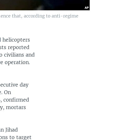
lence that, according to anti-regime
 helicopters
sts reported
 civilians and
e operation.
secutive day
e. On
S, confirmed
ry, mortars
n Jihad
ons to target