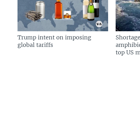
Trump intent on imposing
Shortage
global tariffs
amphibio
top US mi