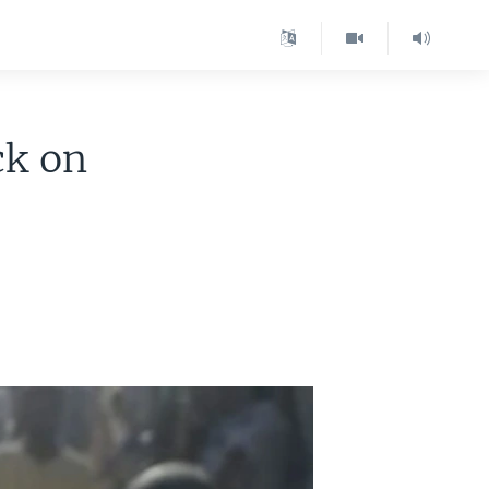
ck on