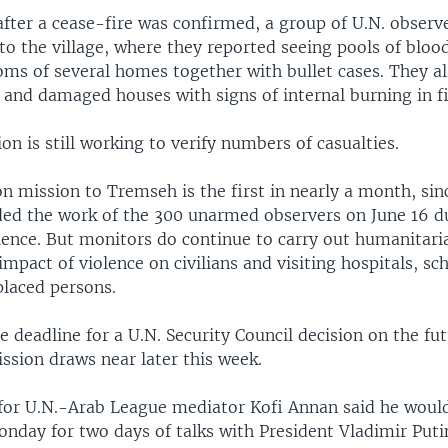
after a cease-fire was confirmed, a group of U.N. obser
into the village, where they reported seeing pools of blo
oms of several homes together with bullet cases. They a
 and damaged houses with signs of internal burning in f
on is still working to verify numbers of casualties.
on mission to Tremseh is the first in nearly a month, si
d the work of the 300 unarmed observers on June 16 d
olence. But monitors do continue to carry out humanitari
impact of violence on civilians and visiting hospitals, sc
placed persons.
 deadline for a U.N. Security Council decision on the fut
ssion draws near later this week.
or U.N.-Arab League mediator Kofi Annan said he would
day for two days of talks with President Vladimir Puti