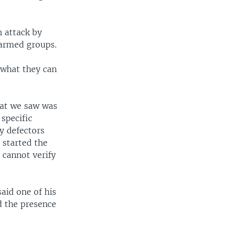
n attack by
 armed groups.
what they can
at we saw was
specific
y defectors
 started the
 cannot verify
aid one of his
d the presence