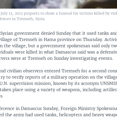
ly 13, 2012 purports to show a funeral for victims killed by vio
forces in Tremseh, Syria.
yrian government denied Sunday that it used tanks and
 village of Tremseh in Hama province on Thursday. Activi
in the village, but a government spokesman said only two
viduals were killed in what Damascus said was a defensiv
rvers were at Tremseh on Sunday investigating events.
and civilian observers entered Tremseh for a second con
ry to verify reports of a military operation on the villag
 U.N. supervision mission, known by its acronym UNSMI
taken place using a variety of weapons, including artille
s.
ference in Damascus Sunday, Foreign Ministry Spokesma
ed the army had used tanks, helicopters and heavy weap