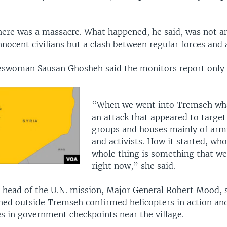
there was a massacre. What happened, he said, was not a
nnocent civilians but a clash between regular forces and
swoman Sausan Ghosheh said the monitors report only 
.
“When we went into Tremseh wh
an attack that appeared to target 
groups and houses mainly of arm
and activists. How it started, who
whole thing is something that we
right now,” she said.
e head of the U.N. mission, Major General Robert Mood, s
ned outside Tremseh confirmed helicopters in action an
es in government checkpoints near the village.