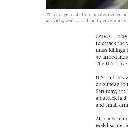
This image made from amateur video on Ju
activists, was carried out by government 
CAIRO — The S
to attack the
mass killings 
37 armed indi
The U.N. obse
U.N. military 
on Sunday to t
Saturday, the
an attack had 
and small arm
At a news con
Makdissi deni