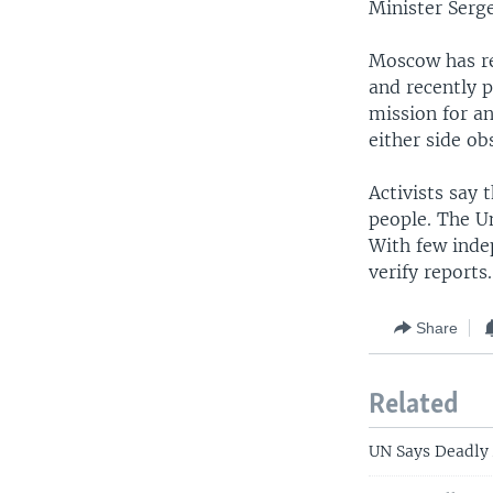
Minister Serge
Moscow has rep
and recently 
mission for a
either side ob
Activists say 
people. The U
With few indep
verify reports.
Share
Related
UN Says Deadly 