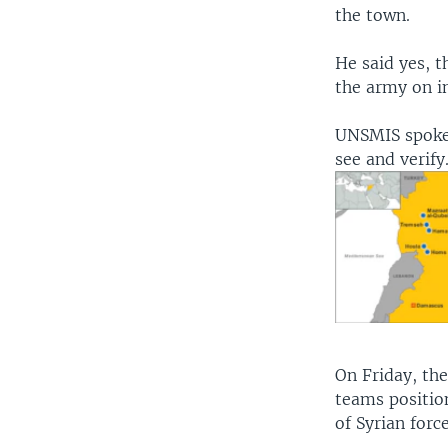
the town.
He said yes, 
the army on i
UNSMIS spoke
see and verify
On Friday, th
teams positio
of Syrian forc