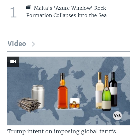
1
Malta's 'Azure Window' Rock
Formation Collapses into the Sea
Video
Trump intent on imposing global tariffs