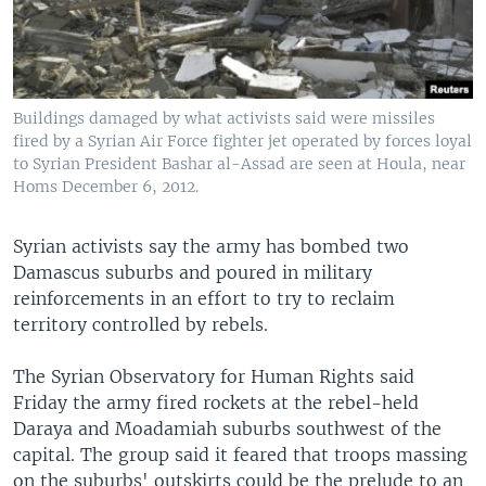
Buildings damaged by what activists said were missiles
fired by a Syrian Air Force fighter jet operated by forces loyal
to Syrian President Bashar al-Assad are seen at Houla, near
Homs December 6, 2012.
Syrian activists say the army has bombed two
Damascus suburbs and poured in military
reinforcements in an effort to try to reclaim
territory controlled by rebels.
The Syrian Observatory for Human Rights said
Friday the army fired rockets at the rebel-held
Daraya and Moadamiah suburbs southwest of the
capital. The group said it feared that troops massing
on the suburbs' outskirts could be the prelude to an