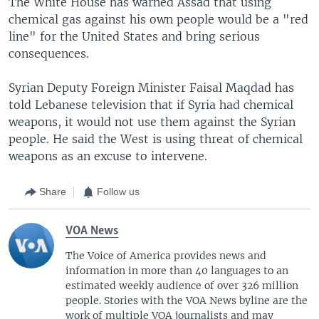
The White House has warned Assad that using
chemical gas against his own people would be a "red
line" for the United States and bring serious
consequences.
Syrian Deputy Foreign Minister Faisal Maqdad has
told Lebanese television that if Syria had chemical
weapons, it would not use them against the Syrian
people. He said the West is using threat of chemical
weapons as an excuse to intervene.
Share
Follow us
VOA News
The Voice of America provides news and
information in more than 40 languages to an
estimated weekly audience of over 326 million
people. Stories with the VOA News byline are the
work of multiple VOA journalists and may