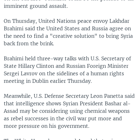
imminent ground assault.
On Thursday, United Nations peace envoy Lakhdar
Brahimi said the United States and Russia agree on
the need to find a "creative solution" to bring Syria
back from the brink.
Brahimi held three-way talks with U.S. Secretary of
State Hillary Clinton and Russian Foreign Minister
Sergei Lavrov on the sidelines of a human rights
meeting in Dublin earlier Thursday.
Meanwhile, U.S. Defense Secretary Leon Panetta said
that intelligence shows Syrian President Bashar al-
Assad may be considering using chemical weapons
as rebel successes in the civil war put more and
more pressure on his government.