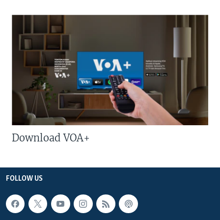
Download VOA+
FOLLOW US