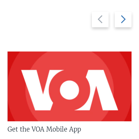
Previous
Next
slide
slide
Get the VOA Mobile App