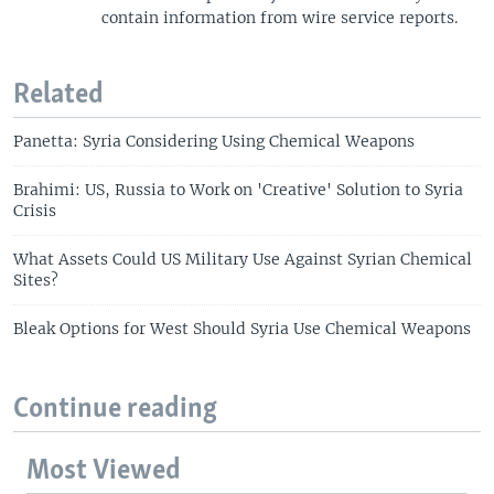
contain information from wire service reports.
Related
Panetta: Syria Considering Using Chemical Weapons
Brahimi: US, Russia to Work on 'Creative' Solution to Syria
Crisis
What Assets Could US Military Use Against Syrian Chemical
Sites?
Bleak Options for West Should Syria Use Chemical Weapons
Continue reading
Most Viewed