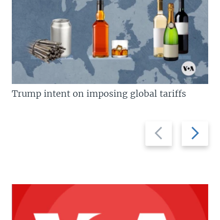
Trump intent on imposing global tariffs
Previous
Next
slide
slide