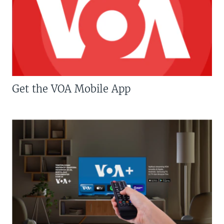
Get the VOA Mobile App