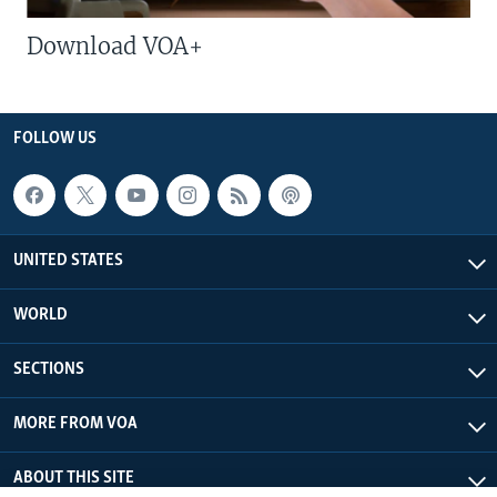
Download VOA+
FOLLOW US
UNITED STATES
WORLD
SECTIONS
MORE FROM VOA
ABOUT THIS SITE