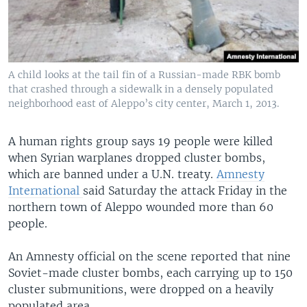
A child looks at the tail fin of a Russian-made RBK bomb
that crashed through a sidewalk in a densely populated
neighborhood east of Aleppo’s city center, March 1, 2013.
A human rights group says 19 people were killed
when Syrian warplanes dropped cluster bombs,
which are banned under a U.N. treaty.
Amnesty
International
said Saturday the attack Friday in the
northern town of Aleppo wounded more than 60
people.
An Amnesty official on the scene reported that nine
Soviet-made cluster bombs, each carrying up to 150
cluster submunitions, were dropped on a heavily
populated area.