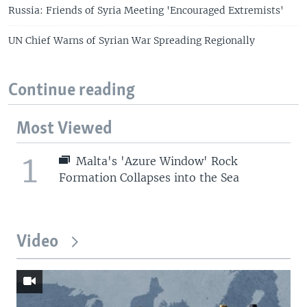
Russia: Friends of Syria Meeting 'Encouraged Extremists'
UN Chief Warns of Syrian War Spreading Regionally
Continue reading
Most Viewed
1
Malta's 'Azure Window' Rock
Formation Collapses into the Sea
Video