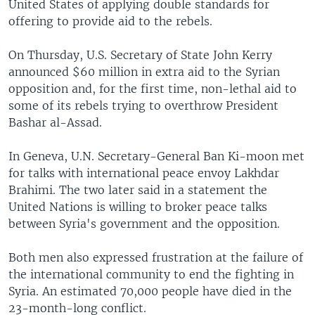
United States of applying double standards for
offering to provide aid to the rebels.
On Thursday, U.S. Secretary of State John Kerry
announced $60 million in extra aid to the Syrian
opposition and, for the first time, non-lethal aid to
some of its rebels trying to overthrow President
Bashar al-Assad.
In Geneva, U.N. Secretary-General Ban Ki-moon met
for talks with international peace envoy Lakhdar
Brahimi. The two later said in a statement the
United Nations is willing to broker peace talks
between Syria's government and the opposition.
Both men also expressed frustration at the failure of
the international community to end the fighting in
Syria. An estimated 70,000 people have died in the
23-month-long conflict.