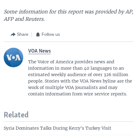
Some information for this report was provided by AP,
AFP and Reuters.
Share
Follow us
VOA News
The Voice of America provides news and
information in more than 40 languages to an
estimated weekly audience of over 326 million
people. Stories with the VOA News byline are the
work of multiple VOA journalists and may
contain information from wire service reports.
Related
Syria Dominates Talks During Kerry's Turkey Visit