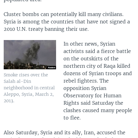
Cluster bombs can potentially kill many civilians.
Syria is among the countries that have not signed a
2010 U.N. treaty banning their use.
In other news, Syrian
activists said a fierce battle
on the outskirts of the
northern city of Raqa killed
dozens of Syrian troops and
Smoke rises over the
rebel fighters. The
Salah al-Din
opposition Syrian
neighborhood in central
Aleppo, Syria, March 2,
Observatory for Human
2013.
Rights said Saturday the
clashes caused many people
to flee.
Also Saturday, Syria and its ally, Iran, accused the