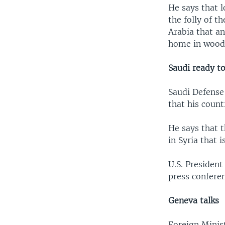
He says that l
the folly of 
Arabia that an
home in woode
Saudi ready t
Saudi Defense
that his count
He says that 
in Syria that 
U.S. Presiden
press confere
Geneva talks
Foreign Minis