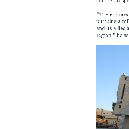
counter-respo
"There is now 
pursuing a mil
and its allies
region,” he sa