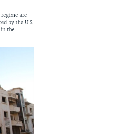
] regime are
ted by the U.S.
 in the