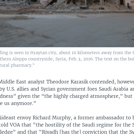
ing is seen in Hraytan city, about 10 kilometers away from the
hern Aleppo countryside, Syria, Feb. 3, 2016. The text on the bu
ltural pharmacy."
iddle East analyst Theodore Karasik contended, howeve
by U.S. allies and Syrian government foes Saudi Arabia 
ness” given the “the highly charged atmosphere,” but
se us anymore.”
Mideast envoy Richard Murphy, a former ambassador to 
told VOA that "the hostility of the Saudi regime for the
wledge" and that "Riyadh [has the] conviction that the S