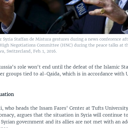
r Syria Staffan de Mistura gestures during a news conference af
 High Negotiations Committee (HNC) during the peace talks at t
a, Switzerland, Feb. 1, 2016.
ussia's role won't end until the defeat of the Islamic Sta
r groups tied to al-Qaida, which is in accordance with 
uation
, who heads the Issam Fares' Center at Tufts University
omacy, argues that the situation in Syria will continue t
e Syrian government and its allies are not met with an a