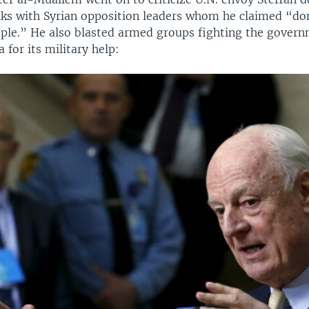
lks with Syrian opposition leaders whom he claimed “do
ople.” He also blasted armed groups fighting the gover
 for its military help: