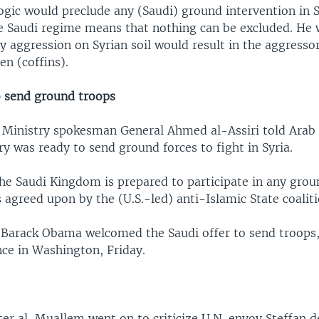
ogic would preclude any (Saudi) ground intervention in S
the Saudi regime means that nothing can be excluded. He
y aggression on Syrian soil would result in the aggresso
n (coffins).
o send ground troops
 Ministry spokesman General Ahmed al-Assiri told Arab
ry was ready to send ground forces to fight in Syria.
the Saudi Kingdom is prepared to participate in any gro
is agreed upon by the (U.S.-led) anti-Islamic State coaliti
t Barack Obama welcomed the Saudi offer to send troops,
nce in Washington, Friday.
ter al-Muallem went on to criticize U.N. envoy Steffan d