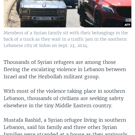
Members of a Syrian family sit with their belongings in the
back of a truck as they wait in a traffic jam in the southern
Lebanese city of Sidon on Sept. 23, 2024.
Thousands of Syrian refugees are among those
fleeing the escalating violence in Lebanon between
Israel and the Hezbollah militant group.
With most of the violence taking place in southern
Lebanon, thousands of civilians are seeking safety
elsewhere in the tiny Middle Eastern country.
Mustafa Rashid, a Syrian refugee living in southern
Lebanon, said his family and three other Syrian
families were stranded at a house as they anxiously