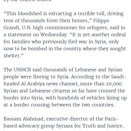
“This bloodshed is extracting a terrible toll, driving
tens of thousands from their homes,” Filippo
Grandi, U.N. high commissioner for refugees, said in
a statement on Wednesday. “It is yet another ordeal
for families who previously fled war in Syria, only
now to be bombed in the country where they sought
shelter.”
The UNHCR said thousands of Lebanese and Syrian
people were fleeing to Syria. According to the Saudi-
funded Al Arabiya news channel, more than 20,000
Syrian and Lebanese citizens so far have crossed the
border into Syria, with hundreds of vehicles lining up
at a border crossing between the two countries.
Bassam Alahmad, executive director of the Paris-
based advocacy group Syrians for Truth and Justice,