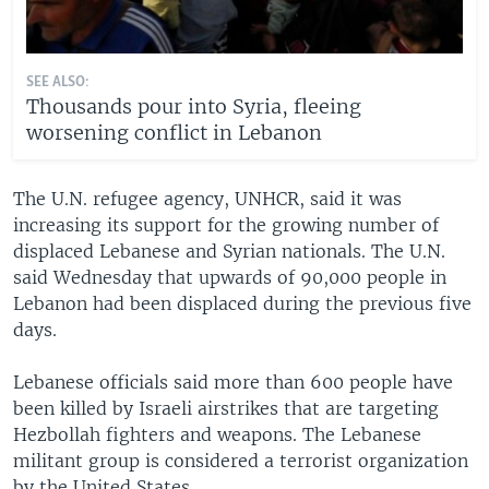
SEE ALSO:
Thousands pour into Syria, fleeing
worsening conflict in Lebanon
The U.N. refugee agency, UNHCR, said it was
increasing its support for the growing number of
displaced Lebanese and Syrian nationals. The U.N.
said Wednesday that upwards of 90,000 people in
Lebanon had been displaced during the previous five
days.
Lebanese officials said more than 600 people have
been killed by Israeli airstrikes that are targeting
Hezbollah fighters and weapons. The Lebanese
militant group is considered a terrorist organization
by the United States.