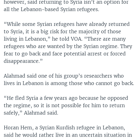
however, said returning to Syria isn’t an option for
all the Lebanon-based Syrian refugees.
“While some Syrian refugees have already returned
to Syria, it is a big risk for the majority of those
living in Lebanon,” he told VOA. “There are many
refugees who are wanted by the Syrian regime. They
fear to go back and face potential arrest or forced
disappearance.”
Alahmad said one of his group’s researchers who
lives in Lebanon is among those who cannot go back.
“He fled Syria a few years ago because he opposed
the regime, so it is not possible for him to return
safely,” Alahmad said.
Horan Hem, a Syrian Kurdish refugee in Lebanon,
said he would rather live in an uncertain situation in