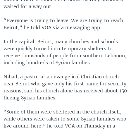
waited for a way out.
“Everyone is trying to leave. We are trying to reach
Beirut,” he told VOA via a messaging app.
In the capital, Beirut, many churches and schools
were quickly turned into temporary shelters to
receive thousands of people from southern Lebanon,
including hundreds of Syrian families.
Nihad, a pastor at an evangelical Christian church
near Beirut who gave only his first name for security
reasons, said his church alone has received about 150
fleeing Syrian families.
“Some of them were sheltered in the church itself,
while others were taken to some Syrian families who
live around here,” he told VOA on Thursday in a