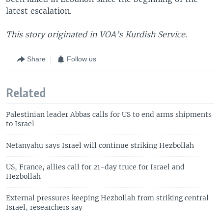
latest escalation.
This story originated in VOA’s Kurdish Service.
Share
Follow us
Related
Palestinian leader Abbas calls for US to end arms shipments
to Israel
Netanyahu says Israel will continue striking Hezbollah
US, France, allies call for 21-day truce for Israel and
Hezbollah
External pressures keeping Hezbollah from striking central
Israel, researchers say