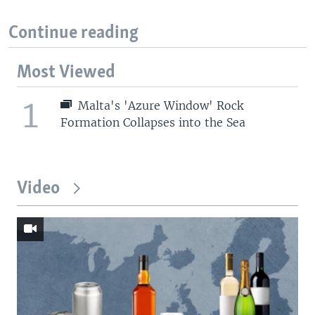
Continue reading
Most Viewed
1
Malta's 'Azure Window' Rock
Formation Collapses into the Sea
Video