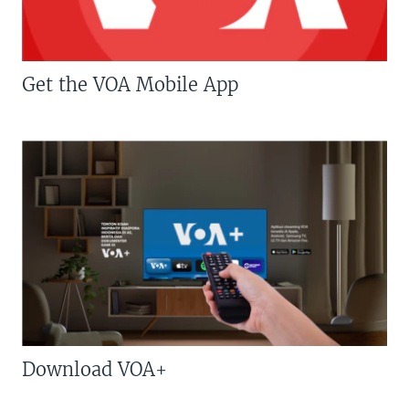
Get the VOA Mobile App
Download VOA+