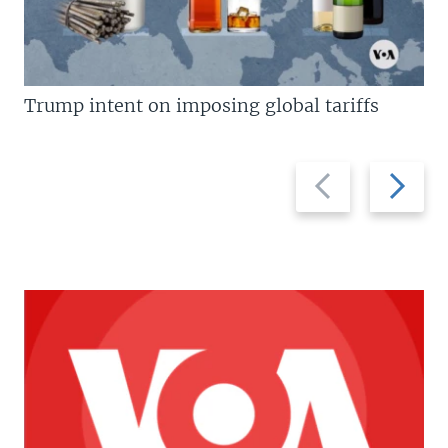
Trump intent on imposing global tariffs
Previous
Next
slide
slide