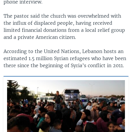
phone interview.
The pastor said the church was overwhelmed with
the influx of displaced people, having received
limited financial donations from a local relief group
and a private American citizen.
According to the United Nations, Lebanon hosts an
estimated 1.5 million Syrian refugees who have been
there since the beginning of Syria’s conflict in 2011.