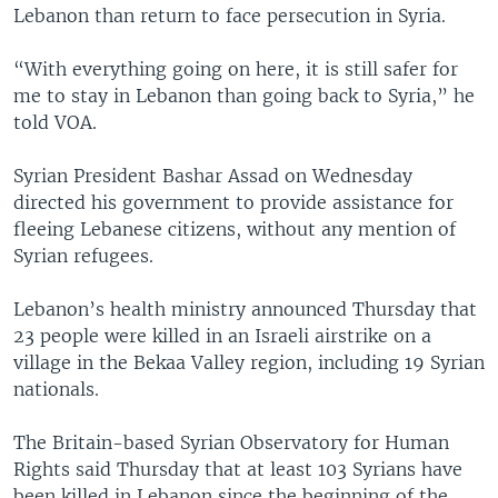
Lebanon than return to face persecution in Syria.
“With everything going on here, it is still safer for
me to stay in Lebanon than going back to Syria,” he
told VOA.
Syrian President Bashar Assad on Wednesday
directed his government to provide assistance for
fleeing Lebanese citizens, without any mention of
Syrian refugees.
Lebanon’s health ministry announced Thursday that
23 people were killed in an Israeli airstrike on a
village in the Bekaa Valley region, including 19 Syrian
nationals.
The Britain-based Syrian Observatory for Human
Rights said Thursday that at least 103 Syrians have
been killed in Lebanon since the beginning of the