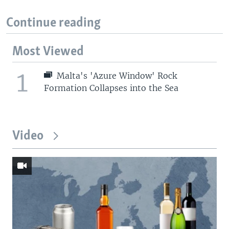
Continue reading
Most Viewed
1
Malta's 'Azure Window' Rock
Formation Collapses into the Sea
Video