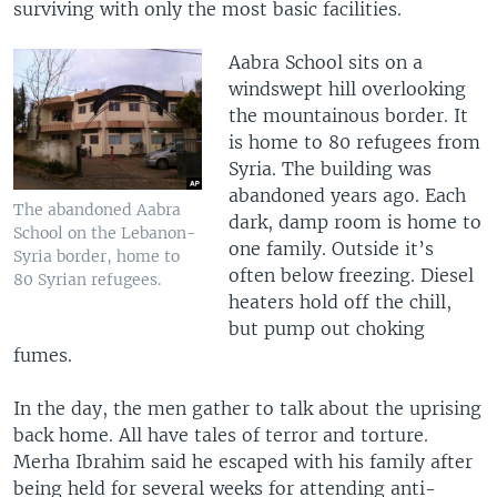
surviving with only the most basic facilities.
Aabra School sits on a
windswept hill overlooking
the mountainous border. It
is home to 80 refugees from
Syria. The building was
abandoned years ago. Each
The abandoned Aabra
dark, damp room is home to
School on the Lebanon-
one family. Outside it’s
Syria border, home to
often below freezing. Diesel
80 Syrian refugees.
heaters hold off the chill,
but pump out choking
fumes.
In the day, the men gather to talk about the uprising
back home. All have tales of terror and torture.
Merha Ibrahim said he escaped with his family after
being held for several weeks for attending anti-