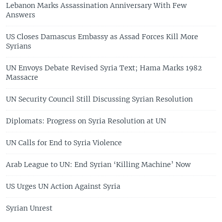
Lebanon Marks Assassination Anniversary With Few
Answers
US Closes Damascus Embassy as Assad Forces Kill More
Syrians
UN Envoys Debate Revised Syria Text; Hama Marks 1982
Massacre
UN Security Council Still Discussing Syrian Resolution
Diplomats: Progress on Syria Resolution at UN
UN Calls for End to Syria Violence
Arab League to UN: End Syrian ‘Killing Machine’ Now
US Urges UN Action Against Syria
Syrian Unrest