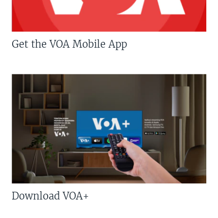
Get the VOA Mobile App
Download VOA+