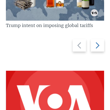
Trump intent on imposing global tariffs
Previous
Next
slide
slide