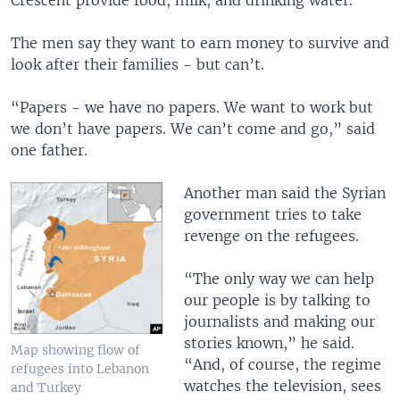
Crescent provide food, milk, and drinking water.
The men say they want to earn money to survive and
look after their families - but can’t.
“Papers - we have no papers. We want to work but
we don’t have papers. We can’t come and go,” said
one father.
Another man said the Syrian
government tries to take
revenge on the refugees.
“The only way we can help
our people is by talking to
journalists and making our
stories known,” he said.
Map showing flow of
“And, of course, the regime
refugees into Lebanon
watches the television, sees
and Turkey