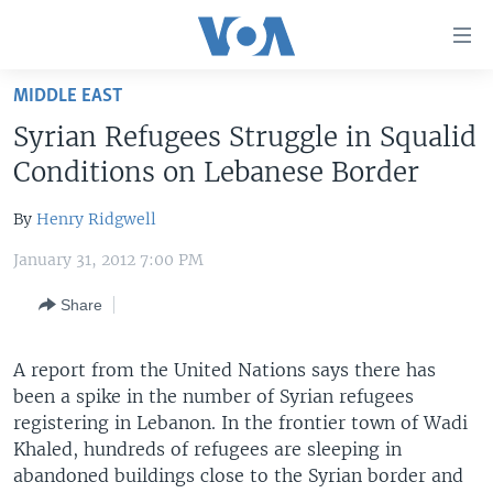
Accessibility
links
Skip
MIDDLE EAST
to
HOME
Syrian Refugees Struggle in Squalid
main
UNITED STATES
content
Conditions on Lebanese Border
Skip
WORLD
U.S. NEWS
to
By
Henry Ridgwell
BROADCAST PROGRAMS
ALL ABOUT AMERICA
AFRICA
main
January 31, 2012 7:00 PM
Navigation
VOA LANGUAGES
THE AMERICAS
Skip
Share
LATEST GLOBAL COVERAGE
EAST ASIA
to
Search
EUROPE
A report from the United Nations says there has
FOLLOW US
MIDDLE EAST
been a spike in the number of Syrian refugees
registering in Lebanon. In the frontier town of Wadi
SOUTH & CENTRAL ASIA
Khaled, hundreds of refugees are sleeping in
abandoned buildings close to the Syrian border and
Languages