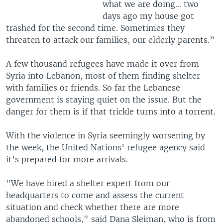
what we are doing… two
days ago my house got
trashed for the second time. Sometimes they
threaten to attack our families, our elderly parents.”
A few thousand refugees have made it over from
Syria into Lebanon, most of them finding shelter
with families or friends. So far the Lebanese
government is staying quiet on the issue. But the
danger for them is if that trickle turns into a torrent.
With the violence in Syria seemingly worsening by
the week, the United Nations’ refugee agency said
it’s prepared for more arrivals.
"We have hired a shelter expert from our
headquarters to come and assess the current
situation and check whether there are more
abandoned schools," said Dana Sleiman, who is from