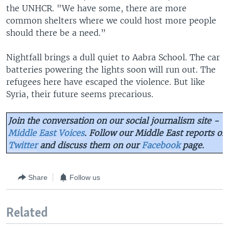
the UNHCR. "We have some, there are more
common shelters where we could host more people
should there be a need.”
Nightfall brings a dull quiet to Aabra School. The car
batteries powering the lights soon will run out. The
refugees here have escaped the violence. But like
Syria, their future seems precarious.
Join the conversation on our social journalism site -
Middle East Voices
. Follow our Middle East reports on
Twitter
and discuss them on our
Facebook
page.
Share
Follow us
Related