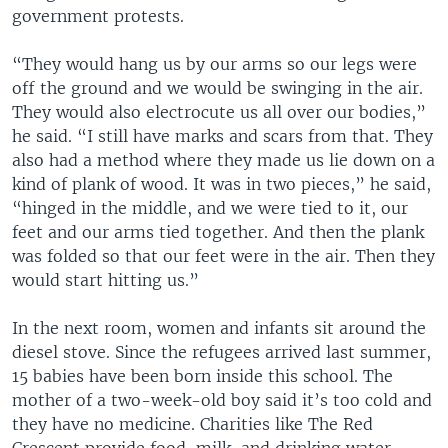
government protests.
“They would hang us by our arms so our legs were
off the ground and we would be swinging in the air.
They would also electrocute us all over our bodies,”
he said. “I still have marks and scars from that. They
also had a method where they made us lie down on a
kind of plank of wood. It was in two pieces,” he said,
“hinged in the middle, and we were tied to it, our
feet and our arms tied together. And then the plank
was folded so that our feet were in the air. Then they
would start hitting us.”
In the next room, women and infants sit around the
diesel stove. Since the refugees arrived last summer,
15 babies have been born inside this school. The
mother of a two-week-old boy said it’s too cold and
they have no medicine. Charities like The Red