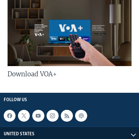
Download VOA+
FOLLOW US
UNITED STATES