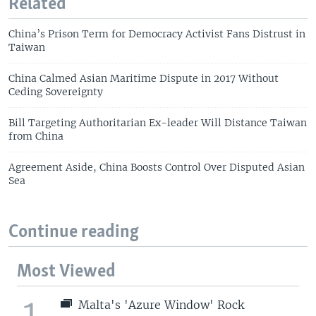
Related
China’s Prison Term for Democracy Activist Fans Distrust in
Taiwan
China Calmed Asian Maritime Dispute in 2017 Without
Ceding Sovereignty
Bill Targeting Authoritarian Ex-leader Will Distance Taiwan
from China
Agreement Aside, China Boosts Control Over Disputed Asian
Sea
Continue reading
Most Viewed
1
Malta's 'Azure Window' Rock