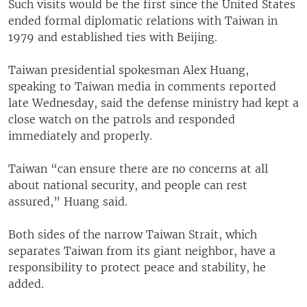
Such visits would be the first since the United States
ended formal diplomatic relations with Taiwan in
1979 and established ties with Beijing.
Taiwan presidential spokesman Alex Huang,
speaking to Taiwan media in comments reported
late Wednesday, said the defense ministry had kept a
close watch on the patrols and responded
immediately and properly.
Taiwan “can ensure there are no concerns at all
about national security, and people can rest
assured,” Huang said.
Both sides of the narrow Taiwan Strait, which
separates Taiwan from its giant neighbor, have a
responsibility to protect peace and stability, he
added.