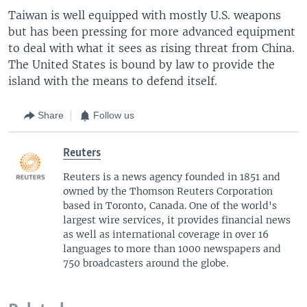
Taiwan is well equipped with mostly U.S. weapons
but has been pressing for more advanced equipment
to deal with what it sees as rising threat from China.
The United States is bound by law to provide the
island with the means to defend itself.
Share
Follow us
Reuters
Reuters is a news agency founded in 1851 and
owned by the Thomson Reuters Corporation
based in Toronto, Canada. One of the world's
largest wire services, it provides financial news
as well as international coverage in over 16
languages to more than 1000 newspapers and
750 broadcasters around the globe.