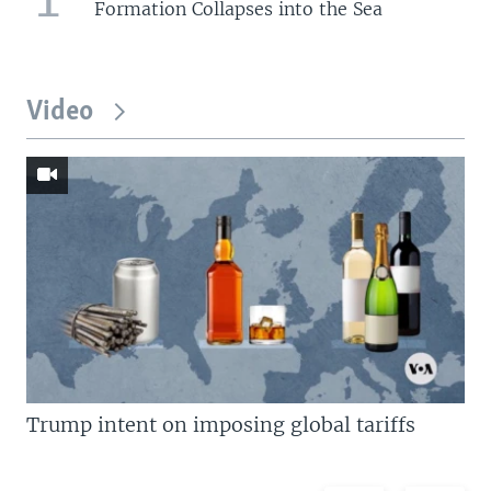
Formation Collapses into the Sea
Video
Trump intent on imposing global tariffs