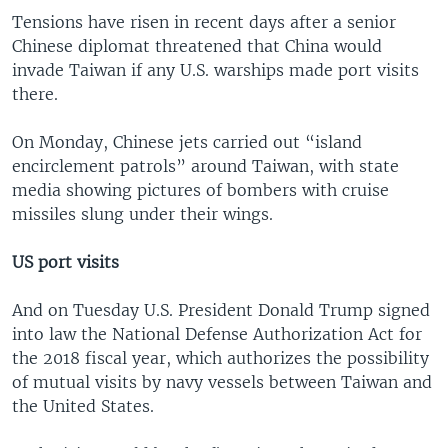
Tensions have risen in recent days after a senior
Chinese diplomat threatened that China would
invade Taiwan if any U.S. warships made port visits
there.
On Monday, Chinese jets carried out “island
encirclement patrols” around Taiwan, with state
media showing pictures of bombers with cruise
missiles slung under their wings.
US port visits
And on Tuesday U.S. President Donald Trump signed
into law the National Defense Authorization Act for
the 2018 fiscal year, which authorizes the possibility
of mutual visits by navy vessels between Taiwan and
the United States.