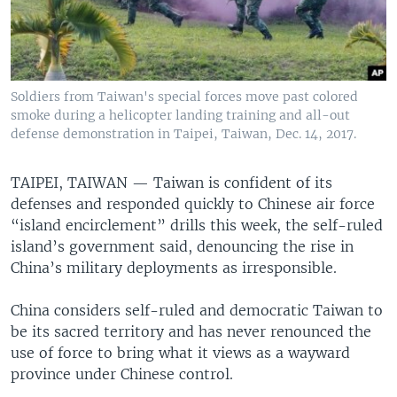
Soldiers from Taiwan's special forces move past colored
smoke during a helicopter landing training and all-out
defense demonstration in Taipei, Taiwan, Dec. 14, 2017.
TAIPEI, TAIWAN —
Taiwan is confident of its
defenses and responded quickly to Chinese air force
“island encirclement” drills this week, the self-ruled
island’s government said, denouncing the rise in
China’s military deployments as irresponsible.
China considers self-ruled and democratic Taiwan to
be its sacred territory and has never renounced the
use of force to bring what it views as a wayward
province under Chinese control.