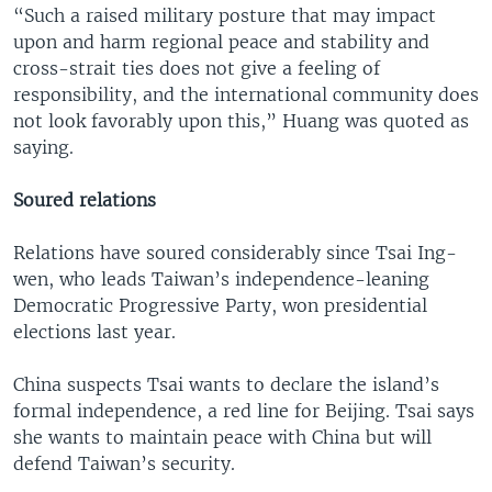
“Such a raised military posture that may impact
upon and harm regional peace and stability and
cross-strait ties does not give a feeling of
responsibility, and the international community does
not look favorably upon this,” Huang was quoted as
saying.
Soured relations
Relations have soured considerably since Tsai Ing-
wen, who leads Taiwan’s independence-leaning
Democratic Progressive Party, won presidential
elections last year.
China suspects Tsai wants to declare the island’s
formal independence, a red line for Beijing. Tsai says
she wants to maintain peace with China but will
defend Taiwan’s security.