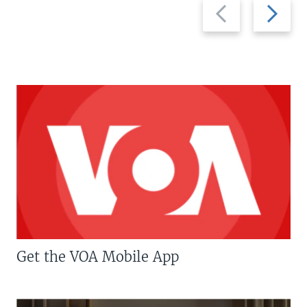
Previous
Next
slide
slide
Get the VOA Mobile App