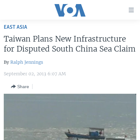
Accessibility
links
Skip
EAST ASIA
to
HOME
Taiwan Plans New Infrastructure
main
UNITED STATES
content
for Disputed South China Sea Claim
Skip
WORLD
U.S. NEWS
to
By
Ralph Jennings
BROADCAST PROGRAMS
ALL ABOUT AMERICA
AFRICA
main
September 02, 2013 6:07 AM
Navigation
VOA LANGUAGES
THE AMERICAS
Skip
Share
LATEST GLOBAL COVERAGE
EAST ASIA
to
Search
EUROPE
FOLLOW US
MIDDLE EAST
SOUTH & CENTRAL ASIA
Languages