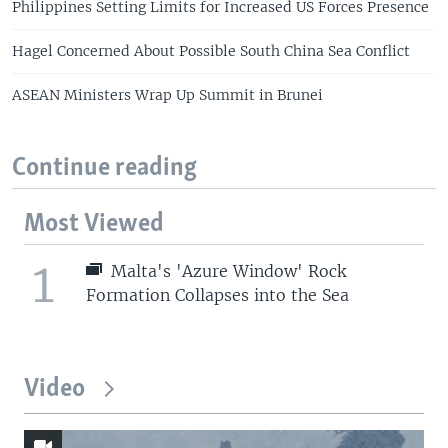
Philippines Setting Limits for Increased US Forces Presence
Hagel Concerned About Possible South China Sea Conflict
ASEAN Ministers Wrap Up Summit in Brunei
Continue reading
Most Viewed
1
Malta's 'Azure Window' Rock
Formation Collapses into the Sea
Video