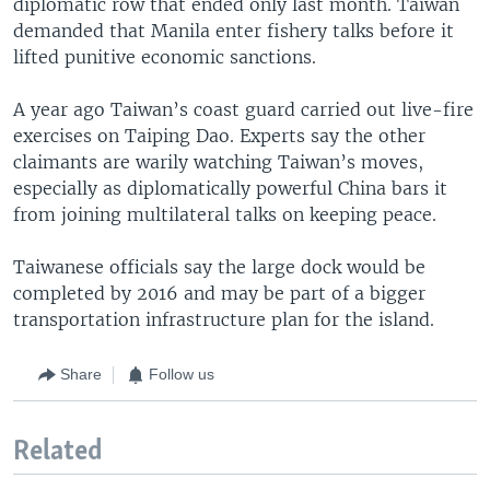
diplomatic row that ended only last month. Taiwan
demanded that Manila enter fishery talks before it
lifted punitive economic sanctions.
A year ago Taiwan’s coast guard carried out live-fire
exercises on Taiping Dao. Experts say the other
claimants are warily watching Taiwan’s moves,
especially as diplomatically powerful China bars it
from joining multilateral talks on keeping peace.
Taiwanese officials say the large dock would be
completed by 2016 and may be part of a bigger
transportation infrastructure plan for the island.
Share
Follow us
Related