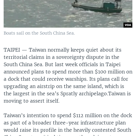
Boats sail on the South China Sea.
TAIPEI —
Taiwan normally keeps quiet about its
territorial claims in a sovereignty dispute in the
South China Sea. But last week officials in Taipei
announced plans to spend more than $100 million on
a dock that could receive warships. Its plans call for
upgrading an airstrip on the same island, which is
the largest in the sea’s Spratly archipelago.Taiwan is
moving to assert itself.
Taiwan’s intention to spend $112 million on the dock
as part of a broader three-year infrastructure plan
would raise its profile in the heavily contested South