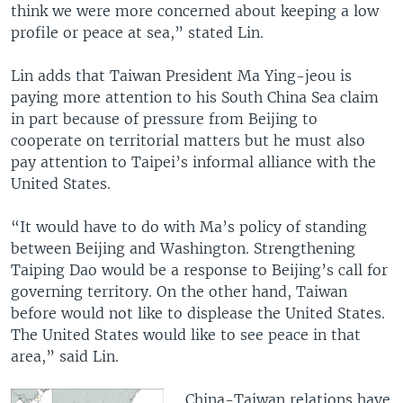
think we were more concerned about keeping a low
profile or peace at sea,” stated Lin.
Lin adds that Taiwan President Ma Ying-jeou is
paying more attention to his South China Sea claim
in part because of pressure from Beijing to
cooperate on territorial matters but he must also
pay attention to Taipei’s informal alliance with the
United States.
“It would have to do with Ma’s policy of standing
between Beijing and Washington. Strengthening
Taiping Dao would be a response to Beijing’s call for
governing territory. On the other hand, Taiwan
before would not like to displease the United States.
The United States would like to see peace in that
area,” said Lin.
China-Taiwan relations have