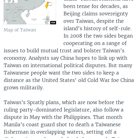
been tense for decades, as
Beijing claims sovereignty
over Taiwan, despite the
island's history of self-rule.
Map of Taiwan
In 2008 the two sides began
cooperating on a range of
issues to build mutual trust and bolster Taiwan’s
economy. Analysts say China hopes to link up with
Taiwan on international political disputes. But many
Taiwanese people want the two sides to keep a
distance as the United States' old Cold War foe China
grows militarily.
Taiwan’s Spratly plans, which are now before the
ruling party-dominated legislature, also follow a
dispute in May with the Philippines. That month
Manila’s coast guard shot to death a Taiwanese
fisherman in overlapping waters, setting off a