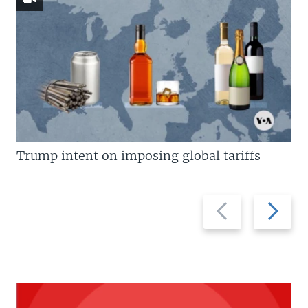
Trump intent on imposing global tariffs
Previous
Next
slide
slide