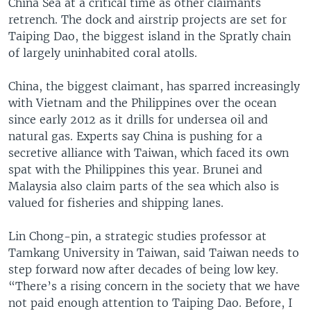
China Sea at a critical time as other claimants
retrench. The dock and airstrip projects are set for
Taiping Dao, the biggest island in the Spratly chain
of largely uninhabited coral atolls.
China, the biggest claimant, has sparred increasingly
with Vietnam and the Philippines over the ocean
since early 2012 as it drills for undersea oil and
natural gas. Experts say China is pushing for a
secretive alliance with Taiwan, which faced its own
spat with the Philippines this year. Brunei and
Malaysia also claim parts of the sea which also is
valued for fisheries and shipping lanes.
Lin Chong-pin, a strategic studies professor at
Tamkang University in Taiwan, said Taiwan needs to
step forward now after decades of being low key.
“There’s a rising concern in the society that we have
not paid enough attention to Taiping Dao. Before, I