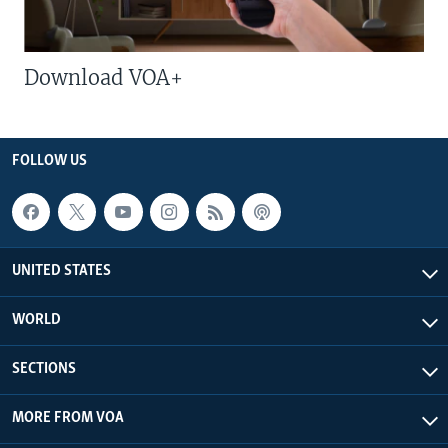
Download VOA+
FOLLOW US
UNITED STATES
WORLD
SECTIONS
MORE FROM VOA