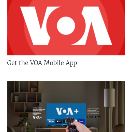
Get the VOA Mobile App